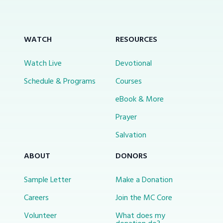
WATCH
RESOURCES
Watch Live
Devotional
Schedule & Programs
Courses
eBook & More
Prayer
Salvation
ABOUT
DONORS
Sample Letter
Make a Donation
Careers
Join the MC Core
Volunteer
What does my