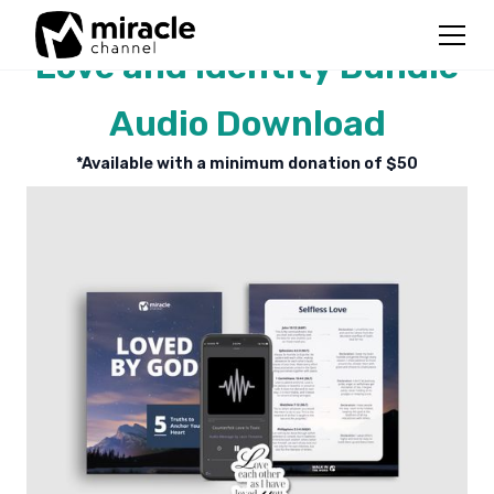
Love and Identity Bundle
Audio Download
*Available with a minimum donation of $
50