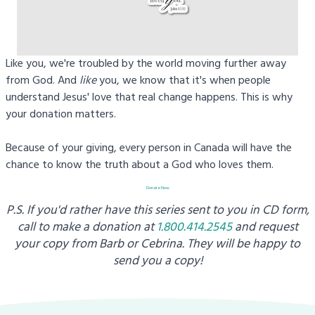
Like you, we're troubled by the world moving further away
from God. And
like
you, we know that it's when people
understand Jesus' love that real change happens. This is why
your donation matters.
Because of your giving, every person in Canada will have the
chance to know the truth about a God who loves them.
Donate Now
P.S. If you'd rather have this series sent to you in CD form,
call to make a donation at
1.800.414.2545
and request
your copy from
Barb or Cebrina. They will be happy to
send you a copy!