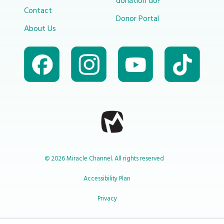
donation do?
Contact
Donor Portal
About Us
© 2026 Miracle Channel. All rights reserved
Accessibility Plan
Privacy