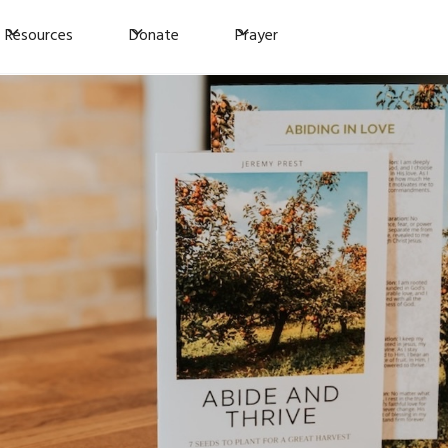
Resources
Donate
Prayer