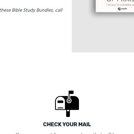
these Bible Study Bundles, call
CHECK YOUR MAIL