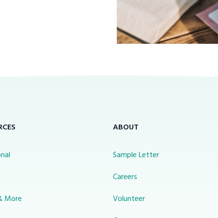
RCES
ABOUT
nal
Sample Letter
s
Careers
& More
Volunteer