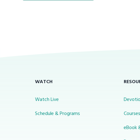
WATCH
RESOU
Watch Live
Devotio
Schedule & Programs
Course
eBook 