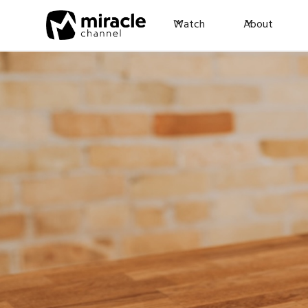
Watch
About