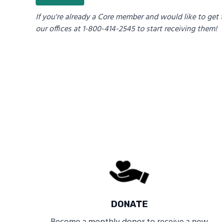
If you're already a Core member and would like to get 
our offices at 1-800-414-2545 to start receiving them!
DONATE