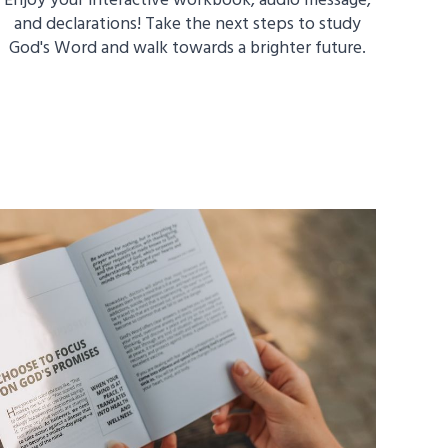
Enjoy your interactive workbook, audio message,
and declarations! Take the next steps to study
God's Word and walk towards a brighter future.