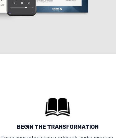
BEGIN THE TRANSFORMATION