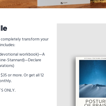
le
n completely transform your
includes:
t (devotional workbook)—A
taine-Stannard)—Declare
rations)
$35 or more. Or get all 12
onthly.
TS ONLY.