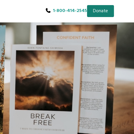
1-800-414-2545
Donate