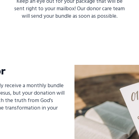
Keep an eye out for your package that will be
sent right to your mailbox! Our donor care team
will send your bundle as soon as possible.
or
y receive a monthly bundle
esus, but your donation will
th the truth from God's
e transformation in your