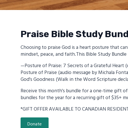
Praise Bible Study Bund
Choosing to praise God is a heart posture that ca
mindset, peace, and faith.This Bible Study Bundle 
—Posture of Praise: 7 Secrets of a Grateful Hear
Posture of Praise (audio message by Michala Fon
God's Goodness (Walk in the Word Scripture decla
Receive this month's bundle for a one-time gift of 
bundles for the year for a recurring gift of $35+ m
*GIFT OFFER AVAILABLE TO CANADIAN RESIDEN
Donate