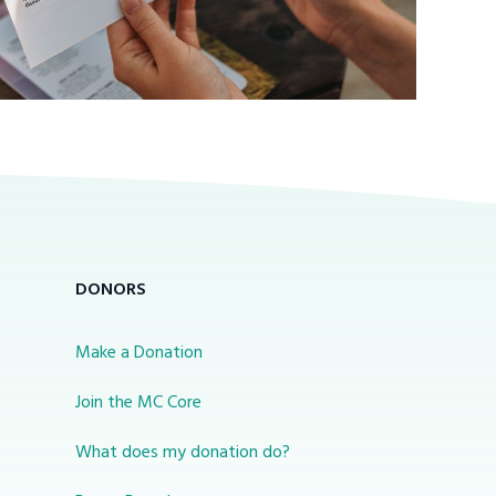
DONORS
Make a Donation
Join the MC Core
What does my donation do?