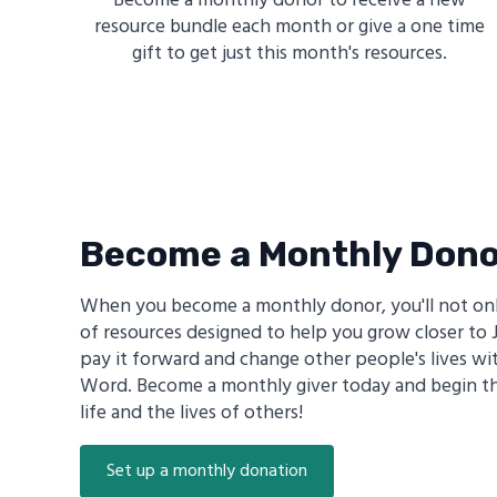
Become a monthly donor to receive a new
resource bundle each month or give a one time
gift to get just this month's resources.
Become a Monthly Don
When you become a monthly donor, you'll not onl
of resources designed to help you grow closer to J
pay it forward and change other people's lives wi
Word. Become a monthly giver today and begin th
life and the lives of others!
Set up a monthly donation