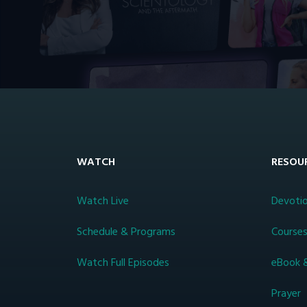
WATCH
RESOU
Watch Live
Devotio
Schedule & Programs
Course
Watch Full Episodes
eBook 
Prayer