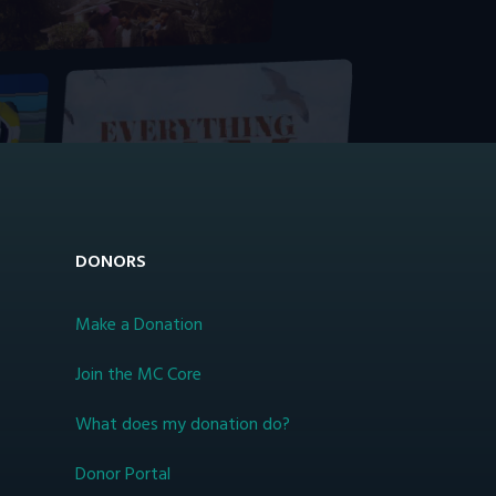
DONORS
Make a Donation
Join the MC Core
What does my donation do?
Donor Portal