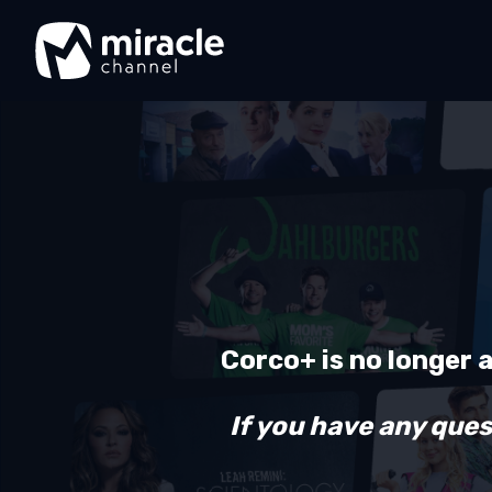
Corco+ is no longer 
If you have any ques