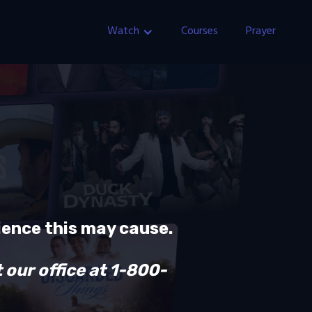
Watch
Courses
Prayer
ience this may cause.
 our office at 1-800-