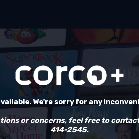
available. We're sorry for any inconven
tions or concerns, feel free to contact
414-2545.