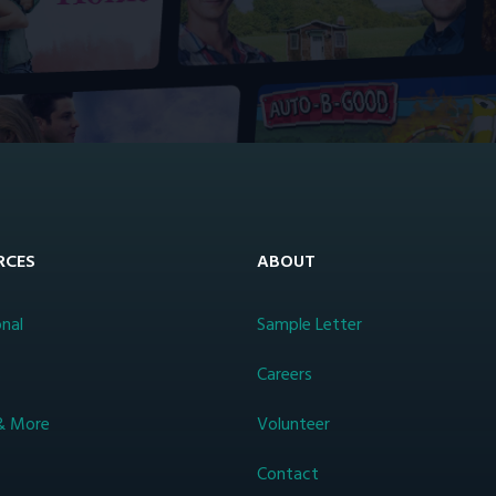
RCES
ABOUT
nal
Sample Letter
s
Careers
& More
Volunteer
Contact