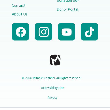
donation do?
Contact
Donor Portal
About Us
© 2026 Miracle Channel. All rights reserved
Accessibility Plan
Privacy