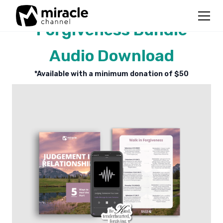
Forgiveness Bundle
Audio Download
*Available with a minimum donation of $
50