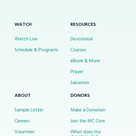
WATCH
RESOURCES
Watch Live
Devotional
Schedule & Programs
Courses
eBook & More
Prayer
Salvation
ABOUT
DONORS
Sample Letter
Make a Donation
Careers
Join the MC Core
Volunteer
What does my