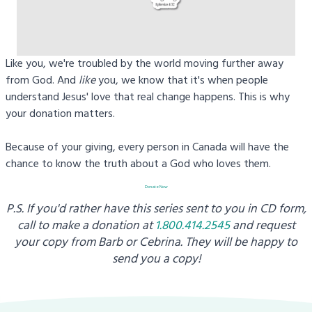
Like you, we're troubled by the world moving further away
from God. And
like
you, we know that it's when people
understand Jesus' love that real change happens. This is why
your donation matters.
Because of your giving, every person in Canada will have the
chance to know the truth about a God who loves them.
Donate Now
P.S. If you'd rather have this series sent to you in CD form,
call to make a donation at
1.800.414.2545
and request
your copy from
Barb or Cebrina. They will be happy to
send you a copy!