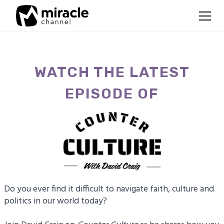
WATCH THE LATEST
EPISODE OF
Do you ever find it difficult to navigate faith, culture and
politics in our world today?