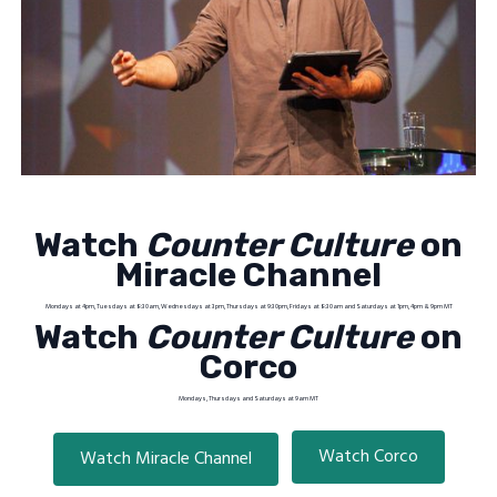
Watch
Counter Culture
on
Miracle Channel
Mondays at 4pm, Tuesdays at 8:30am, Wednesdays at 3pm, Thursdays at 9:30pm, Fridays at 8:30am and Saturdays at 1pm, 4pm & 9pm MT
Watch
Counter Culture
on
Corco
Mondays, Thursdays and Saturdays at 9am MT
Watch Corco
Watch Miracle Channel