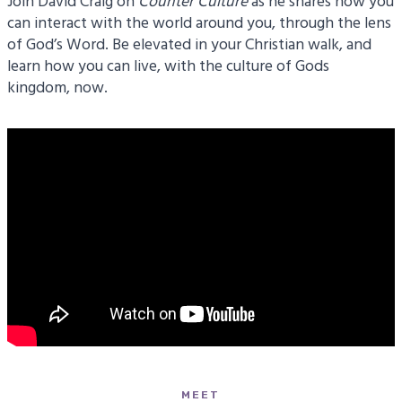
Join David Craig on
Counter
Culture
as he shares how you
can interact with the world around you, through the lens
of God’s Word. Be elevated in your Christian walk, and
learn how you can live, with the culture of Gods
kingdom, now.
MEET