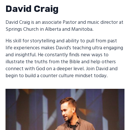
David Craig
David Craig is an associate Pastor and music director at
Springs Church in Alberta and Manitoba.
His skill for storytelling and ability to pull from past
life experiences makes David's teaching ultra engaging
and insightful. He constantly finds new ways to
illustrate the truths from the Bible and help others
connect with God on a deeper level. Join David and
begin to build a counter culture mindset today.