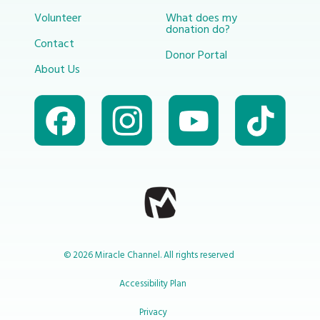
Volunteer
What does my
donation do?
Contact
Donor Portal
About Us
© 2026 Miracle Channel. All rights reserved
Accessibility Plan
Privacy