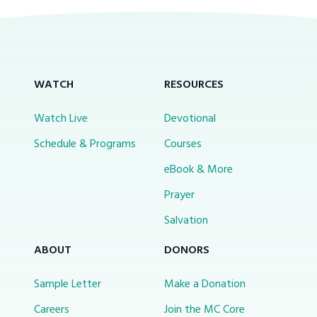
WATCH
RESOURCES
Watch Live
Devotional
Schedule & Programs
Courses
eBook & More
Prayer
Salvation
ABOUT
DONORS
Sample Letter
Make a Donation
Careers
Join the MC Core