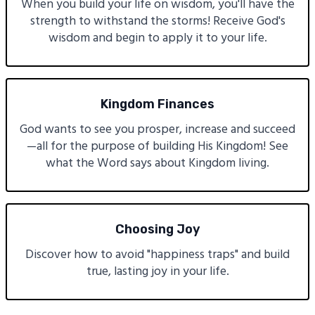
When you build your life on wisdom, you'll have the
strength to withstand the storms! Receive God's
wisdom and begin to apply it to your life.
Kingdom Finances
God wants to see you prosper, increase and succeed
—all for the purpose of building His Kingdom! See
what the Word says about Kingdom living.
Choosing Joy
Discover how to avoid "happiness traps" and build
true, lasting joy in your life.