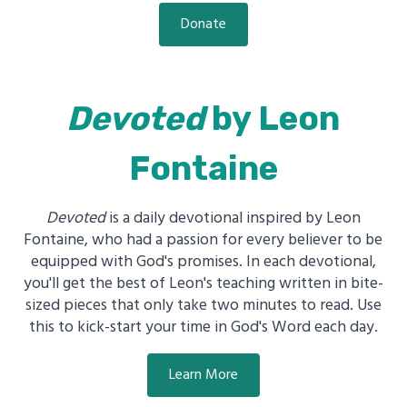
Donate
Devoted
by Leon
Fontaine
Devoted
is a daily devotional inspired by Leon
Fontaine, who had a passion for every believer to be
equipped with God's promises. In each devotional,
you'll get the best of Leon's teaching written in bite-
sized pieces that only take two minutes to read. Use
this to kick-start your time in God's Word each day.
Learn More