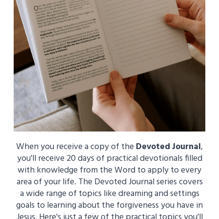
When you receive a copy of the
Devoted Journal
,
you'll receive 20 days of practical devotionals filled
with knowledge from the Word to apply to every
area of your life. The Devoted Journal series covers
a wide range of topics like dreaming and settings
goals to learning about the forgiveness you have in
Jesus. Here's just a few of the practical topics you'll