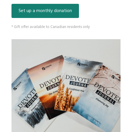
Set up a monthly donation
* Gift offer available to Canadian residents only