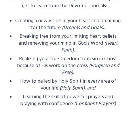
get to learn from the Devoted Journals:
Creating a new vision in your heart and dreaming
for the future
(Dreams and Goals),
Breaking free from your limiting heart beliefs
and renewing your mind in God's Word
(Heart
Faith),
Realizing your true freedom from sin in Christ
because of His work on the cross
(Forgiven and
Free),
How to be led by Holy Spirit in every area of
your life
(Holy Spirit), and
Learning the skill of powerful prayers and
praying with confidence
(Confident Prayers)