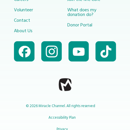
Volunteer
What does my
donation do?
Contact
Donor Portal
About Us
© 2026 Miracle Channel. All rights reserved
Accessibility Plan
Privacy