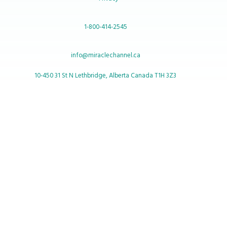
1-800-414-2545
info@miraclechannel.ca
10-450 31 St N Lethbridge, Alberta Canada T1H 3Z3