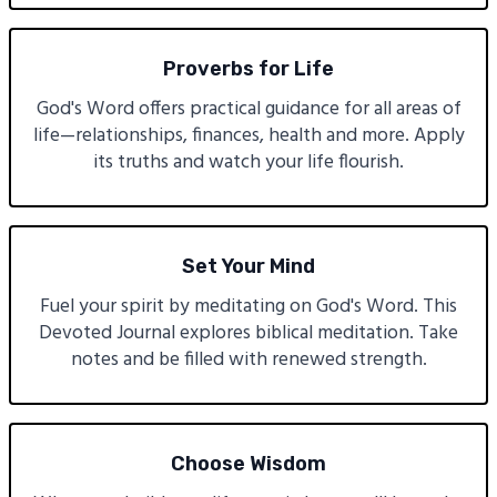
Proverbs for Life
God's Word offers practical guidance for all areas of
life—relationships, finances, health and more. Apply
its truths and watch your life flourish.
Set Your Mind
Fuel your spirit by meditating on God's Word. This
Devoted Journal explores biblical meditation. Take
notes and be filled with renewed strength.
Choose Wisdom