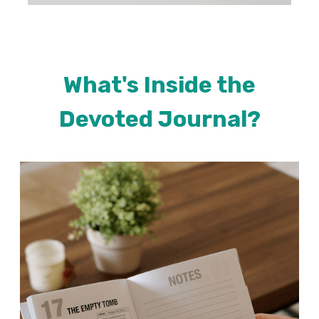
What's Inside the
Devoted Journal?