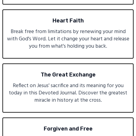
Heart Faith
Break free from limitations by renewing your mind
with God's Word. Let it change your heart and release
you from what's holding you back.
The Great Exchange
Reflect on Jesus' sacrifice and its meaning for you
today in this Devoted Journal. Discover the greatest
miracle in history at the cross.
Forgiven and Free