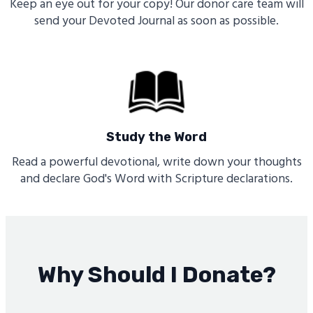
Keep an eye out for your copy! Our donor care team will
send your Devoted Journal as soon as possible.
Study the Word
Read a powerful devotional, write down your thoughts
and declare God's Word with Scripture declarations.
Why Should I Donate?