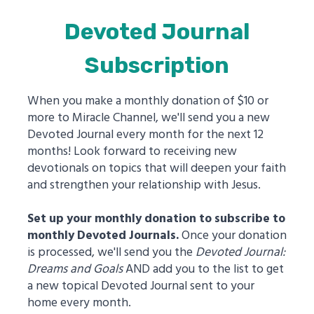
Devoted Journal
Subscription
When you make a monthly donation of $10 or
more to Miracle Channel, we'll send you a new
Devoted Journal every month for the next 12
months! Look forward to receiving new
devotionals on topics that will deepen your faith
and strengthen your relationship with Jesus.
Set up your monthly donation to subscribe to
monthly Devoted Journals.
Once your donation
is processed, we'll send you the
Devoted Journal:
Dreams and Goals
AND add you to the list to get
a new topical Devoted Journal sent to your
home every month.