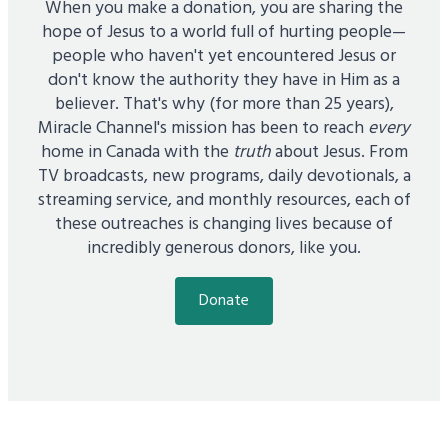
When you make a donation, you are sharing the
hope of Jesus to a world full of hurting people—
people who haven't yet encountered Jesus or
don't know the authority they have in Him as a
believer. That's why (for more than 25 years),
Miracle Channel's mission has been to reach
every
home in Canada with the
truth
about Jesus. From
TV broadcasts, new programs, daily devotionals, a
streaming service, and monthly resources, each of
these outreaches is changing lives because of
incredibly generous donors, like you.
Donate