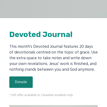
Devoted Journal
This month's Devoted Journal features 20 days
of devotionals centred on the topic of grace. Use
the extra space to take notes and write down
your own revelations. Jesus' work is finished, and
nothing stands between you and God anymore.
Donate
* Gift offer available to Canadian residents only