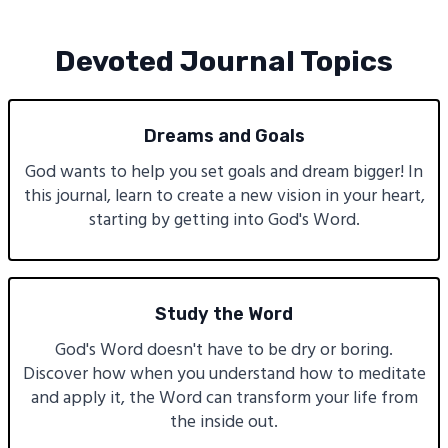
Devoted Journal Topics
Dreams and Goals
God wants to help you set goals and dream bigger! In
this journal, learn to create a new vision in your heart,
starting by getting into God's Word.
Study the Word
God's Word doesn't have to be dry or boring.
Discover how when you understand how to meditate
and apply it, the Word can transform your life from
the inside out.