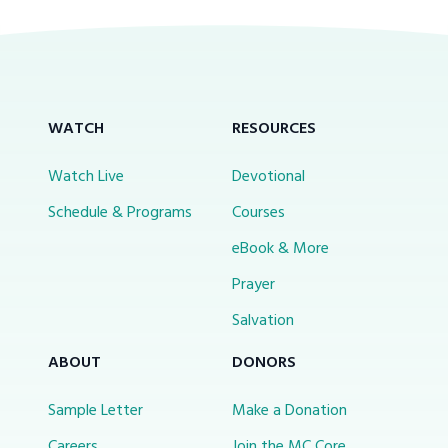
WATCH
RESOURCES
Watch Live
Devotional
Schedule & Programs
Courses
eBook & More
Prayer
Salvation
ABOUT
DONORS
Sample Letter
Make a Donation
Careers
Join the MC Core