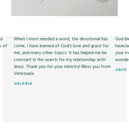
nd
When I most needed a word, the devotional has
God ble
p of
come, I have learned of God's love and grace for
have/a
me, and many other topics. It has helped me be
your m
constant in the search for my relationship with
wonder
Jesus. Thank you for your ministry! Bless you from
JACK
Venezuela.
VALERIA
Slide 2 of 3.