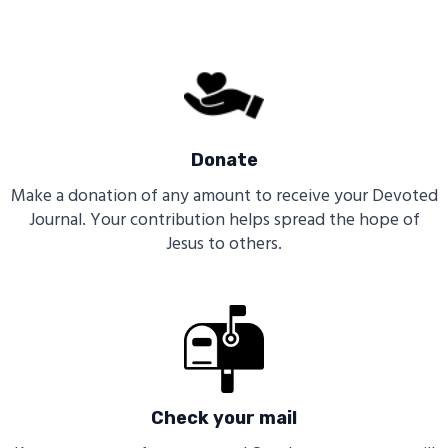
Donate
Make a donation of any amount to receive your Devoted
Journal. Your contribution helps spread the hope of
Jesus to others.
Check your mail