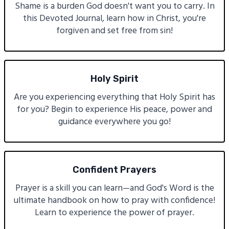
Shame is a burden God doesn't want you to carry. In
this Devoted Journal, learn how in Christ, you're
forgiven and set free from sin!
Holy Spirit
Are you experiencing everything that Holy Spirit has
for you? Begin to experience His peace, power and
guidance everywhere you go!
Confident Prayers
Prayer is a skill you can learn—and God's Word is the
ultimate handbook on how to pray with confidence!
Learn to experience the power of prayer.