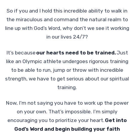
So if you and I hold this incredible ability to walk in
the miraculous and command the natural realm to
line up with God’s Word, why don’t we see it working
in our lives 24/7?
It’s because
our hearts need to be trained.
Just
like an Olympic athlete undergoes rigorous training
to be able to run, jump or throw with incredible
strength, we have to get serious about our spiritual
training.
Now, I’m not saying you have to work up the power
on your own. That’s impossible. I’m simply
encouraging you to prioritize your heart.
Get into
God’s Word and begin building your faith