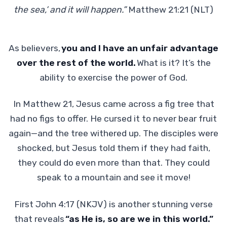
the sea,’ and it will happen.”
Matthew 21:21 (NLT)
As believers,
you and I have an unfair advantage
over the rest of the world.
What is it? It’s the
ability to exercise the power of God.
In Matthew 21, Jesus came across a fig tree that
had no figs to offer. He cursed it to never bear fruit
again—and the tree withered up. The disciples were
shocked, but Jesus told them if they had faith,
they could do even more than that. They could
speak to a mountain and see it move!
First John 4:17 (NKJV) is another stunning verse
that reveals
“as He is, so are we in this world.”