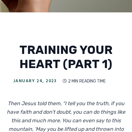
TRAINING YOUR
HEART (PART 1)
JANUARY 24, 2023
2 MIN
READING TIME

Then Jesus told them, “I tell you the truth, if you
have faith and don’t doubt, you can do things like
this and much more. You can even say to this
mountain, ‘May you be lifted up and thrown into