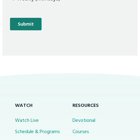
WATCH
RESOURCES
Watch Live
Devotional
Schedule & Programs
Courses