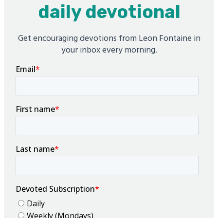
daily devotional
Get encouraging devotions from Leon Fontaine in
your inbox every morning.