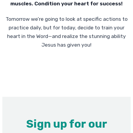
muscles. Condition your heart for success!
Tomorrow we’re going to look at specific actions to
practice daily, but for today, decide to train your
heart in the Word—and realize the stunning ability
Jesus has given you!
Sign up for our