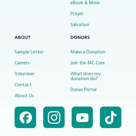
eBook & More
Prayer
Salvation
ABOUT
DONORS
Sample Letter
Make a Donation
Careers
Join the MC Core
Volunteer
What does my
donation do?
Contact
Donor Portal
About Us