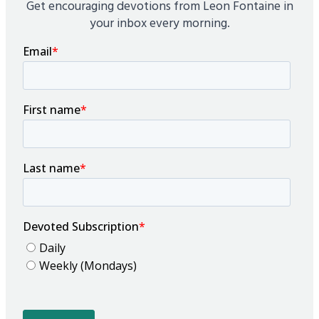
Get encouraging devotions from Leon Fontaine in
your inbox every morning.