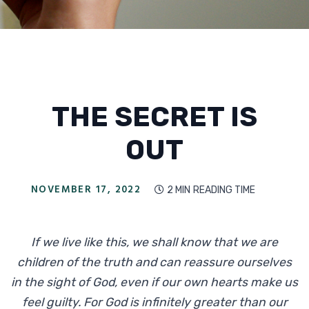
THE SECRET IS
OUT
NOVEMBER 17, 2022
2 MIN
READING TIME

If we live like this, we shall know that we are
children of the truth and can reassure ourselves
in the sight of God, even if our own hearts make us
feel guilty. For God is infinitely greater than our