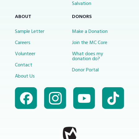
Salvation
ABOUT
DONORS
Sample Letter
Make a Donation
Careers
Join the MC Core
Volunteer
What does my
donation do?
Contact
Donor Portal
About Us