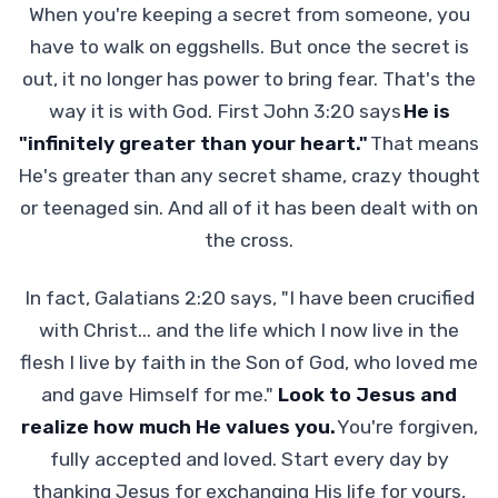
When you're keeping a secret from someone, you
have to walk on eggshells. But once the secret is
out, it no longer has power to bring fear. That's the
way it is with God. First John 3:20 says
He is
"infinitely greater than your heart."
That means
He's greater than any secret shame, crazy thought
or teenaged sin. And all of it has been dealt with on
the cross.
In fact, Galatians 2:20 says, "I have been crucified
with Christ... and the life which I now live in the
flesh I live by faith in the Son of God, who loved me
and gave Himself for me."
Look to Jesus and
realize how much He values you.
You're forgiven,
fully accepted and loved. Start every day by
thanking Jesus for exchanging His life for yours,