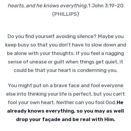
hearts, and he knows everything.
1 John 3:19–20
(PHILLIPS)
Do you find yourself avoiding silence? Maybe you
keep busy so that you don't have to slow down and
be alone with your thoughts. If you feel a nagging
sense of unease or guilt when things get quiet, it
could be that your heart is condemning you.
You might put on a brave face and fool everyone
else into thinking your life is perfect, but you can't
fool your own heart. Neither can you fool God.
He
already knows everything, so you may as well
drop your façade and be real with Him.