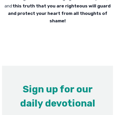
and
this truth that you are righteous will guard
and protect your heart from all thoughts of
shame!
Sign up for our
daily devotional