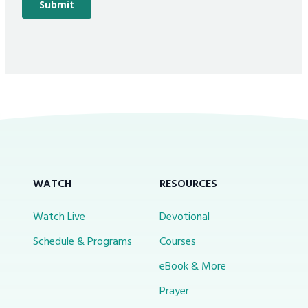
WATCH
RESOURCES
Watch Live
Devotional
Schedule & Programs
Courses
eBook & More
Prayer