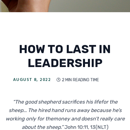
HOW TO LAST IN
LEADERSHIP
AUGUST 8, 2022
2 MIN
READING TIME

“The good shepherd sacrifices his lifefor the
sheep... The hired hand runs away because he’s
working only for themoney and doesn’t really care
about the sheep.”
John 10:11, 13(NLT)