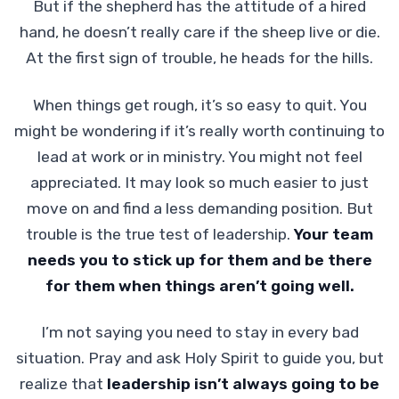
But if the shepherd has the attitude of a hired
hand, he doesn’t really care if the sheep live or die.
At the first sign of trouble, he heads for the hills.
When things get rough, it’s so easy to quit. You
might be wondering if it’s really worth continuing to
lead at work or in ministry. You might not feel
appreciated. It may look so much easier to just
move on and find a less demanding position. But
trouble is the true test of leadership.
Your team
needs you to stick up for them and be there
for them when things aren’t going well.
I’m not saying you need to stay in every bad
situation. Pray and ask Holy Spirit to guide you, but
realize that
leadership isn’t always going to be