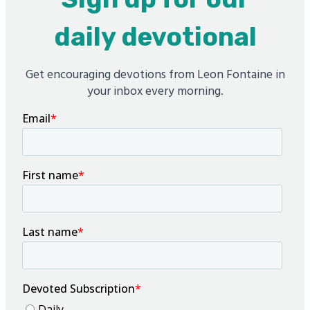
daily devotional
Get encouraging devotions from Leon Fontaine in
your inbox every morning.