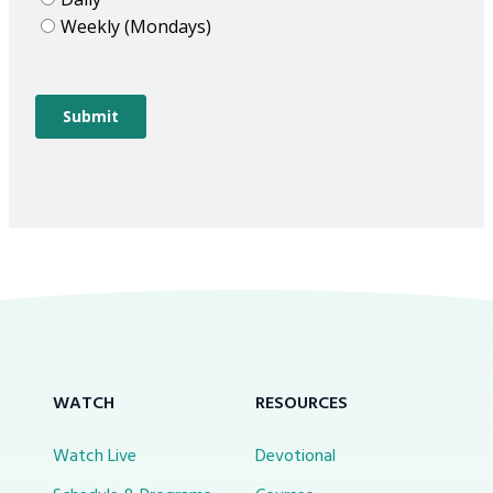
WATCH
RESOURCES
Watch Live
Devotional