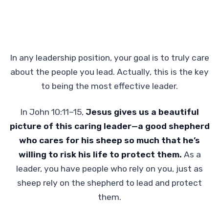
In any leadership position, your goal is to truly care
about the people you lead. Actually, this is the key
to being the most effective leader.
In John 10:11–15,
Jesus gives us a beautiful
picture of this caring leader—a good shepherd
who cares for his sheep so much that he’s
willing to risk his life to protect them.
As a
leader, you have people who rely on you, just as
sheep rely on the shepherd to lead and protect
them.