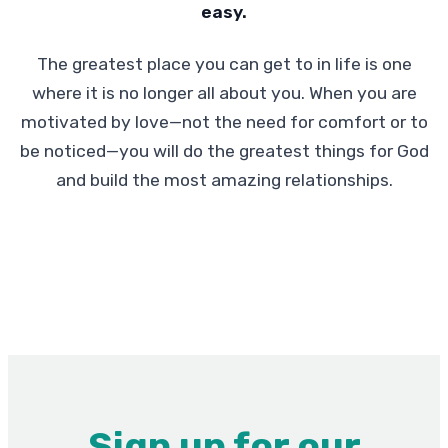
easy.
The greatest place you can get to in life is one
where it is no longer all about you. When you are
motivated by love—not the need for comfort or to
be noticed—you will do the greatest things for God
and build the most amazing relationships.
Sign up for our