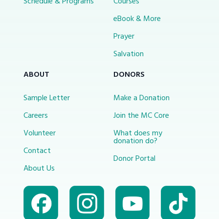
Schedule & Programs
Courses
eBook & More
Prayer
Salvation
ABOUT
DONORS
Sample Letter
Make a Donation
Careers
Join the MC Core
Volunteer
What does my
donation do?
Contact
Donor Portal
About Us