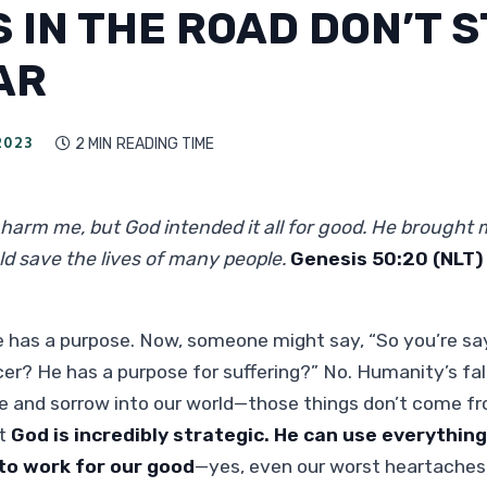
 IN THE ROAD DON’T 
AR
2023
2 MIN
READING TIME

harm me, but God intended it all for good. He brought m
uld save the lives of many people.
Genesis 50:20 (NLT)
fe has a purpose. Now, someone might say, “So you’re sa
er? He has a purpose for suffering?” No. Humanity’s fal
se and sorrow into our world—those things don’t come f
at
God is incredibly strategic.
He can use everything
 to work for our good
—yes, even our worst heartaches