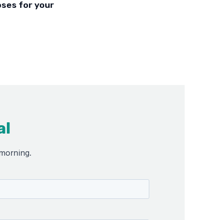
oses for your
al
 morning.