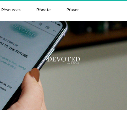
Resources
Donate
Prayer