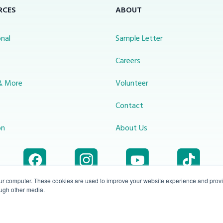
RCES
ABOUT
nal
Sample Letter
s
Careers
& More
Volunteer
Contact
on
About Us
our computer. These cookies are used to improve your website experience and prov
ough other media.
Accessibility
1-800-414-
Privacy
info@miraclechannel.ca
Plan
2545