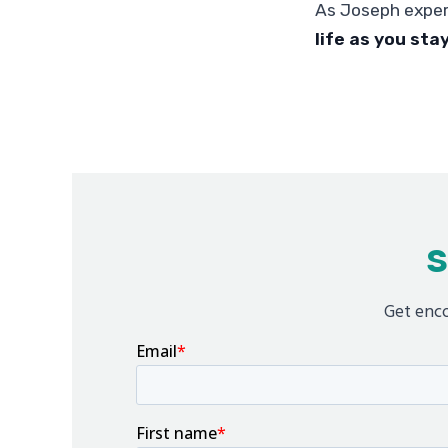
As Joseph expe
life as you sta
S
Get enco