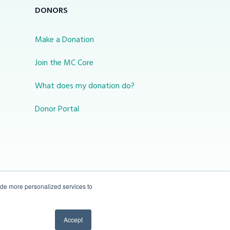
DONORS
Make a Donation
Join the MC Core
What does my donation do?
Donor Portal
ide more personalized services to
10-450 31 St N Lethbridge, Alberta Canada T1H
Accept
3Z3