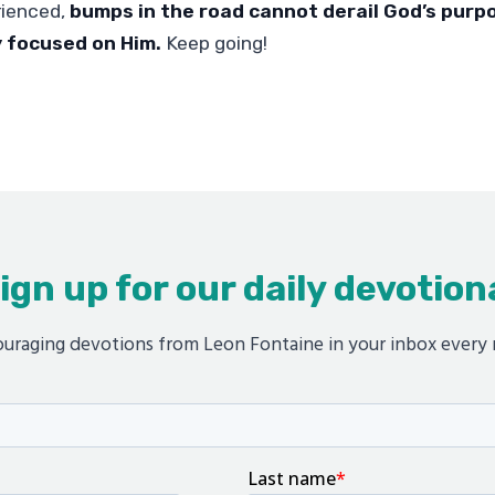
rienced,
bumps in the road cannot derail God’s purp
y focused on Him.
Keep going!
ign up for our daily devotion
uraging devotions from Leon Fontaine in your inbox every