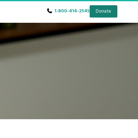
1-800-414-2545
Donate