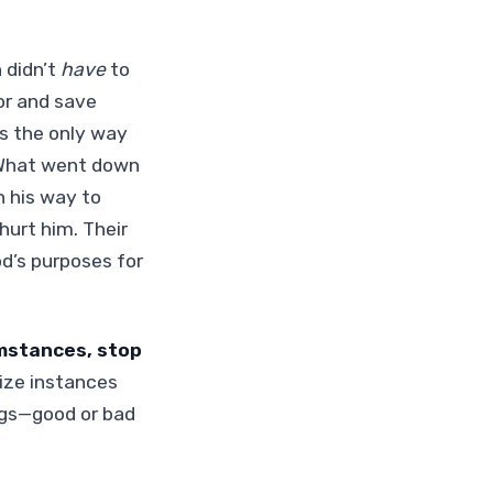
 didn’t
have
to
or and save
’s the only way
 What went down
n his way to
hurt him. Their
od’s purposes for
umstances, stop
nize instances
ngs—good or bad