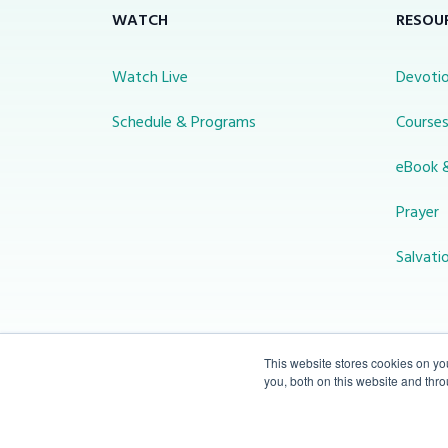
WATCH
RESOU
Watch Live
Devotio
Schedule & Programs
Course
eBook 
Prayer
Salvati
This website stores cookies on y
you, both on this website and thr
© 2026 Miracle Channel. All rights
reserved