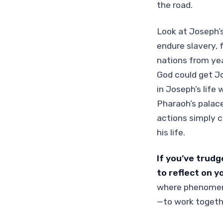
the road.
Look at Joseph’s
endure slavery, 
nations from yea
God could get J
in Joseph’s life
Pharaoh’s palace
actions simply c
his life.
If you’ve trudg
to reflect on y
where phenomena
—to work togethe