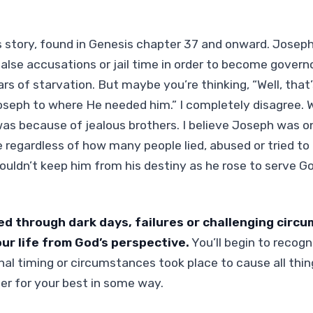
 story, found in Genesis chapter 37 and onward. Joseph
false accusations or jail time in order to become govern
rs of starvation. But maybe you’re thinking, “Well, that
oseph to where He needed him.” I completely disagree.
 was because of jealous brothers. I believe Joseph was o
 regardless of how many people lied, abused or tried to 
ouldn’t keep him from his destiny as he rose to serve G
ed through dark days, failures or challenging circ
our life from God’s perspective.
You’ll begin to recog
l timing or circumstances took place to cause all thi
r for your best in some way.