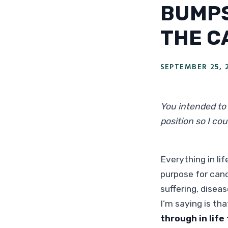
BUMPS
THE C
SEPTEMBER 25, 
You intended to 
position so I co
Everything in li
purpose for canc
suffering, disea
I’m saying is th
through in life