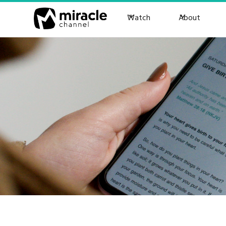
Watch
About