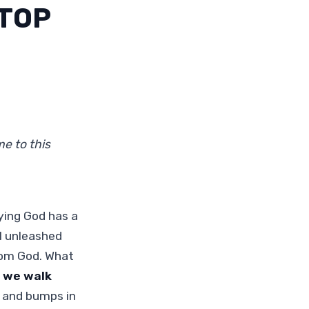
STOP
e to this
ying God has a
l unleashed
rom God. What
 we walk
 and bumps in