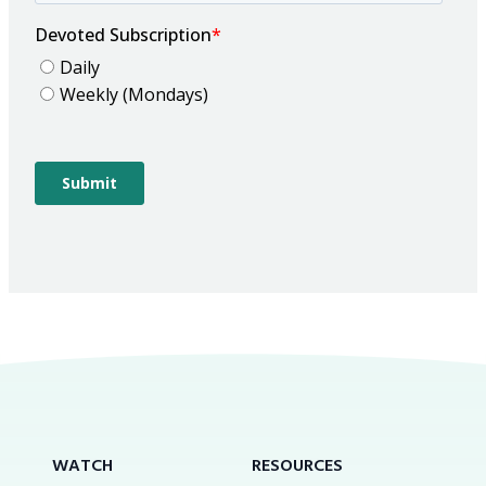
WATCH
RESOURCES