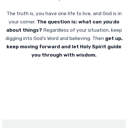
The truth is, you have one life to live, and God is in
your corner.
The question is:
what can
you
do
about things?
Regardless of your situation, keep
digging into God’s Word and believing. Then
get up,
keep moving forward and let Holy Spirit guide
you through with wisdom.