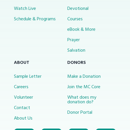
Watch Live
Devotional
Schedule & Programs
Courses
eBook & More
Prayer
Salvation
ABOUT
DONORS
Sample Letter
Make a Donation
Careers
Join the MC Core
Volunteer
What does my
donation do?
Contact
Donor Portal
About Us