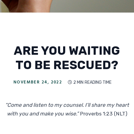
ARE YOU WAITING
TO BE RESCUED?
NOVEMBER 24, 2022
2 MIN
READING TIME

“Come and listen to my counsel. I’ll share my heart
with you and make you wise.”
Proverbs 1:23 (NLT)