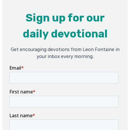
Sign up for our
daily devotional
Get encouraging devotions from Leon Fontaine in
your inbox every morning.