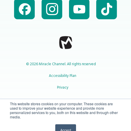
© 2026 Miracle Channel. All rights reserved
Accessibility Plan
Privacy
1-800-414-2545
This website stores cookies on your computer. These cookies are
used to improve your website experience and provide more
personalized services to you, both on this website and through other
media.
info@miraclechannel.ca
Accept