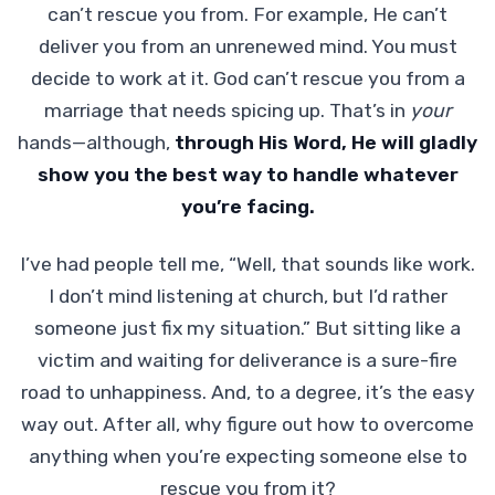
can’t rescue you from. For example, He can’t
deliver you from an unrenewed mind. You must
decide to work at it. God can’t rescue you from a
marriage that needs spicing up. That’s in
your
hands—although,
through His Word,
He will gladly
show you the best way to handle whatever
you’re facing.
I’ve had people tell me, “Well, that sounds like work.
I don’t mind listening at church, but I’d rather
someone just fix my situation.” But sitting like a
victim and waiting for deliverance is a sure-fire
road to unhappiness.
And, to a degree, it’s the easy
way out. After all, why figure out how to overcome
anything when you’re expecting someone else to
rescue you from it?