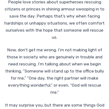
People love stories about superheroes rescuing
citizens or princes in shining armour swooping in to
save the day. Perhaps that’s why when facing
hardships or unhappy situations, we often comfort
ourselves with the hope that someone will rescue
us.
Now, don’t get me wrong. I’m not making light of
those in society who are genuinely in trouble and
need rescuing. I’m talking about when we begin
thinking, “Someone will stand up to the office bully
for me,” “One day, the right partner will make
everything wonderful,” or even, “God will rescue
me.”
It may surprise you, but there are some things God