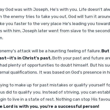
y God was with Joseph, He's with you. Life doesn't al
 the enemy tries to take you out, God will turn it aroun
ke you faster to the very place He's leading you toward.
 with him, Joseph later went from slave to the secon
n.
emy's attack will be a haunting feeling of failure.
But
ast—it's in Christ's past.
Both your past and future ar
had plenty of opportunities to doubt himself. But his s
rnal qualifications. It was based on God's presence in his
rying to make up for past mistakes or qualify yourself f
s did to qualify you. Instead of striving, you can establ
gin to live in a state of rest. Nothing can stop His favou
 Lord is with you, you're a successful person!