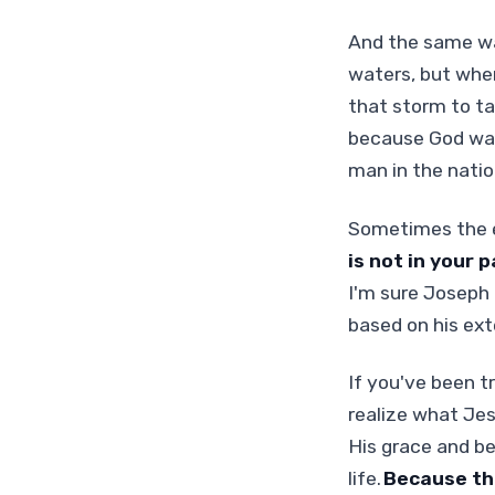
And the same wa
waters, but when
that storm to ta
because God was
man in the natio
Sometimes the en
is not in your p
I'm sure Joseph 
based on his exte
If you've been t
realize what Jesu
His grace and be
life.
Because the