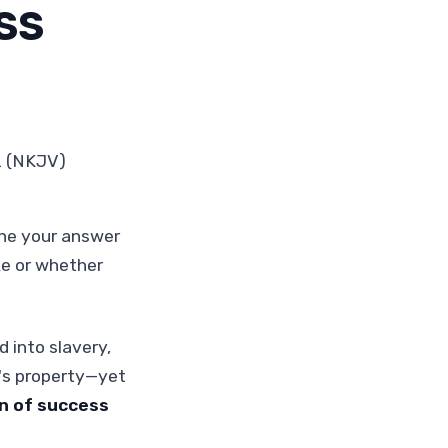
SS
2 (NKJV)
ine your answer
e or whether
 into slavery,
's property—yet
on of success