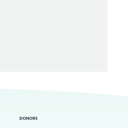
DONORS