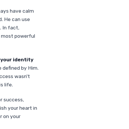
ways have calm
d. He can use
 In fact,
d most powerful
 your identity
e defined by Him.
uccess wasn't
 life.
or success,
ish your heart in
r on your