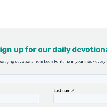
ign up for our daily devotion
uraging devotions from Leon Fontaine in your inbox every