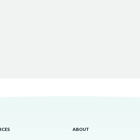
RCES
ABOUT