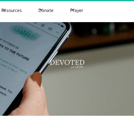
Resources
Donate
Prayer