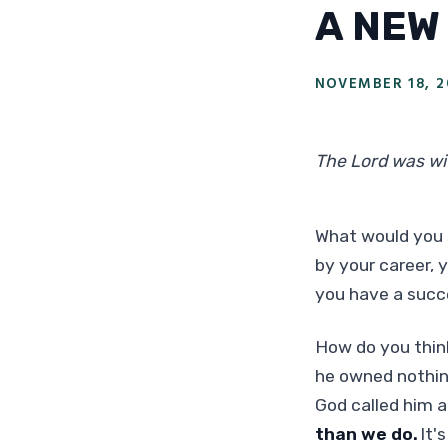
A NEW
NOVEMBER 18, 2
The Lord was wi
What would you 
by your career,
you have a succ
How do you thin
he owned nothin
God called him 
than we do.
It'