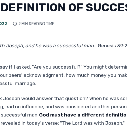
 DEFINITION OF SUCCE
022
2 MIN
READING TIME

th Joseph, and he was a successful man...
Genesis 39:
say if I asked, "Are you successful?" You might determ
 your peers' acknowledgment, how much money you mak
essful marriage.
k Joseph would answer that question? When he was sold
g, had no influence, and was considered another person
a successful man.
God must have a different definiti
s revealed in today's verse: "The Lord was with Joseph."