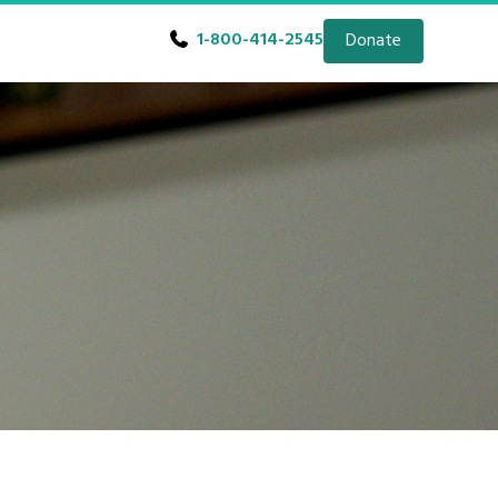
1-800-414-2545
Donate