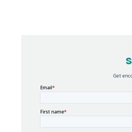
S
Get enco