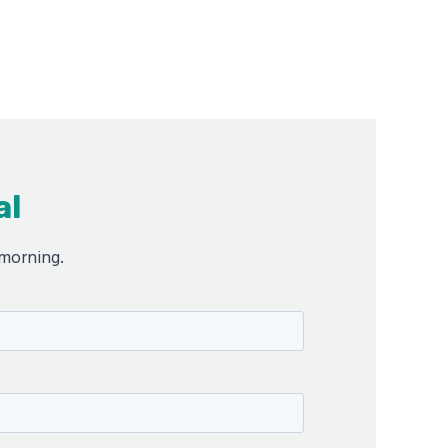
al
 morning.