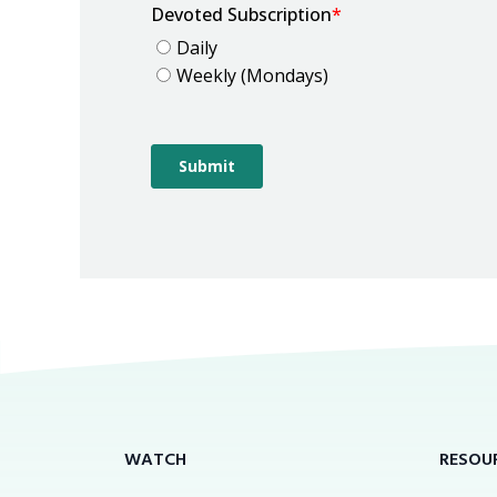
WATCH
RESOU