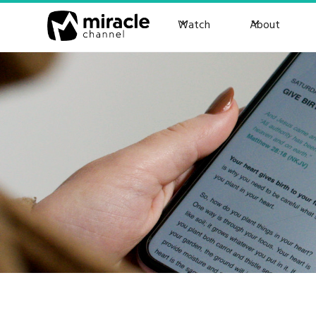
Watch
About