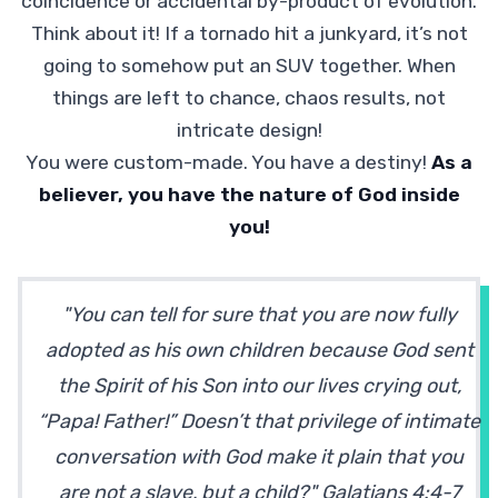
coincidence or accidental by-product of evolution.
Think about it! If a tornado hit a junkyard, it’s not
going to somehow put an SUV together. When
things are left to chance, chaos results, not
intricate design!
You were custom-made. You have a destiny!
As a
believer, you have the nature of God inside
you!
"You can tell for sure that you are now fully
adopted as his own children because God sent
the Spirit of his Son into our lives crying out,
“Papa! Father!” Doesn’t that privilege of intimate
conversation with God make it plain that you
are not a slave, but a child?" Galatians 4:4-7