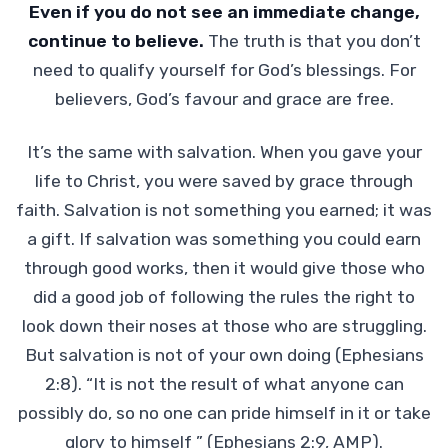
Even if you do not see an immediate change,
continue to believe.
The truth is that you don’t
need to qualify yourself for God’s blessings. For
believers, God’s favour and grace are free.
It’s the same with salvation. When you gave your
life to Christ, you were saved by grace through
faith. Salvation is not something you earned; it was
a gift. If salvation was something you could earn
through good works, then it would give those who
did a good job of following the rules the right to
look down their noses at those who are struggling.
But salvation is not of your own doing (Ephesians
2:8). “It is not the result of what anyone can
possibly do, so no one can pride himself in it or take
glory to himself ” (Ephesians 2:9, AMP).