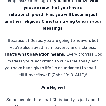
emphasize it enough.
If you don’t realize who
you are now that you have a
relationship with Him, you will become just
another religious Christian trying to earn your
blessings.
Because of Jesus, you are going to heaven, but
you’re also saved from poverty and sickness.
That’s what salvation means.
Every promise God
made is yours according to our verse today, and
you have been given life “in abundance (to the full,
till it overflows)” (John 10:10, AMP)!
Aim Higher!
Some people think that Christianity is just about