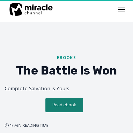
EBOOKS
The Battle is Won
Complete Salvation is Yours
Read ebook
17 MIN
READING TIME
