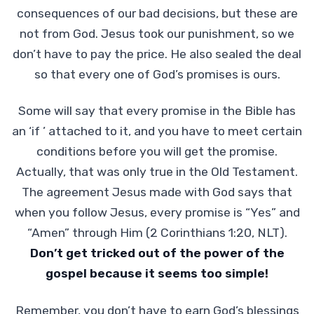
consequences of our bad decisions, but these are
not from God. Jesus took our punishment, so we
don’t have to pay the price. He also sealed the deal
so that every one of God’s promises is ours.
Some will say that every promise in the Bible has
an ‘if ’ attached to it, and you have to meet certain
conditions before you will get the promise.
Actually, that was only true in the Old Testament.
The agreement Jesus made with God says that
when you follow Jesus, every promise is “Yes” and
“Amen” through Him (2 Corinthians 1:20, NLT).
Don’t get tricked out of the power of the
gospel because it seems too simple!
Remember, you don’t have to earn God’s blessings