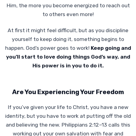
Him, the more you become energized to reach out
to others even more!
At first it might feel difficult, but as you discipline
yourself to keep doing it, something begins to
happen. God’s power goes to work!
Keep going and
you’ll start to love doing things God’s way, and
His power is in you to do it.
Are You Experiencing Your Freedom
If you’ve given your life to Christ, you have a new
identity, but you have to work at putting off the old
and believing the new. Philippians 2:12–13 calls this
working out your own salvation with fear and