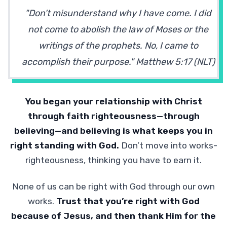
"Don’t misunderstand why I have come. I did
not come to abolish the law of Moses or the
writings of the prophets. No, I came to
accomplish their purpose." Matthew 5:17 (NLT)
You began your relationship with Christ
through faith righteousness—through
believing—and believing is what keeps you in
right standing with God.
Don’t move into works-
righteousness, thinking you have to earn it.
None of us can be right with God through our own
works.
Trust that you’re right with God
because of Jesus, and then thank Him for the