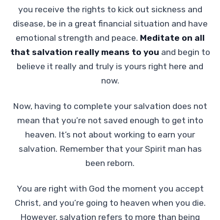
you receive the rights to kick out sickness and
disease, be in a great financial situation and have
emotional strength and peace.
Meditate on all
that salvation really means to you
and begin to
believe it really and truly is yours right here and
now.
Now, having to complete your salvation does not
mean that you’re not saved enough to get into
heaven. It’s not about working to earn your
salvation. Remember that your Spirit man has
been reborn.
You are right with God the moment you accept
Christ, and you’re going to heaven when you die.
However, salvation refers to more than being