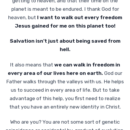
getting to heaven, and that their time on the
planet is meant to be endured. I thank God for
heaven, but
I want to walk out every freedom
Jesus gained for me on this planet too!
Salvation isn’t just about being saved from
hell.
It also means that
we can walk in freedom in
every area of our lives here on earth.
God our
Father walks through the valleys with us. He helps
us to succeed in every area of life. But to take
advantage of this help, you first need to realize
that you have an entirely new identity in Christ.
Who are you? You are not some sort of genetic