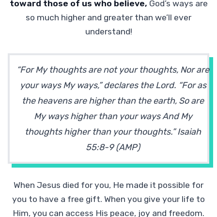
toward those of us who believe,
God’s ways are
so much higher and greater than we’ll ever
understand!
“For My thoughts are not your thoughts, Nor are
your ways My ways,” declares the Lord. “For as
the heavens are higher than the earth, So are
My ways higher than your ways And My
thoughts higher than your thoughts.” Isaiah
55:8-9 (AMP)
When Jesus died for you, He made it possible for
you to have a free gift. When you give your life to
Him, you can access His peace, joy and freedom.