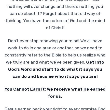
nothing will ever change and there’s nothing you
can do about it? Forget about that old way of
thinking. You have the nature of God and the mind
of Christ!
Don’t ever stop renewing your mind! We all have
work to do in one area or another, so we need to
constantly refer to the Bible to help us realize who
we truly are and what we’ve been given.
Get into
God’s Word and start to do what it says you
can do and become who it says you are!
You Cannot Earn It: We receive what He earned
for us.
Jesus earned back your right to every promise God