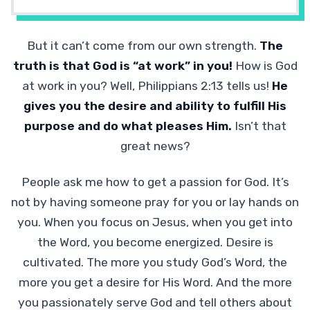
But it can’t come from our own strength.
The
truth is that God is “at work” in you!
How is God
at work in you? Well, Philippians 2:13 tells us!
He
gives you the desire and ability to fulfill His
purpose and do what pleases Him.
Isn’t that
great news?
People ask me how to get a passion for God. It’s
not by having someone pray for you or lay hands on
you. When you focus on Jesus, when you get into
the Word, you become energized. Desire is
cultivated. The more you study God’s Word, the
more you get a desire for His Word. And the more
you passionately serve God and tell others about