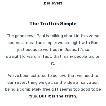
believer!
The Truth is Simple
The good news Paul is talking about in this verse
seems almost too simple: we are right with God
just because we trust in Jesus. It’s so
straightforward, in fact, that many people trip on
it.
We’ve been cultured to believe that we need to
earn everything we get, so the idea of salvation
being a completely free gift seems too good to be
true.
But it is the truth.