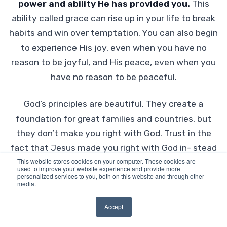
power and ability He has provided you.
This
ability called grace can rise up in your life to break
habits and win over temptation. You can also begin
to experience His joy, even when you have no
reason to be joyful, and His peace, even when you
have no reason to be peaceful.
God’s principles are beautiful. They create a
foundation for great families and countries, but
they don’t make you right with God. Trust in the
fact that Jesus made you right with God in- stead
This website stores cookies on your computer. These cookies are
and, just as Jesus said,
“All things are possible
used to improve your website experience and provide more
personalized services to you, both on this website and through other
to him who believes”
Mark 9:23 (NKJV).
media.
The decision to follow Christ is the only thing
Accept
that can change your standing with God.