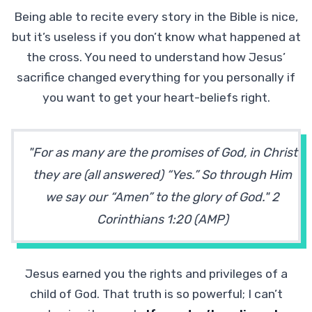
Being able to recite every story in the Bible is nice,
but it’s useless if you don’t know what happened at
the cross. You need to understand how Jesus’
sacrifice changed everything for you personally if
you want to get your heart-beliefs right.
"For as many are the promises of God, in Christ
they are (all answered) “Yes.” So through Him
we say our “Amen” to the glory of God." 2
Corinthians 1:20 (AMP)
Jesus earned you the rights and privileges of a
child of God. That truth is so powerful; I can’t