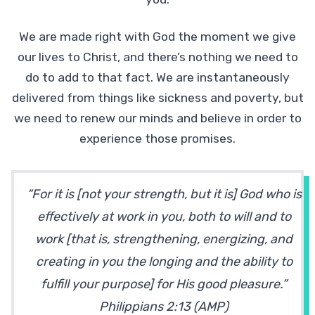
We are made right with God the moment we give
our lives to Christ, and there’s nothing we need to
do to add to that fact. We are instantaneously
delivered from things like sickness and poverty, but
we need to renew our minds and believe in order to
experience those promises.
“For it is [not your strength, but it is] God who is
effectively at work in you, both to will and to
work [that is, strengthening, energizing, and
creating in you the longing and the ability to
fulfill your purpose] for His good pleasure.”
Philippians 2:13 (AMP)