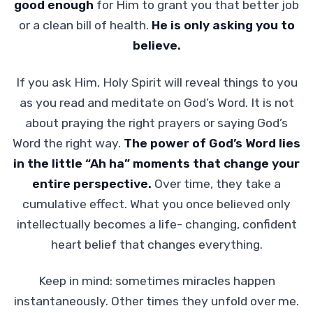
good enough
for Him to grant you that better job
or a clean bill of health.
He is only asking you to
believe.
If you ask Him, Holy Spirit will reveal things to you
as you read and meditate on God’s Word. It is not
about praying the right prayers or saying God’s
Word the right way.
The power of God’s Word lies
in the little “Ah ha” moments that change your
entire perspective.
Over time, they take a
cumulative effect. What you once believed only
intellectually becomes a life- changing, confident
heart belief that changes everything.
Keep in mind: sometimes miracles happen
instantaneously. Other times they unfold over me.