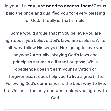
in your life.
You just need to access them!
Jesus
paid the price and qualified you for every blessing
of God. It really is that simple!
Some would argue that if you believe you are
righteous, you believe God’s laws are useless. After
all, why follow His ways if He’s going to love you
anyway? Actually, obeying God’s laws and
principles serves a different purpose. While
obedience doesn’t earn your salvation or
forgiveness, it does help you to live a great life.
Following God’s commands is the best way to live,
but Jesus is the only one who makes you right with
God.