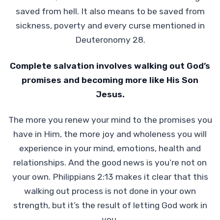
saved from hell. It also means to be saved from
sickness, poverty and every curse mentioned in
Deuteronomy 28.
Complete salvation involves walking out God’s
promises and becoming more like His Son
Jesus.
The more you renew your mind to the promises you
have in Him, the more joy and wholeness you will
experience in your mind, emotions, health and
relationships. And the good news is you’re not on
your own. Philippians 2:13 makes it clear that this
walking out process is not done in your own
strength, but it’s the result of letting God work in
you.