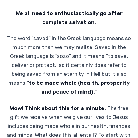
We all need to enthusiastically go after
complete salvation.
The word “saved” in the Greek language means so
much more than we may realize. Saved in the
Greek language is “sozo” and it means “to save,
deliver or protect,” so it certainly does refer to
being saved from an eternity in Hell but it also
means
“to be made whole (health, prosperity
and peace of mind).”
Wow! Think about this for a minute.
The free
gift we receive when we give our lives to Jesus
includes being made whole in our health, finances
and minds! What does this all entail? To start with,