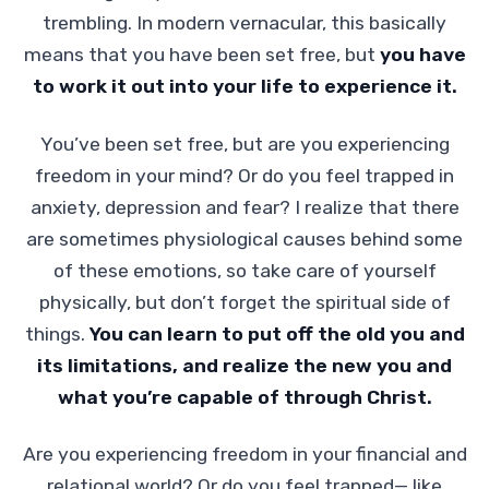
trembling. In modern vernacular, this basically
means that you have been set free, but
you have
to work it out into your life to experience it.
You’ve been set free, but are you experiencing
freedom in your mind? Or do you feel trapped in
anxiety, depression and fear? I realize that there
are sometimes physiological causes behind some
of these emotions, so take care of yourself
physically, but don’t forget the spiritual side of
things.
You can learn to put off the old you and
its limitations, and realize the new you and
what you’re capable of through Christ.
Are you experiencing freedom in your financial and
relational world? Or do you feel trapped— like