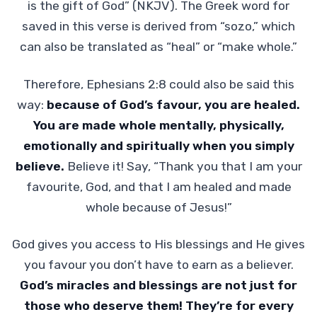
is the gift of God” (NKJV). The Greek word for
saved in this verse is derived from “sozo,” which
can also be translated as “heal” or “make whole.”
Therefore, Ephesians 2:8 could also be said this
way:
because of God’s favour, you are healed.
You are made whole mentally, physically,
emotionally and spiritually when you simply
believe.
Believe it! Say, “Thank you that I am your
favourite, God, and that I am healed and made
whole because of Jesus!”
God gives you access to His blessings and He gives
you favour you don’t have to earn as a believer.
God’s miracles and blessings are not just for
those who deserve them! They’re for every