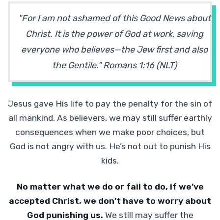
"For I am not ashamed of this Good News about
Christ. It is the power of God at work, saving
everyone who believes—the Jew first and also
the Gentile." Romans 1:16 (NLT)
Jesus gave His life to pay the penalty for the sin of
all mankind. As believers, we may still suffer earthly
consequences when we make poor choices, but
God is not angry with us. He’s not out to punish His
kids.
No matter what we do or fail to do, if we’ve
accepted Christ, we don’t have to worry about
God punishing us.
We still may suffer the