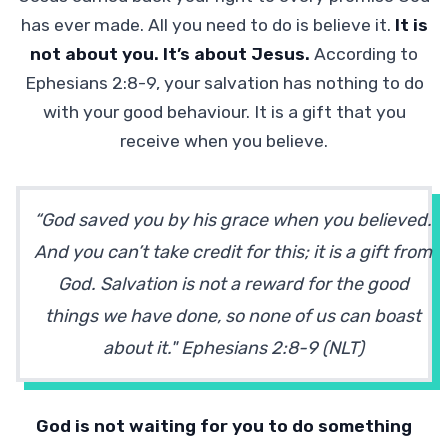
has ever made. All you need to do is believe it.
It is
not about you. It’s about Jesus.
According to
Ephesians 2:8-9, your salvation has nothing to do
with your good behaviour. It is a gift that you
receive when you believe.
“God saved you by his grace when you believed.
And you can’t take credit for this; it is a gift from
God. Salvation is not a reward for the good
things we have done, so none of us can boast
about it." Ephesians 2:8-9 (NLT)
God is not waiting for you to do something