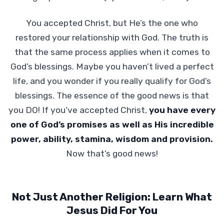
You accepted Christ, but He’s the one who
restored your relationship with God. The truth is
that the same process applies when it comes to
God’s blessings. Maybe you haven’t lived a perfect
life, and you wonder if you really qualify for God’s
blessings. The essence of the good news is that
you DO! If you’ve accepted Christ,
you have every
one of God’s promises as well as His incredible
power, ability, stamina, wisdom and provision.
Now that’s good news!
Not Just Another Religion: Learn What
Jesus Did For You