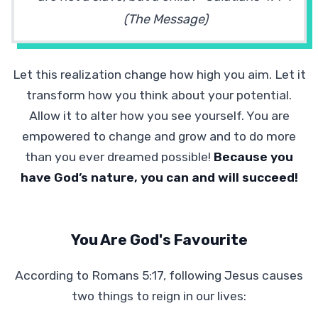
(The Message)
Let this realization change how high you aim. Let it
transform how you think about your potential.
Allow it to alter how you see yourself. You are
empowered to change and grow and to do more
than you ever dreamed possible!
Because you
have God’s nature, you can and will succeed!
You Are God's Favourite
According to Romans 5:17, following Jesus causes
two things to reign in our lives: