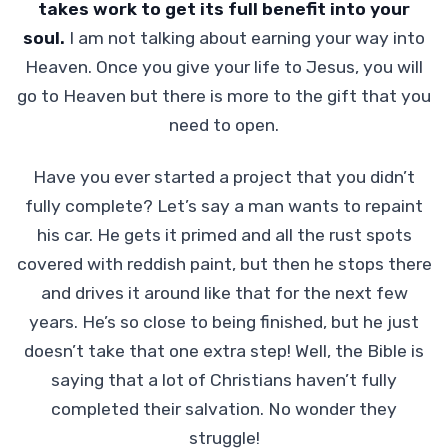
takes work to get its full benefit into your
soul.
I am not talking about earning your way into
Heaven. Once you give your life to Jesus, you will
go to Heaven but there is more to the gift that you
need to open.
Have you ever started a project that you didn’t
fully complete? Let’s say a man wants to repaint
his car. He gets it primed and all the rust spots
covered with reddish paint, but then he stops there
and drives it around like that for the next few
years. He’s so close to being finished, but he just
doesn’t take that one extra step! Well, the Bible is
saying that a lot of Christians haven’t fully
completed their salvation. No wonder they
struggle!