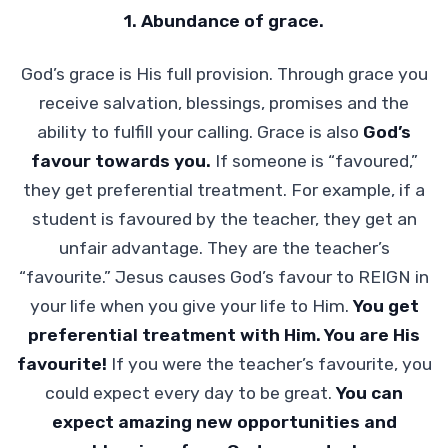
1. Abundance of grace.
God’s grace is His full provision. Through grace you
receive salvation, blessings, promises and the
ability to fulfill your calling. Grace is also
God’s
favour towards you.
If someone is “favoured,”
they get preferential treatment. For example, if a
student is favoured by the teacher, they get an
unfair advantage. They are the teacher’s
“favourite.” Jesus causes God’s favour to REIGN in
your life when you give your life to Him.
You get
preferential treatment with Him. You are His
favourite!
If you were the teacher’s favourite, you
could expect every day to be great.
You can
expect amazing new opportunities and