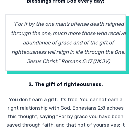
blessings from God every day!
"For if by the one man’s offense death reigned
through the one, much more those who receive
abundance of grace and of the gift of
righteousness will reign in life through the One,
Jesus Christ." Romans 5:17 (NKJV)
2. The gift of righteousness.
You don’t earn a gift. It’s free. You cannot earn a
right relationship with God. Ephesians 2:8 echoes
this thought, saying “For by grace you have been
saved through faith, and that not of yourselves; it