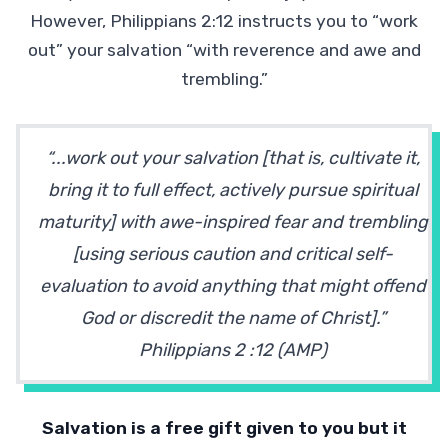
However, Philippians 2:12 instructs you to “work
out” your salvation “with reverence and awe and
trembling.”
“...work out your salvation [that is, cultivate it,
bring it to full effect, actively pursue spiritual
maturity] with awe-inspired fear and trembling
[using serious caution and critical self-
evaluation to avoid anything that might offend
God or discredit the name of Christ].”
Philippians 2 :12 (AMP)
Salvation is a free gift given to you but it