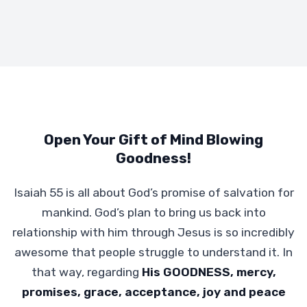
Open Your Gift of Mind Blowing
Goodness!
Isaiah 55 is all about God’s promise of salvation for
mankind. God’s plan to bring us back into
relationship with him through Jesus is so incredibly
awesome that people struggle to understand it. In
that way, regarding
His GOODNESS, mercy,
promises, grace, acceptance, joy and peace