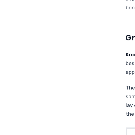
bri
Gr
Kno
best
app
The 
som
lay
the 