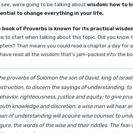
 see, we’re going to be talking about
wisdom: how to bu
ential to change everything in your life.
 book of Proverbs is known for its practical wisdo
ce to start when talking about this topic. Did you know 
pters? That means you could read a chapter a day for a
l have read all the wisdom that's jam-packed into the bo
he proverbs of Solomon the son of David, king of Israe
nstruction, to discern the sayings of understanding, to 
ehavior, righteousness, justice and equity; to give pru
outh knowledge and discretion, a wise man will hear an
an of understanding will acquire wise counsel, to und
igure, the words of the wise and their riddles. The fear 