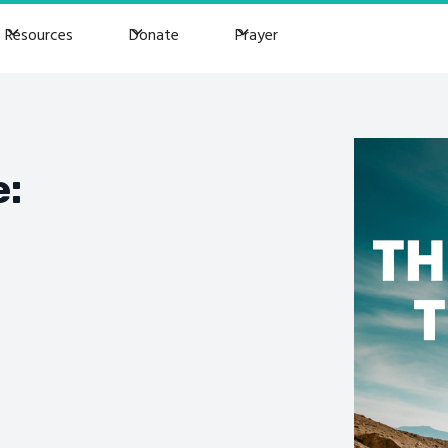
Resources
Donate
Prayer
e: