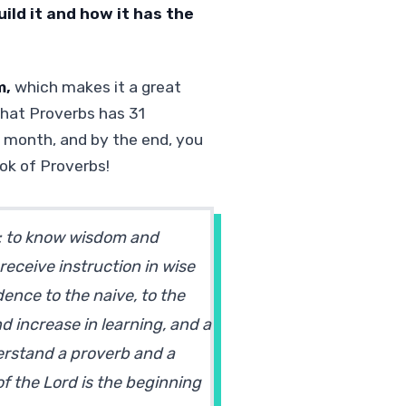
ild it and how it has the
m,
which makes it a great
that Proverbs has 31
 month, and by the end, you
ok of Proverbs!
l: to know wisdom and
receive instruction in wise
dence to the naive, to the
d increase in learning, and a
erstand a proverb and a
of the Lord is the beginning