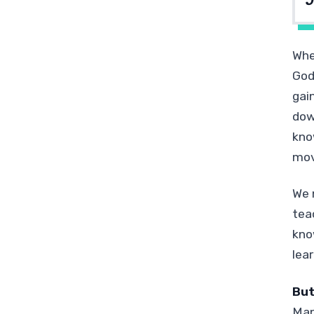
J
Whe
God
gai
dow
kno
movi
We 
tea
kno
lea
But
Man