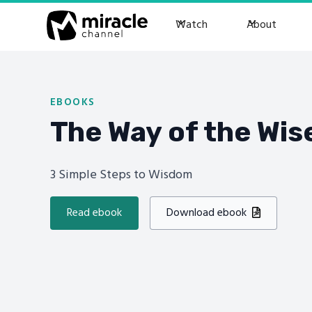
Watch
About
EBOOKS
The Way of the Wis
3 Simple Steps to Wisdom
Read ebook
Download ebook
