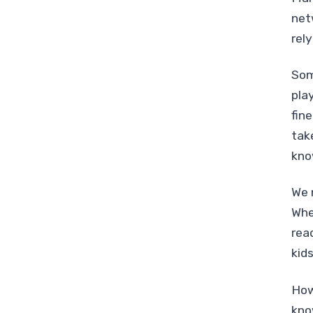
net
rel
Som
pla
fin
tak
kno
We 
Whe
rea
kid
How
kno