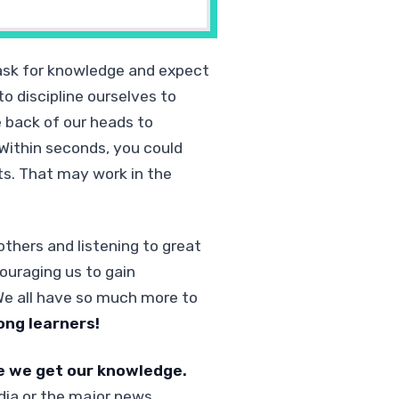
ask for knowledge and expect
o discipline ourselves to
e back of our heads to
Within seconds, you could
rts. That may work in the
thers and listening to great
ouraging us to gain
 We all have so much more to
ong learners!
e we get our knowledge.
dia or the major news