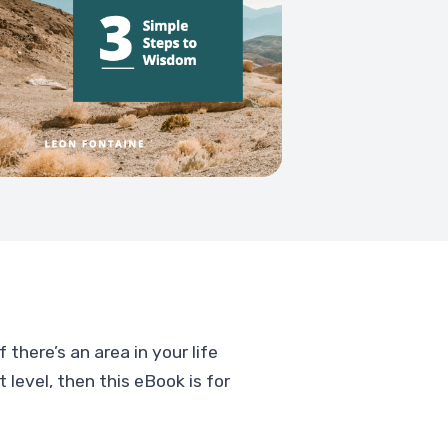
 there’s an area in your life
 level, then this eBook is for