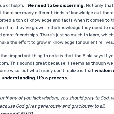
rue or helpful.
We need to be discerning.
Not only that
t there are many different kinds of knowledge out the
orbed a ton of knowledge and facts when it comes to the
n that they’ve grown in the knowledge they need to ma
ld great friendships. There’s just so much to learn, whic
make the effort to grow in knowledge for our entire lives.
ther important thing to note is that the Bible says if yo
dom. This sounds great because it seems as though we 
ome wise, but what many don’t realize is that
wisdom 
 understanding. It’s a process.
ut if any of you lack wisdom, you should pray to God, who
ecause God gives generously and graciously to all.