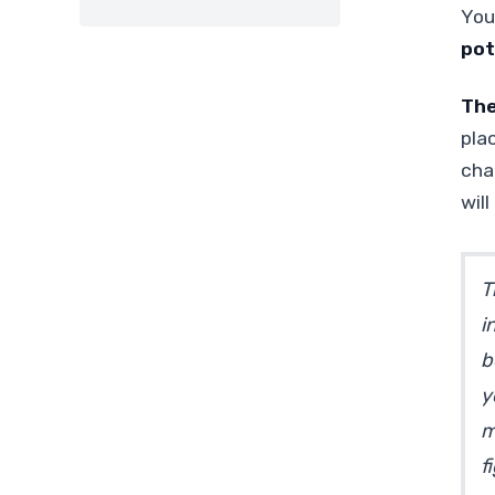
You
pot
The
pla
cha
wil
T
i
b
y
m
f