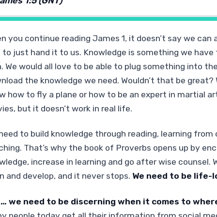
ames 1:5 (GNT)
n you continue reading James 1, it doesn’t say we can 
 to just hand it to us. Knowledge is something we have t
n. We would all love to be able to plug something into th
nload the knowledge we need. Wouldn’t that be great? 
w how to fly a plane or how to be an expert in martial a
es, but it doesn’t work in real life.
need to build knowledge through reading, learning from o
ching. That’s why the book of Proverbs opens up by enc
wledge, increase in learning and go after wise counsel.
rn and develop, and it never stops.
We need to be life-l
… we need to be discerning when it comes to wher
y people today get all their information from social me