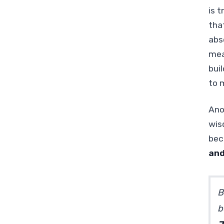
is t
tha
abs
mea
bui
to 
Ano
wis
bec
and
B
b