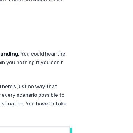
tanding.
You could hear the
ain you nothing if you don’t
 There’s just no way that
 every scenario possible to
y situation. You have to take