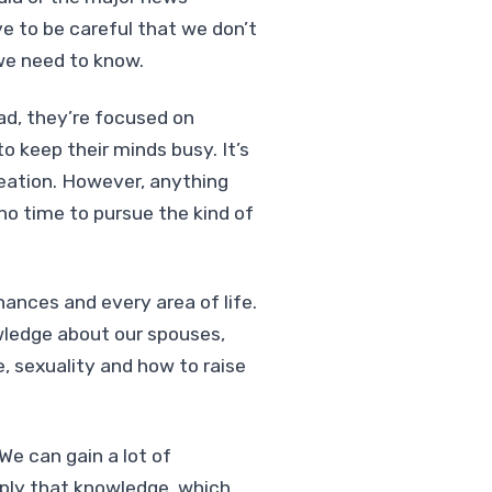
e to be careful that we don’t
we need to know.
ead, they’re focused on
 keep their minds busy. It’s
reation. However, anything
no time to pursue the kind of
nances and every area of life.
wledge about our spouses,
, sexuality and how to raise
We can gain a lot of
ply that knowledge, which