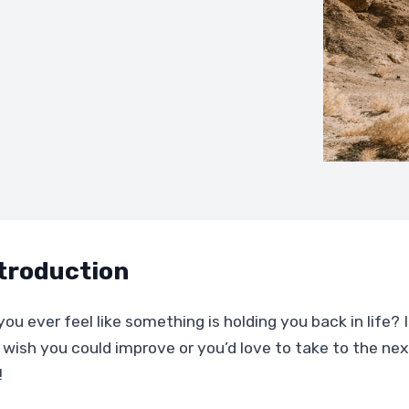
troduction
ou ever feel like something is holding you back in life? If
 wish you could improve or you’d love to take to the next
!