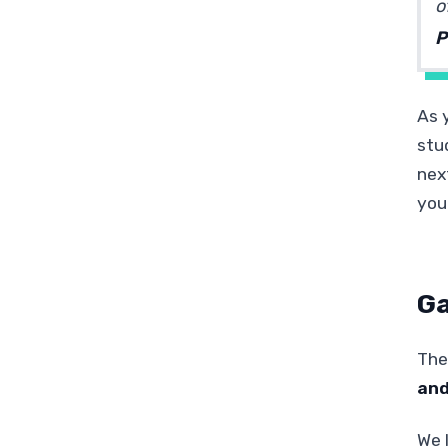
o
P
As 
stu
nex
your
Ga
The
and
We l