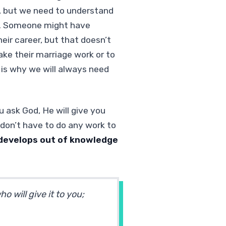
, but we need to understand
re. Someone might have
ir career, but that doesn’t
ke their marriage work or to
h is why we will always need
u ask God, He will give you
don’t have to do any work to
develops out of knowledge
 will give it to you;