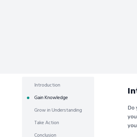
Introduction
In
Gain Knowledge
Do y
Grow in Understanding
you
Take Action
you
Conclusion