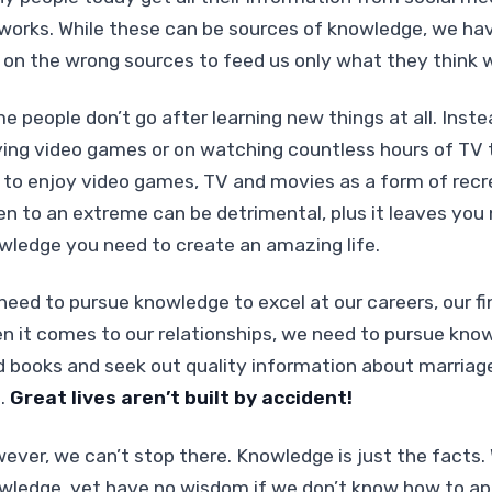
works. While these can be sources of knowledge, we hav
y on the wrong sources to feed us only what they think 
e people don’t go after learning new things at all. Inst
ying video games or on watching countless hours of TV to
e to enjoy video games, TV and movies as a form of rec
en to an extreme can be detrimental, plus it leaves you 
wledge you need to create an amazing life.
need to pursue knowledge to excel at our careers, our fi
n it comes to our relationships, we need to pursue kno
d books and seek out quality information about marriage
s.
Great lives aren’t built by accident!
ever, we can’t stop there. Knowledge is just the facts. 
wledge, yet have no wisdom if we don’t know how to ap