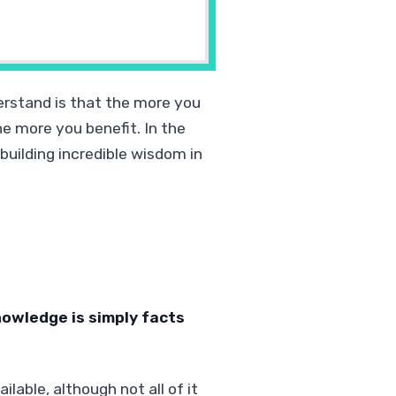
erstand is that the more you
e more you benefit. In the
building incredible wisdom in
owledge is simply facts
lable, although not all of it