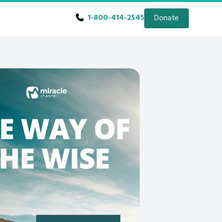
1-800-414-2545
Donate