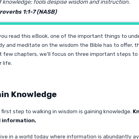
f knowledge; fools despise wisdom and instruction.
roverbs 1:1-7 (NASB)
you read this eBook, one of the important things to und
dy and meditate on the wisdom the Bible has to offer, th
t few chapters, we'll focus on three important steps to 
 life.
in Knowledge
 first step to walking in wisdom is gaining knowledge.
Kn
 information.
ive in a world today where information is abundantly avai