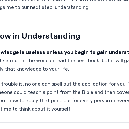
ngs me to our next step: understanding.
ow in Understanding
wledge is useless unless you begin to gain unders
 sermon in the world or read the best book, but it will g
ly that knowledge to your life.
trouble is, no one can spell out the application for you.
eone could teach a point from the Bible and then cover
 out how to apply that principle for every person in ever
time to think about it yourself.