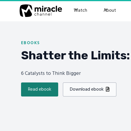
Watch
About
EBOOKS
Shatter the Limits:
6 Catalysts to Think Bigger
Read ebook
Download ebook
