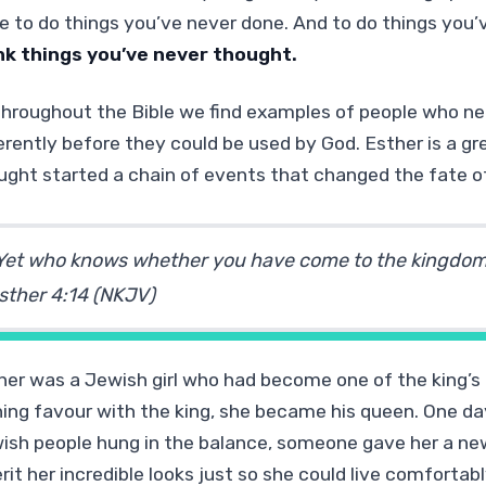
e to do things you’ve never done. And to do things you’v
nk things
you’ve never thought.
 throughout the Bible we find examples of people who ne
ferently before they could be used by God. Esther is a 
ught started a chain of events that changed the fate o
Yet who knows whether you have come to the kingdom f
sther 4:14 (NKJV)
her was a Jewish girl who had become one of the king’s 
ning favour with the king, she became his queen. One da
ish people hung in the balance, someone gave her a n
erit her incredible looks just so she could live comfort