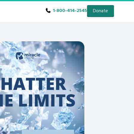
1-800-414-2545
Donate