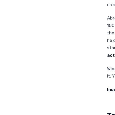
cre
Abr
100
the
he 
sta
act
Whe
it.
Ima