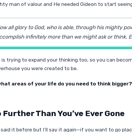
hty man of valour and He needed Gideon to start seeing
ow all glory to God, who is able, through his mighty pow
ccomplish infinitely more than we might ask or think.
E
 is trying to expand your thinking too, so you can bec
erhouse you were created to be.
what areas of your life do you need to think bigger?
 Further Than You’ve Ever Gone
 said it before but I’ll say it again—if you want to go pl