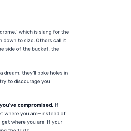
drome,” which is slang for the
 down to size. Others call it
he side of the bucket, the
 a dream, they’ll poke holes in
ll try to discourage you
k you’ve compromised.
If
 get where you are—instead of
 get where you are. If your
ing the truth.