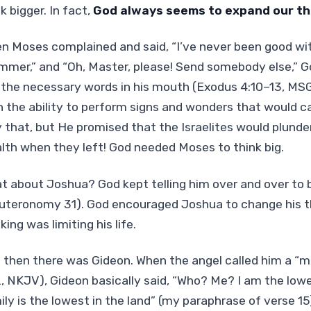
k bigger. In fact,
God always seems to expand our thi
n Moses complained and said, “I’ve never been good with
mmer,” and “Oh, Master, please! Send somebody else,” 
 the necessary words in his mouth (Exodus 4:10–13, MS
h the ability to perform signs and wonders that would c
y that, but He promised that the Israelites would plunde
lth when they left! God needed Moses to think big.
t about Joshua? God kept telling him over and over to 
uteronomy 31). God encouraged Joshua to change his t
king was limiting his life.
 then there was Gideon. When the angel called him a “m
2, NKJV), Gideon basically said, “Who? Me? I am the lo
ily is the lowest in the land” (my paraphrase of verse 1