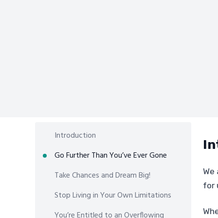
Introduction
In
Go Further Than You’ve Ever Gone
We 
Take Chances and Dream Big!
for 
Stop Living in Your Own Limitations
Whe
You’re Entitled to an Overflowing