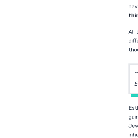
hav
thi
All
dif
tho
"
E
Est
gai
Jew
inh