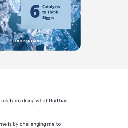
top us from doing what God has
 me is by challenging me to