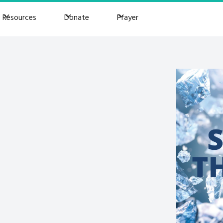
Resources
Donate
Prayer