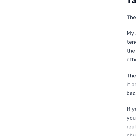
Ta
The 
My 
ten
the
oth
Thes
it o
bec
If 
you
rea
chu