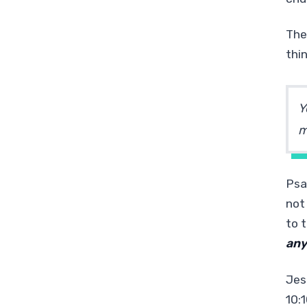
The
thi
Y
m
Psa
not
to t
an
Jes
10:1