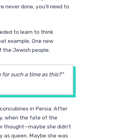
e never done, you’ll need to
eded to learn to think
great example. One new
f the Jewish people.
or such a time as this?"
concubines in Persia. After
y, when the fate of the
ew thought—maybe she didn’t
ably as queen. Maybe she was