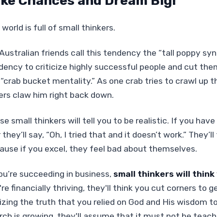
ke Chances and Dream Big!
world is full of small thinkers.
Australian friends call this tendency the “tall poppy syn
dency to criticize highly successful people and cut them
 “crab bucket mentality.” As one crab tries to crawl up t
ers claw him right back down.
e small thinkers will tell you to be realistic. If you have
r they’ll say, “Oh, I tried that and it doesn’t work.” They’
ause if you excel, they feel bad about themselves.
you’re succeeding in business,
small thinkers will thin
're financially thriving, they'll think you cut corners to
lizing the truth that you relied on God and His wisdom to
rch is growing, they'll assume that it must not be teach