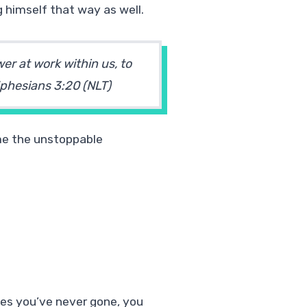
 himself that way as well.
er at work within us, to
phesians 3:20 (NLT)
ome the unstoppable
aces you’ve never gone, you