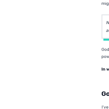
mig
N
a
God
pow
In 
Go
I’ve