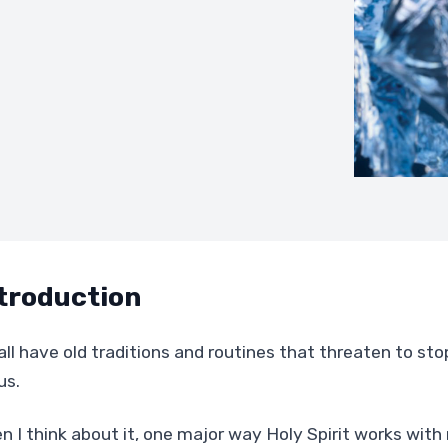
troduction
all have old traditions and routines that threaten to s
us.
n I think about it, one major way Holy Spirit works with