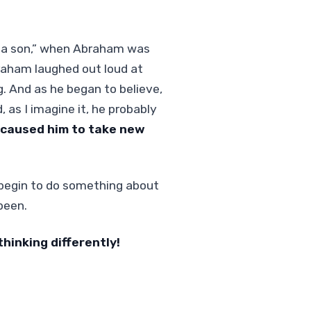
you a son,” when Abraham was
braham laughed out loud at
g. And as he began to believe,
as I imagine it, he probably
caused him to take new
u begin to do something about
been.
thinking differently!