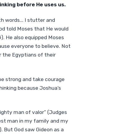
nking before He uses us.
 words... I stutter and
God told Moses that He would
G). He also equipped Moses
ause everyone to believe. Not
r the Egyptians of their
be strong and take courage
hinking because Joshua’s
ighty man of valor” (Judges
west man in my family and my
5). But God saw Gideon as a