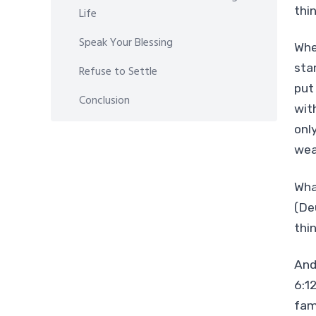
thin
Life
Speak Your Blessing
Whe
sta
Refuse to Settle
put
Conclusion
wit
onl
wea
Wha
(De
thin
And
6:1
fam