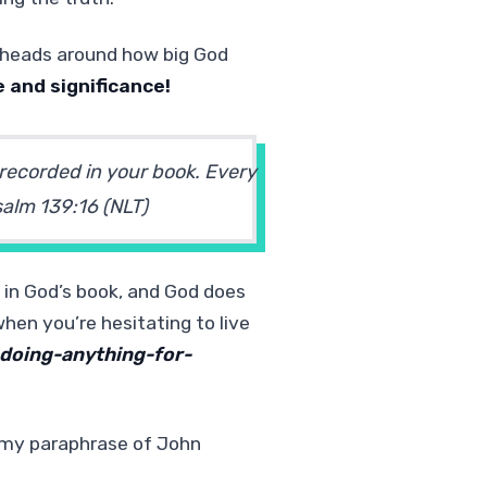
r heads around how big God
e and significance!
 recorded in your book. Every
alm 139:16
(NLT)
 in God’s book, and God does
hen you’re hesitating to live
doing-anything-for-
 (my paraphrase of John