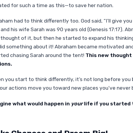
ated for such a time as this—to save her nation.
aham had to think differently too. God said, “I’ll give 
 and his wife Sarah was 90 years old (Genesis 17:17). A
 thought of it, but then he started to expand his thinkin
did something about it! Abraham became motivated and, 
rted chasing Sarah around the tent!
This new thought
ions.
n you start to think differently, it’s not long before yo
 Your actions move you toward new places you’ve never 
gine what would happen in
your
life if you started 