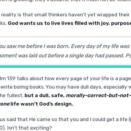
 reality is that small thinkers haven’t yet wrapped thei
nks.
God wants us to live lives filled with joy, purpos
ou saw me before I was born. Every day of my life was
oment was laid out before a single day had passed.
Ps
lm 139 talks about how every page of your life is a page
 write boring books. You may have dull days, especially w
he fullest,
but a dull, safe,
morally-correct-but-not-
yone
life wasn’t God’s design.
us said that He came so that you and I could get a life
0). Isn’t that exciting?