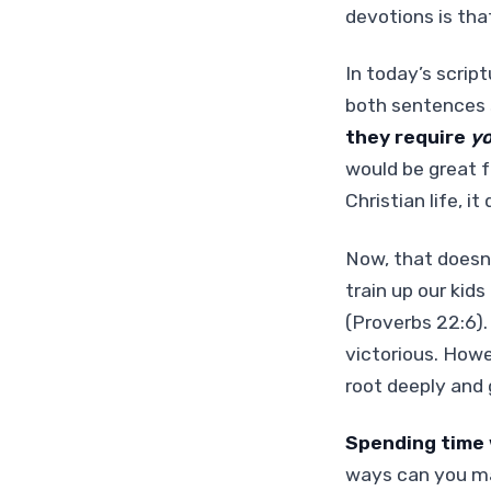
devotions is tha
In today’s script
both sentences s
they require
y
would be great f
Christian life, i
Now, that doesn’
train up our kid
(Proverbs 22:6).
victorious. Howe
root deeply and 
Spending time w
ways can you mak