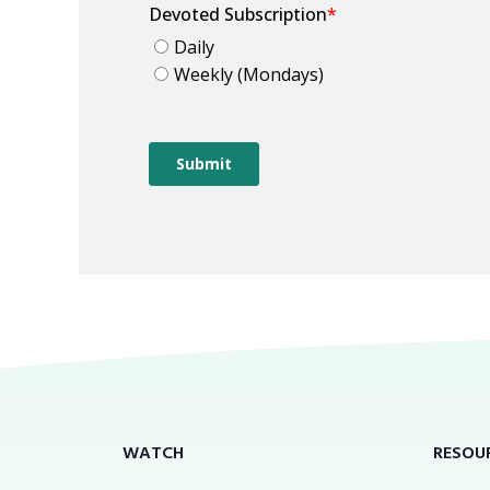
WATCH
RESOU