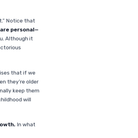
ht.” Notice that
 are personal—
u. Although it
ictorious
ses that if we
en they’re older
onally keep them
hildhood will
rowth.
In what