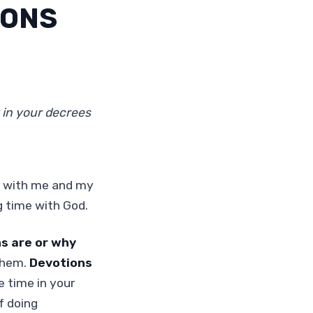
IONS
 in your decrees
s with me and my
g time with God.
s are or why
them.
Devotions
e time in your
f doing