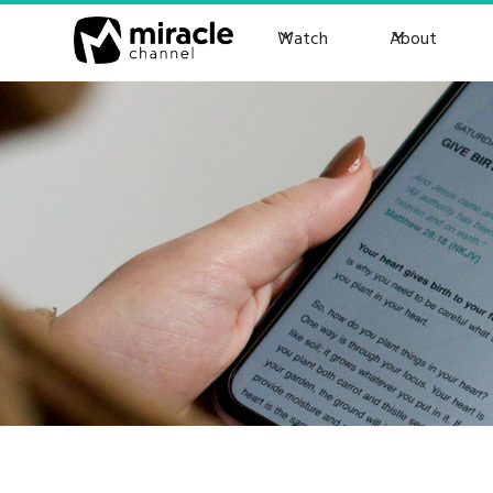
Watch
About