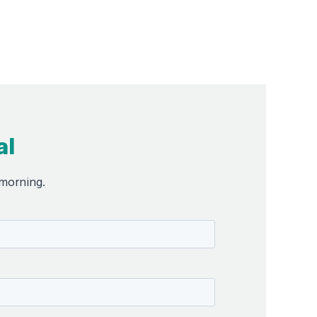
al
 morning.