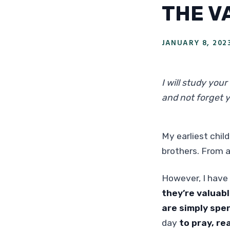
THE V
JANUARY 8, 202
I will study you
and not forget 
My earliest chi
brothers. From a
However, I have 
they’re valuabl
are simply spe
day
to pray, re