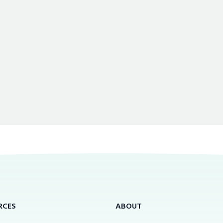
RCES
ABOUT