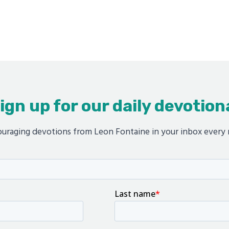
ign up for our daily devotion
uraging devotions from Leon Fontaine in your inbox every