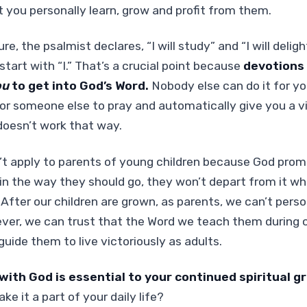
t you personally learn, grow and profit from them.
ure, the psalmist declares, “I will study” and “I will delig
tart with “I.” That’s a crucial point because
devotions
ou
to get into God’s Word.
Nobody else can do it for yo
or someone else to pray and automatically give you a v
t doesn’t work that way.
t apply to parents of young children because God promi
s in the way they should go, they won’t depart from it wh
 After our children are grown, as parents, we can’t pers
ver, we can trust that the Word we teach them during c
guide them to live victoriously as adults.
ith God is essential to your continued spiritual g
e it a part of your daily life?