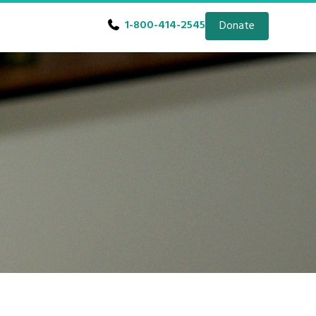
1-800-414-2545
Donate