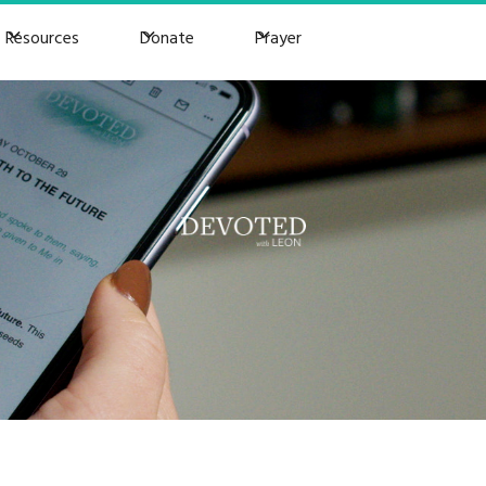
Resources
Donate
Prayer