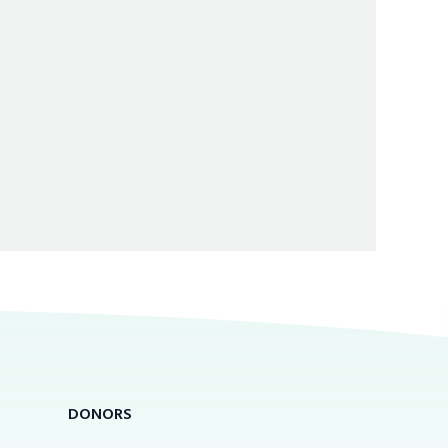
DONORS