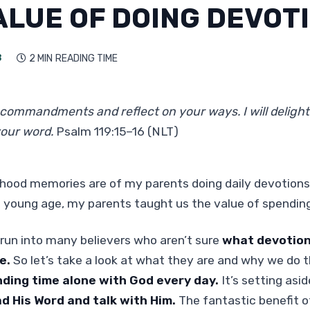
ALUE OF DOING DEVOT
3
2 MIN
READING TIME

r commandments and reflect on your ways. I will delight
your word.
Psalm 119:15–16 (NLT)
ldhood memories are of my parents doing daily devotion
 young age, my parents taught us the value of spendin
run into many believers who aren’t sure
what devotion
e.
So let’s take a look at what they are and why we do 
nding time alone with God every day.
It’s setting asid
ad His Word and talk with Him.
The fantastic benefit o