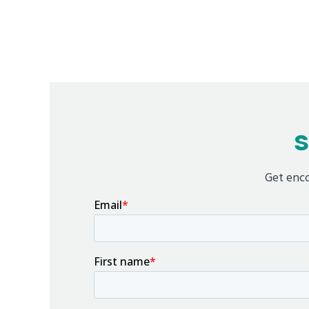
S
Get enco