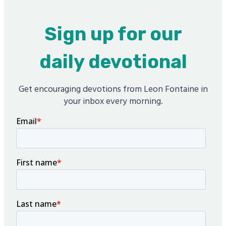
Sign up for our
daily devotional
Get encouraging devotions from Leon Fontaine in
your inbox every morning.