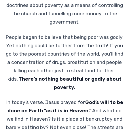
doctrines about poverty as a means of controlling
the church and funnelling more money to the
government.
People began to believe that being poor was godly.
Yet nothing could be further from the truth! If you
go to the poorest countries of the world, you’ll find
a concentration of drugs, prostitution and people
killing each other just to steal food for their
kids.
There’s nothing beautiful or godly about
poverty.
In today’s verse, Jesus prayed for
God’s will to be
done on Earth “as it is in Heaven.”
And what do
we find in Heaven? Is it a place of bankruptcy and
barely getting by? Not even close! The streets are