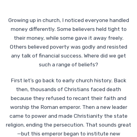
Growing up in church, I noticed everyone handled
money differently. Some believers held tight to
their money, while some gave it away freely.
Others believed poverty was godly and resisted
any talk of financial success. Where did we get
such a range of beliefs?
First let’s go back to early church history. Back
then, thousands of Christians faced death
because they refused to recant their faith and
worship the Roman emperor. Then a new leader
came to power and made Christianity the state
religion, ending the persecution. That sounds great
—but this emperor began to institute new