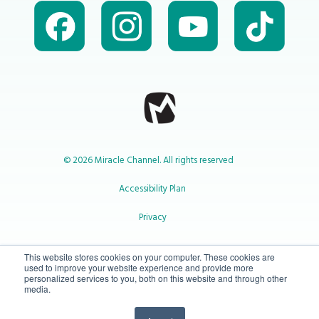
© 2026 Miracle Channel. All rights reserved
Accessibility Plan
Privacy
1-800-414-2545
This website stores cookies on your computer. These cookies are
used to improve your website experience and provide more
personalized services to you, both on this website and through other
media.
info@miraclechannel.ca