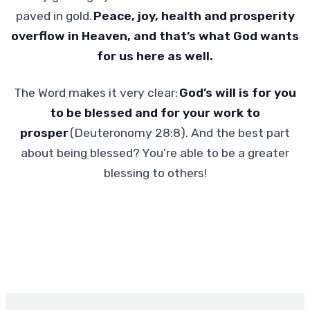
paved in gold.
Peace, joy, health and prosperity
overflow in Heaven, and that’s what God wants
for us here as well.
The Word makes it very clear:
God’s will is for you
to be blessed and for your work to
prosper
(Deuteronomy 28:8). And the best part
about being blessed? You’re able to be a greater
blessing to others!