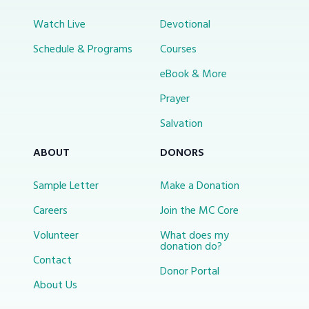
Watch Live
Devotional
Schedule & Programs
Courses
eBook & More
Prayer
Salvation
ABOUT
DONORS
Sample Letter
Make a Donation
Careers
Join the MC Core
Volunteer
What does my
donation do?
Contact
Donor Portal
About Us