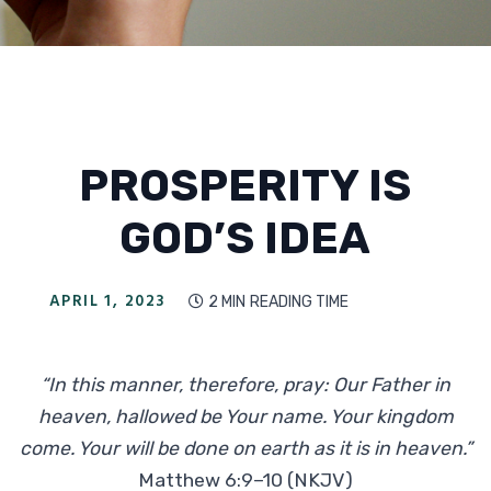
PROSPERITY IS
GOD’S IDEA
APRIL 1, 2023
2 MIN
READING TIME

“In this manner, therefore, pray: Our Father in
heaven, hallowed be Your name. Your kingdom
come. Your will be done on earth as it is in heaven.”
Matthew 6:9–10 (NKJV)