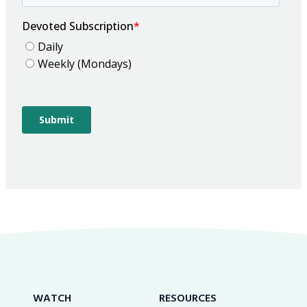
WATCH
RESOURCES