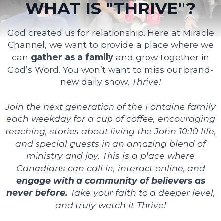
WHAT IS "THRIVE"?
God created us for relationship. Here at Miracle
Channel, we want to provide a place where we
can
gather as a family
and grow together in
God’s Word. You won’t want to miss our brand-
new daily show,
Thrive!
Join the next generation of the Fontaine family
each weekday for a cup of coffee, encouraging
teaching, stories about living the John 10:10 life,
and special guests in an amazing blend of
ministry and joy. This is a place where
Canadians can call in, interact online, and
engage with a community of believers as
never before.
Take your faith to a deeper level,
and truly watch it Thrive!