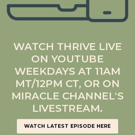
WATCH THRIVE LIVE
ON YOUTUBE
WEEKDAYS AT 11AM
MT/12PM CT, OR ON
MIRACLE CHANNEL'S
LIVESTREAM.
WATCH LATEST EPISODE HERE