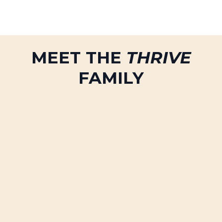
MEET THE
THRIVE
FAMILY