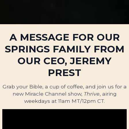
A MESSAGE FOR OUR
SPRINGS FAMILY FROM
OUR CEO, JEREMY
PREST
Grab your Bible, a cup of coffee, and join us for a
new Miracle Channel show,
Thrive
, airing
weekdays at 11am MT/12pm CT.