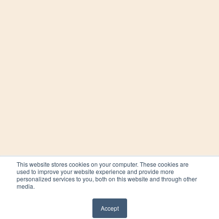
This website stores cookies on your computer. These cookies are
used to improve your website experience and provide more
personalized services to you, both on this website and through other
media.
Accept