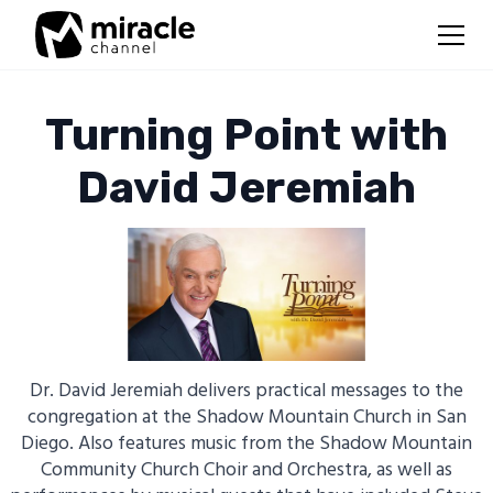
Turning Point with
David Jeremiah
Dr. David Jeremiah delivers practical messages to the
congregation at the Shadow Mountain Church in San
Diego. Also features music from the Shadow Mountain
Community Church Choir and Orchestra, as well as