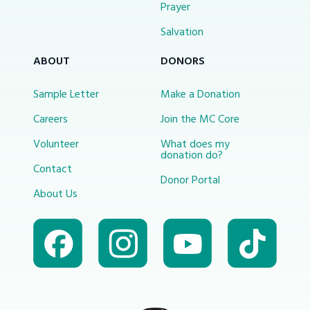
Prayer
Salvation
ABOUT
DONORS
Sample Letter
Make a Donation
Careers
Join the MC Core
Volunteer
What does my
donation do?
Contact
Donor Portal
About Us