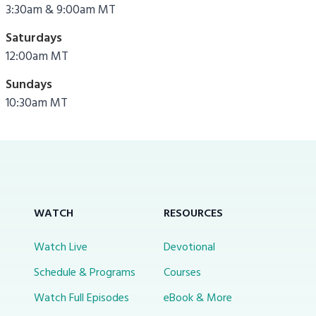
3:30am & 9:00am MT
Saturdays
12:00am MT
Sundays
10:30am MT
WATCH
RESOURCES
Watch Live
Devotional
Schedule & Programs
Courses
Watch Full Episodes
eBook & More