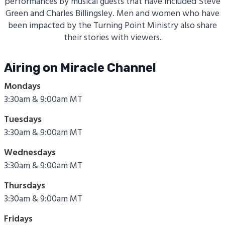
performances by musical guests that have included Steve
Green and Charles Billingsley. Men and women who have
been impacted by the Turning Point Ministry also share
their stories with viewers.
Airing on Miracle Channel
Mondays
3:30am & 9:00am MT
Tuesdays
3:30am & 9:00am MT
Wednesdays
3:30am & 9:00am MT
Thursdays
3:30am & 9:00am MT
Fridays