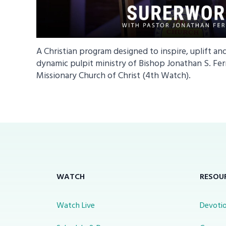
A Christian program designed to inspire, uplift an
dynamic pulpit ministry of Bishop Jonathan S. Fer
Missionary Church of Christ (4th Watch).
WATCH
RESOU
Watch Live
Devotio