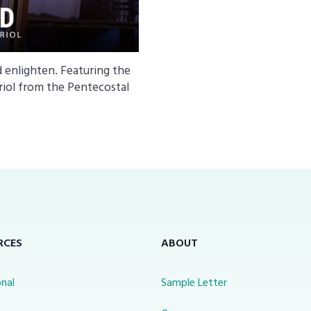
d enlighten. Featuring the
riol from the Pentecostal
RCES
ABOUT
nal
Sample Letter