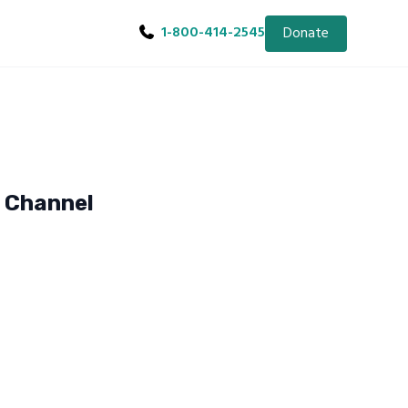
1-800-414-2545
Donate
e Channel