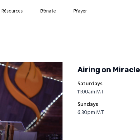
Resources
Donate
Prayer
Airing on Miracl
Saturdays
11:00am MT
Sundays
6:30pm MT