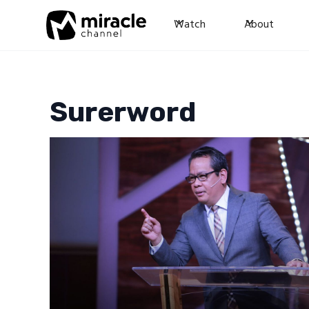
Watch
About
Surerword