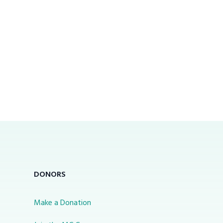
DONORS
Make a Donation