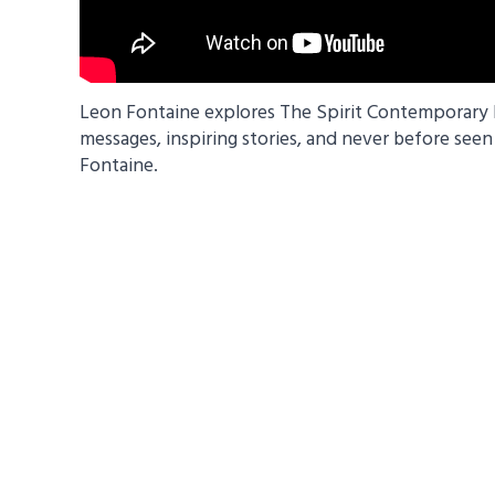
Leon Fontaine explores The Spirit Contemporary Li
messages, inspiring stories, and never before see
Fontaine.