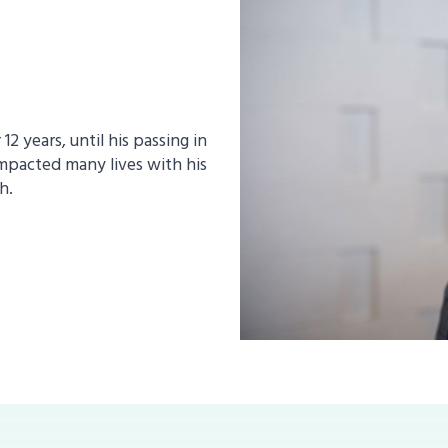
2 years, until his passing in
mpacted many lives with his
h.