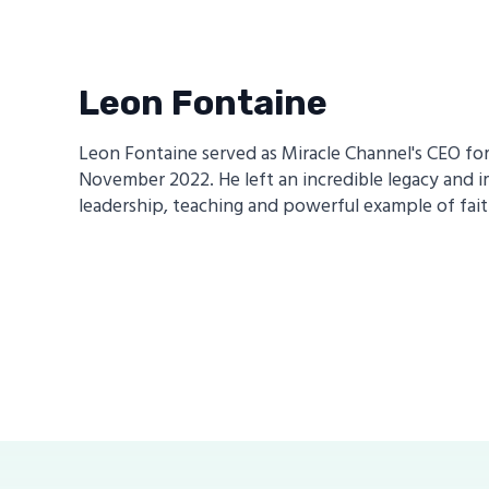
Leon Fontaine
Leon Fontaine served as Miracle Channel's CEO for 1
November 2022. He left an incredible legacy and i
leadership, teaching and powerful example of fait