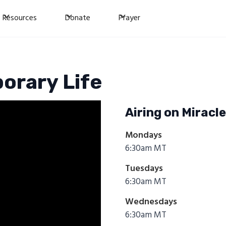
Resources
Donate
Prayer
orary Life
Airing on Miracl
Mondays
6:30am MT
Tuesdays
6:30am MT
Wednesdays
6:30am MT