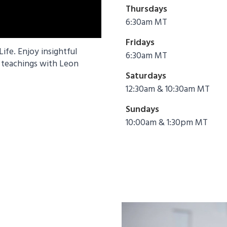
Thursdays
6:30am MT
Fridays
fe. Enjoy insightful
6:30am MT
n teachings with Leon
Saturdays
12:30am & 10:30am MT
Sundays
10:00am & 1:30pm MT