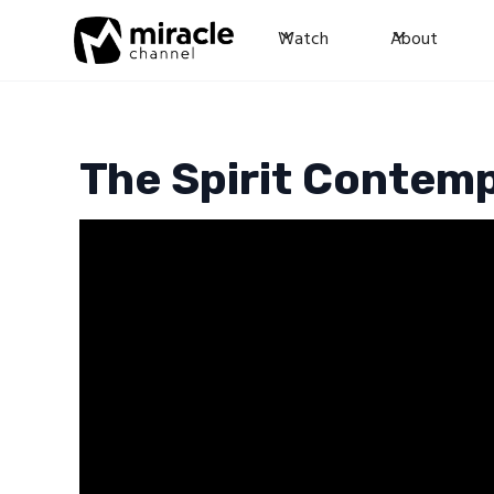
Watch
About
The Spirit Contemp