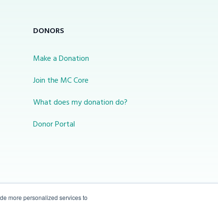
DONORS
Make a Donation
Join the MC Core
What does my donation do?
Donor Portal
ide more personalized services to