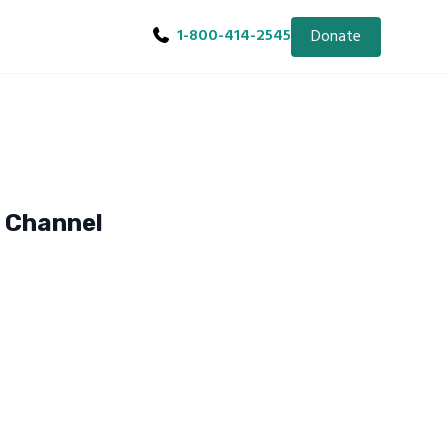
1-800-414-2545
Donate
e Channel