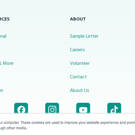
RCES
ABOUT
nal
Sample Letter
s
Careers
& More
Volunteer
Contact
on
About Us
our computer. These cookies are used to improve your website experience and prov
ough other media.