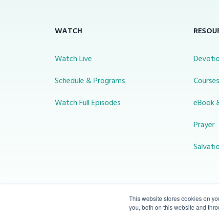
WATCH
RESOU
Watch Live
Devotio
Schedule & Programs
Course
Watch Full Episodes
eBook 
Prayer
Salvati
This website stores cookies on y
you, both on this website and thr