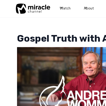
Watch
About
Gospel Truth wit