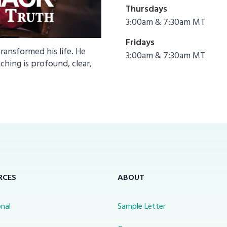
Thursdays
3:00am & 7:30am MT
Fridays
nsformed his life. He
3:00am & 7:30am MT
ching is profound, clear,
RCES
ABOUT
nal
Sample Letter