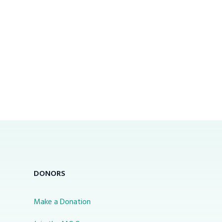
DONORS
Make a Donation