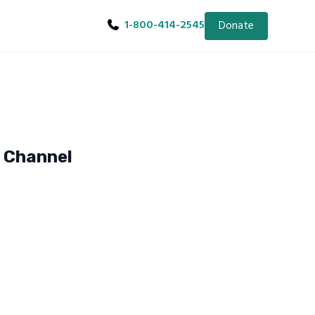
1-800-414-2545
Donate
e Channel