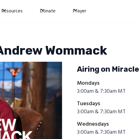
Resources
Donate
Prayer
h Andrew Wommack
Airing on Miracl
Mondays
3:00am & 7:30am MT
Tuesdays
3:00am & 7:30am MT
Wednesdays
3:00am & 7:30am MT