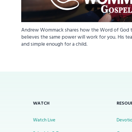
Andrew Wommack shares how the Word of God tra
believes the same power will work for you. His tea
and simple enough for a child.
WATCH
RESOU
Watch Live
Devotio