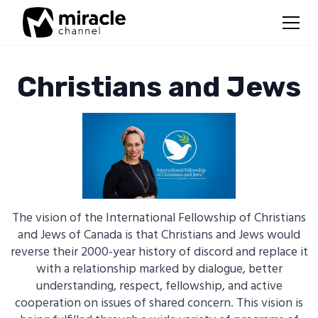
Christians and Jews
The vision of the International Fellowship of Christians
and Jews of Canada is that Christians and Jews would
reverse their 2000-year history of discord and replace it
with a relationship marked by dialogue, better
understanding, respect, fellowship, and active
cooperation on issues of shared concern. This vision is