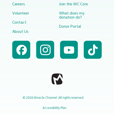
Careers
Join the MC Core
Volunteer
What does my
donation do?
Contact
Donor Portal
About Us
© 2026 Miracle Channel. All rights reserved
Accessibility Plan