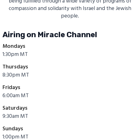
being fulfilled through a wide variety of programs of
compassion and solidarity with Israel and the Jewish
people.
Airing on Miracle Channel
Mondays
1:30pm MT
Thursdays
8:30pm MT
Fridays
6:00am MT
Saturdays
9:30am MT
Sundays
1:00pm MT