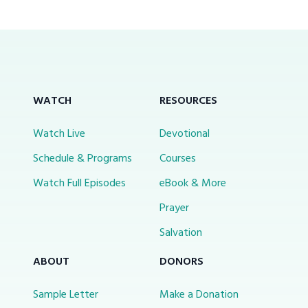
WATCH
RESOURCES
Watch Live
Devotional
Schedule & Programs
Courses
Watch Full Episodes
eBook & More
Prayer
Salvation
ABOUT
DONORS
Sample Letter
Make a Donation