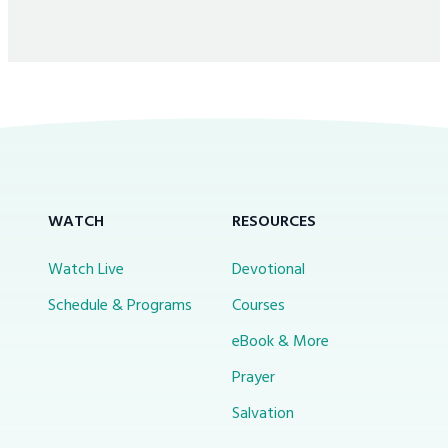
WATCH
RESOURCES
Watch Live
Devotional
Schedule & Programs
Courses
eBook & More
Prayer
Salvation