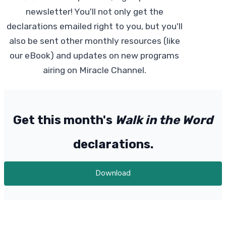
newsletter! You'll not only get the
declarations emailed right to you, but you'll
also be sent other monthly resources (like
our eBook) and updates on new programs
airing on Miracle Channel.
Get this month's
Walk in the Word
declarations.
Download