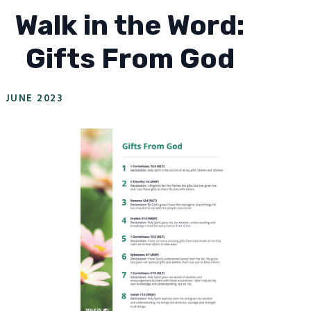
Walk in the Word:
Gifts From God
JUNE 2023