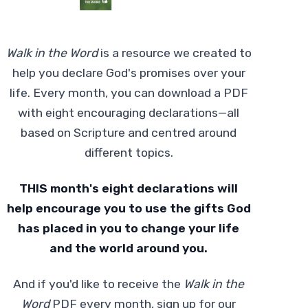
Walk in the Word
is a resource we created to
help you declare God's promises over your
life. Every month, you can download a PDF
with eight encouraging declarations—all
based on Scripture and centred around
different topics.
THIS month's eight declarations will
help encourage you to use the gifts God
has placed in you to change your life
and the world around you.
And if you'd like to receive the
Walk in the
Word
PDF every month, sign up for our