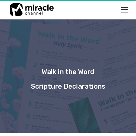
Walk in the Word
Scripture Declarations