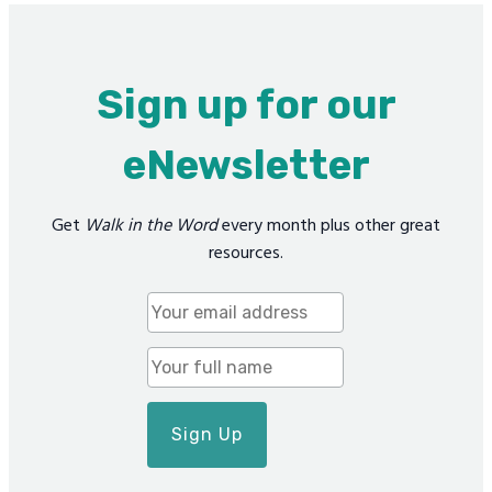
Sign up for our
eNewsletter
Get
Walk in the Word
every month plus other great
resources.