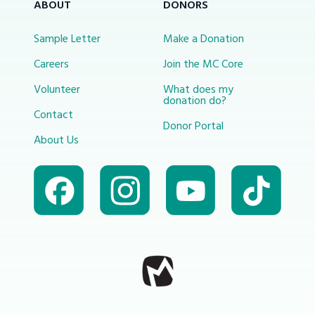
ABOUT
DONORS
Sample Letter
Make a Donation
Careers
Join the MC Core
Volunteer
What does my
donation do?
Contact
Donor Portal
About Us