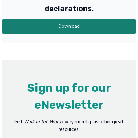
declarations.
Download
Sign up for our
eNewsletter
Get
Walk in the Word
every month plus other great
resources.