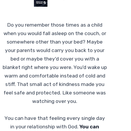
Do you remember those times as a child
when you would fall asleep on the couch, or
somewhere other than your bed? Maybe
your parents would carry you back to your
bed or maybe they'd cover you with a
blanket right where you were. You'd wake up
warm and comfortable instead of cold and
stiff. That small act of kindness made you
feel safe and protected. Like someone was
watching over you.
You can have that feeling every single day
in your relationship with God.
You can