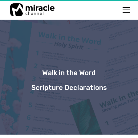
Walk in the Word
Scripture Declarations