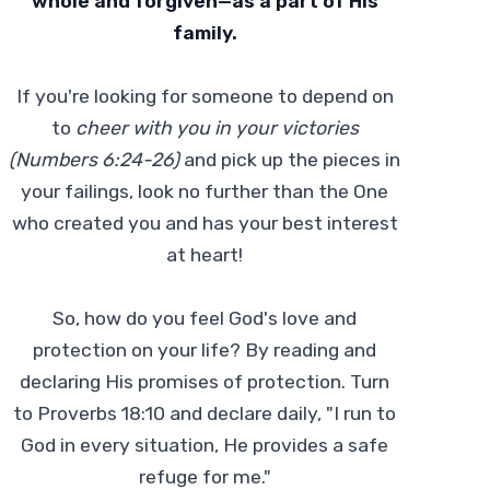
whole and forgiven—as a part of His
family.
If you're looking for someone to depend on
to
cheer with you in your victories
(Numbers 6:24-26)
and pick up the pieces in
your failings, look no further than the One
who created you and has your best interest
at heart!
So, how do you feel God's love and
protection on your life? By reading and
declaring His promises of protection. Turn
to Proverbs 18:10 and declare daily, "I run to
God in every situation, He provides a safe
refuge for me."