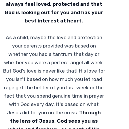
always feel loved, protected and that
God is looking out for you and has your
best interest at heart.
As a child, maybe the love and protection
your parents provided was based on
whether you had a tantrum that day or
whether you were a perfect angel all week.
But God's love is never like that! His love for
you isn't based on how much you let road
rage get the better of you last week or the
fact that you spend genuine time in prayer
with God every day. It's based on what
Jesus did for you on the cross.
Through
the lens of Jesus, God sees you as