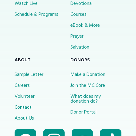
Watch Live
Devotional
Schedule & Programs
Courses
eBook & More
Prayer
Salvation
ABOUT
DONORS
Sample Letter
Make a Donation
Careers
Join the MC Core
Volunteer
What does my
donation do?
Contact
Donor Portal
About Us