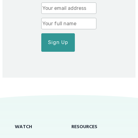
WATCH
RESOURCES