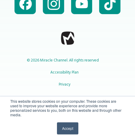
© 2026 Miracle Channel. All rights reserved
Accessibility Plan
Privacy
1-800-414-2545
This website stores cookies on your computer. These cookies are
used to improve your website experience and provide more
personalized services to you, both on this website and through other
media.
info@miraclechannel.ca
Accept
10-450 31 St N Lethbridge, Alberta Canada T1H 3Z3