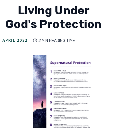
Living Under
God's Protection
APRIL 2022
2 MIN
READING TIME
