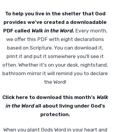
To help you live in the shelter that God
provides we've created a downloadable
PDF called
Walk in the Word.
Every month,
we offer this PDF with eight declarations
based on Scripture. You can download it,
print it and put it somewhere you'll see it
often. Whether it's on your desk, nightstand,
bathroom mirror it will remind you to declare
the Word!
Click
here
to download this month's
Walk
in the Word
all about living under God's
protection.
When you plant Gods Word in your heart and