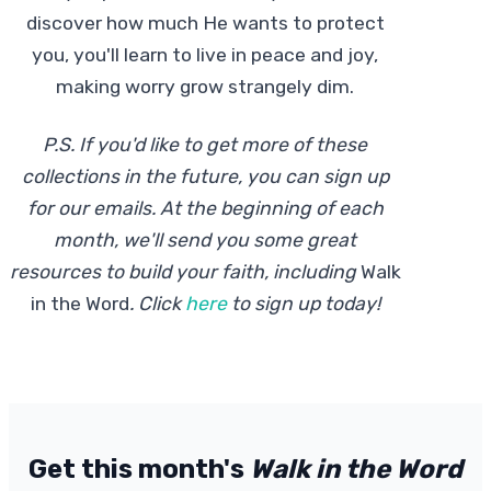
discover how much He wants to protect
you, you'll learn to live in peace and joy,
making worry grow strangely dim.
P.S. If you'd like to get more of these
collections in the future, you can sign up
for our emails. At the beginning of each
month, we'll send you some great
resources to build your faith, including
Walk
in the Word
.
Click
here
to sign up today!
Get this month's
Walk in the Word