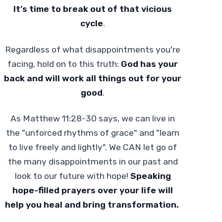
It's time to break out of that vicious
cycle
.
Regardless of what disappointments you're
facing, hold on to this truth:
God has your
back and will work all things out for your
good
.
As Matthew 11:28-30 says, we can live in
the "unforced rhythms of grace" and "learn
to live freely and lightly". We CAN let go of
the many disappointments in our past and
look to our future with hope!
Speaking
hope-filled prayers over your life will
help you heal and bring transformation.