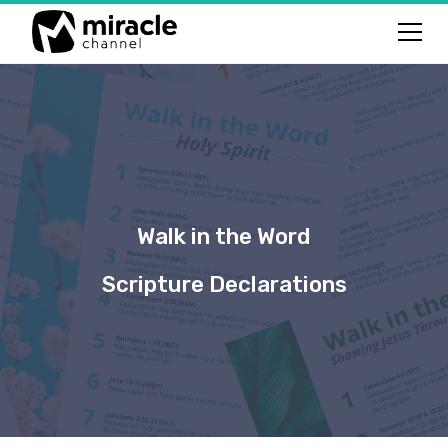
Walk in the Word
Scripture Declarations