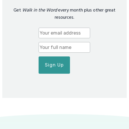
Get
Walk in the Word
every month plus other great
resources.