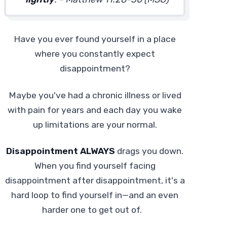
Have you ever found yourself in a place
where you constantly expect
disappointment?
Maybe you've had a chronic illness or lived
with pain for years and each day you wake
up limitations are your normal.
Disappointment ALWAYS
drags you down.
When you find yourself facing
disappointment after disappointment, it's a
hard loop to find yourself in—and an even
harder one to get out of.