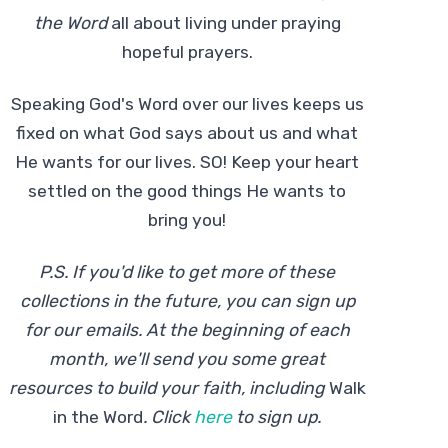
the Word
all about living under praying
hopeful prayers.
Speaking God's Word over our lives keeps us
fixed on what God says about us and what
He wants for our lives. SO! Keep your heart
settled on the good things He wants to
bring you!
P.S. If you'd like to get more of these
collections in the future, you can sign up
for our emails. At the beginning of each
month, we'll send you some great
resources to build your faith, including
Walk
in the Word
.
Click
here
to sign up.