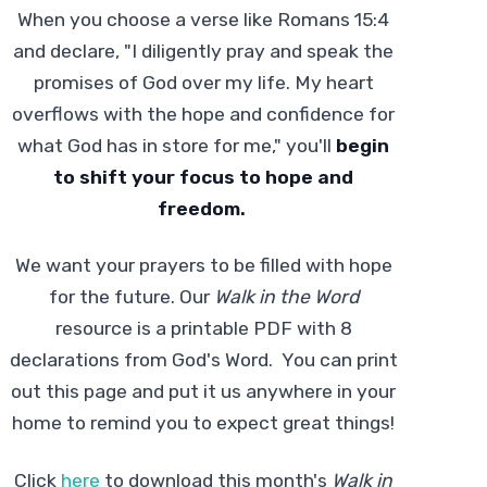
When you choose a verse like Romans 15:4
and declare, "I diligently pray and speak the
promises of God over my life. My heart
overflows with the hope and confidence for
what God has in store for me," you'll
begin
to shift your focus to hope and
freedom.
We want your prayers to be filled with hope
for the future. Our
Walk in the Word
resource is a printable PDF with 8
declarations from God's Word. You can print
out this page and put it us anywhere in your
home to remind you to expect great things!
Click
here
to download this month's
Walk in