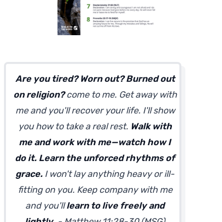
Are you tired? Worn out? Burned out
on religion?
come to me. Get away with
me and you'll recover your life. I'll show
you how to take a real rest.
Walk with
me and work with me—watch how I
do it. Learn the unforced rhythms of
grace.
I won't lay anything heavy or ill-
fitting on you. Keep company with me
and you'll
learn to live freely and
lightly
. - Matthew 11:28-30 (MSG)