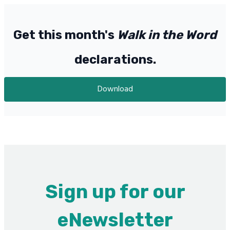
Get this month's
Walk in the Word
declarations.
Download
Sign up for our
eNewsletter