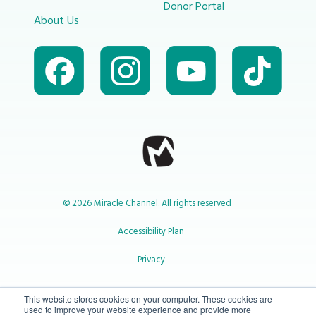
Donor Portal
About Us
© 2026 Miracle Channel. All rights reserved
Accessibility Plan
Privacy
1-800-414-2545
This website stores cookies on your computer. These cookies are
used to improve your website experience and provide more