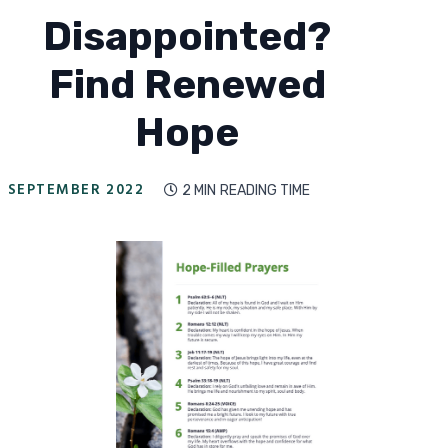
Disappointed?
Find Renewed
Hope
SEPTEMBER 2022
2 MIN
READING TIME
