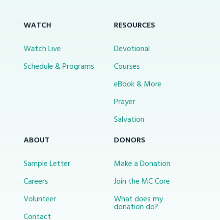
WATCH
RESOURCES
Watch Live
Devotional
Schedule & Programs
Courses
eBook & More
Prayer
Salvation
ABOUT
DONORS
Sample Letter
Make a Donation
Careers
Join the MC Core
Volunteer
What does my
donation do?
Contact