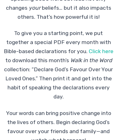
changes
your
beliefs… but it also impacts
others. That’s how powerful it is!
To give you a starting point, we put
together a special PDF every month with
Bible-based declarations for you.
Click here
to download this month’s
Walk in the Word
collection: “Declare God’s Favour Over Your
Loved Ones.” Then print it and get into the
habit of speaking the declarations every
day.
Your words can bring positive change into
the lives of others. Begin declaring God’s
favour over your friends and family—and