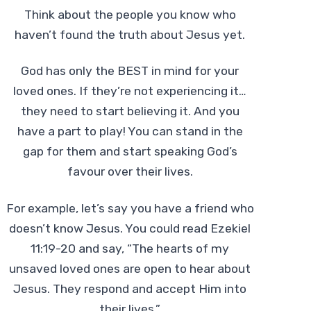
Think about the people you know who
haven’t found the truth about Jesus yet.
God has only the BEST in mind for your
loved ones.
If they’re not experiencing it…
they need to start believing it. And you
have a part to play! You can stand in the
gap for them and start speaking God’s
favour over their lives.
For example, let’s say you have a friend who
doesn’t know Jesus. You could read Ezekiel
11:19-20 and say, “The hearts of my
unsaved loved ones are open to hear about
Jesus. They respond and accept Him into
their lives.”