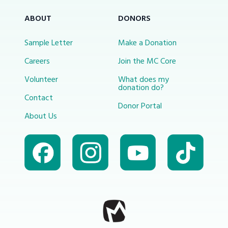
ABOUT
DONORS
Sample Letter
Make a Donation
Careers
Join the MC Core
Volunteer
What does my
donation do?
Contact
Donor Portal
About Us