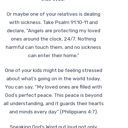
Or maybe one of your relatives is dealing
with sickness. Take Psalm 91:10-11 and
declare, “Angels are protecting my loved
ones around the clock, 24/7. Nothing
harmful can touch them, and no sickness
can enter their home.”
One of your kids might be feeling stressed
about what’s going on in the world today.
You can say, “My loved ones are filled with
God’s perfect peace. This peace is beyond
all understanding, and it guards their hearts
and minds every day” (Philippians 4:7).
Speaking God’s Word out loud not only