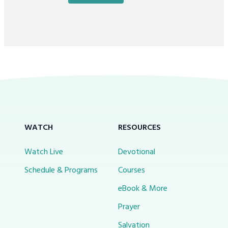
WATCH
RESOURCES
Watch Live
Devotional
Schedule & Programs
Courses
eBook & More
Prayer
Salvation