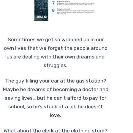
Sometimes we get so wrapped up in our
own lives that we forget the people around
us are dealing with their own dreams and
struggles.
The guy filling your car at the gas station?
Maybe he dreams of becoming a doctor and
saving lives… but he can’t afford to pay for
school, so he’s stuck at a job he doesn’t
love.
What about the clerk at the clothing store?