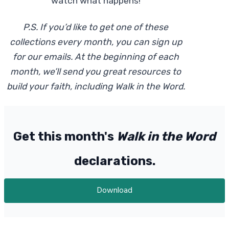
watch what happens!
P.S. If you’d like to get one of these
collections every month, you can sign up
for our emails. At the beginning of each
month, we’ll send you great resources to
build your faith, including Walk in the Word.
Get this month's
Walk in the Word
declarations.
Download