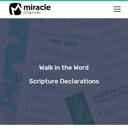
Walk in the Word
Scripture Declarations