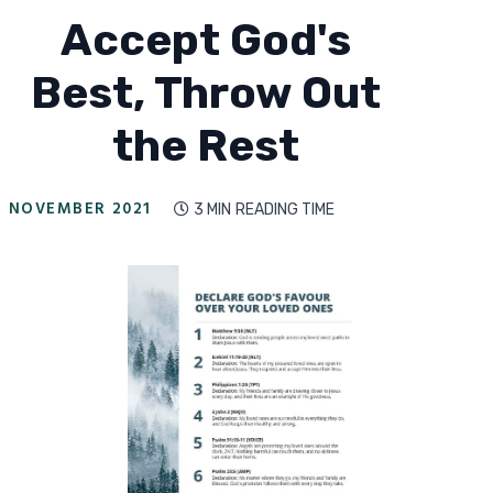
Accept God's
Best, Throw Out
the Rest
NOVEMBER 2021
3 MIN
READING TIME
