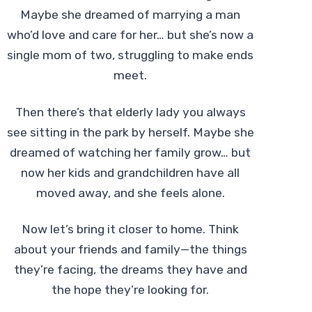
Maybe she dreamed of marrying a man
who’d love and care for her… but she’s now a
single mom of two, struggling to make ends
meet.
Then there’s that elderly lady you always
see sitting in the park by herself. Maybe she
dreamed of watching her family grow… but
now her kids and grandchildren have all
moved away, and she feels alone.
Now let’s bring it closer to home. Think
about your friends and family—the things
they’re facing, the dreams they have and
the hope they’re looking for.