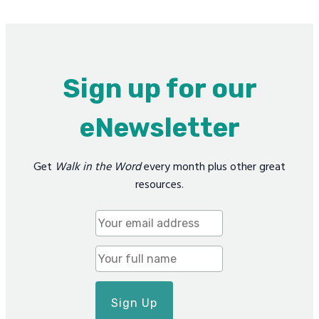
Sign up for our
eNewsletter
Get
Walk in the Word
every month plus other great
resources.