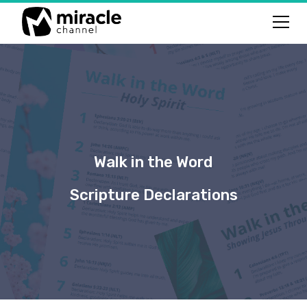
Walk in the Word
Scripture Declarations