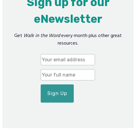
Sign up for our
eNewsletter
Get
Walk in the Word
every month plus other great
resources.