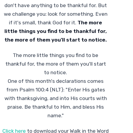
don't have anything to be thankful for. But
we challenge you: look for something. Even
if it's small, thank God for it.
The more
little things you find to be thankful for,
the more of them you'll start to notice.
The more little things you find to be
thankful for, the more of them you'll start
to notice.
One of this month's declarations comes
from Psalm 100:4 (NLT): "Enter His gates
with thanksgiving, and into His courts with
praise. Be thankful to Him, and bless His
name."
Click here
to download your Walk in the Word