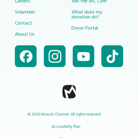
Careers
Join the MC Core
Volunteer
What does my
donation do?
Contact
Donor Portal
About Us
© 2026 Miracle Channel. All rights reserved
Accessibility Plan