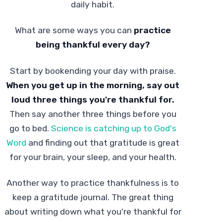
daily habit.
What are some ways you can
practice
being thankful every day?
Start by bookending your day with praise.
When you get up in the morning, say out
loud three things you're thankful for.
Then say another three things before you
go to bed.
Science is catching up to God's
Word
and finding out that gratitude is great
for your brain, your sleep, and your health.
Another way to practice thankfulness is to
keep a gratitude journal. The great thing
about writing down what you're thankful for