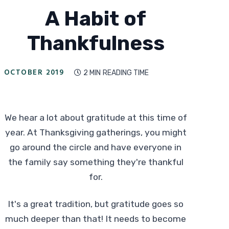
A Habit of
Thankfulness
OCTOBER 2019
2 MIN
READING TIME

We hear a lot about gratitude at this time of
year. At Thanksgiving gatherings, you might
go around the circle and have everyone in
the family say something they're thankful
for.
It's a great tradition, but gratitude goes so
much deeper than that! It needs to become