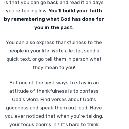
is that you can go back and read it on days
you're feeling low.
You'll build your faith
by remembering what God has done for
you in the past.
You can also express thankfulness to the
people in your life. Write a letter, send a
quick text, or go tell them in person what
they mean to you!
But one of the best ways to stay in an
attitude of thankfulness is to confess
God's Word. Find verses about God's
goodness and speak them out loud. Have
you ever noticed that when you're talking,
your focus zooms in? It's hard to think