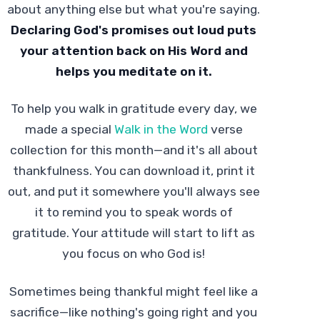
about anything else but what you're saying.
Declaring God's promises out loud puts
your attention back on His Word and
helps you meditate on it.
To help you walk in gratitude every day, we
made a special
Walk in the Word
verse
collection for this month—and it's all about
thankfulness. You can download it, print it
out, and put it somewhere you'll always see
it to remind you to speak words of
gratitude. Your attitude will start to lift as
you focus on who God is!
Sometimes being thankful might feel like a
sacrifice—like nothing's going right and you