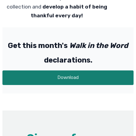
collection and
develop a habit of being
thankful every day!
Get this month's
Walk in the Word
declarations.
Download