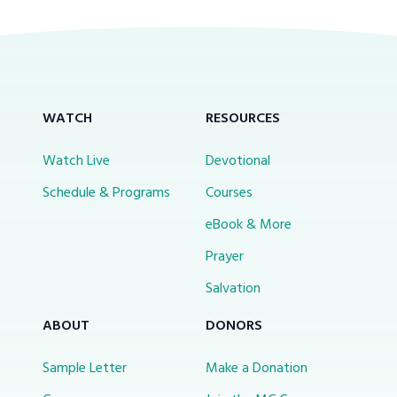
WATCH
RESOURCES
Watch Live
Devotional
Schedule & Programs
Courses
eBook & More
Prayer
Salvation
ABOUT
DONORS
Sample Letter
Make a Donation