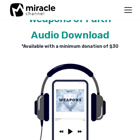
Weapons of Faith
Audio Download
*Available with a minimum donation of $
30