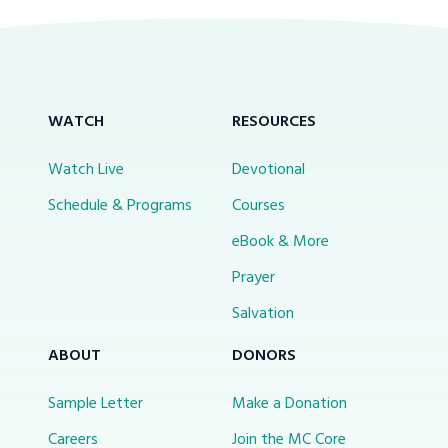
WATCH
RESOURCES
Watch Live
Devotional
Schedule & Programs
Courses
eBook & More
Prayer
Salvation
ABOUT
DONORS
Sample Letter
Make a Donation
Careers
Join the MC Core