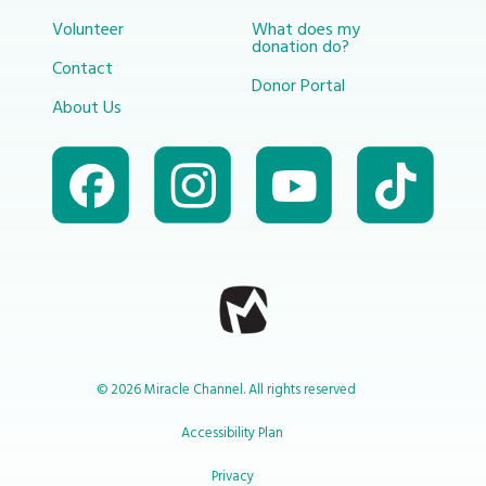
Volunteer
What does my
donation do?
Contact
Donor Portal
About Us
© 2026 Miracle Channel. All rights reserved
Accessibility Plan
Privacy