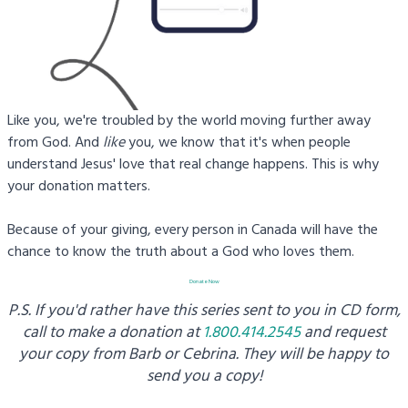
Like you, we're troubled by the world moving further away
from God. And
like
you, we know that it's when people
understand Jesus' love that real change happens. This is why
your donation matters.
Because of your giving, every person in Canada will have the
chance to know the truth about a God who loves them.
Donate Now
P.S. If you'd rather have this series sent to you in CD form,
call to make a donation at
1.800.414.2545
and request
your copy from
Barb or Cebrina. They will be happy to
send you a copy!