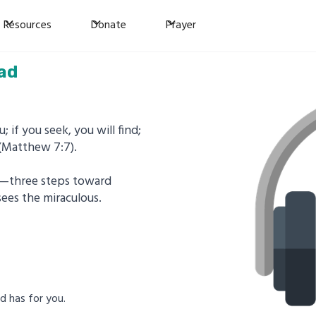
Resources
Donate
Prayer
ad
; if you seek, you will find;
 (Matthew 7:7).
er—three steps toward
sees the miraculous.
od has for you.