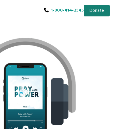
1-800-414-2545
Donate