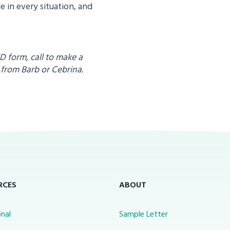
 in every situation, and
CD form, call to make a
 from
Barb or Cebrina.
RCES
ABOUT
nal
Sample Letter