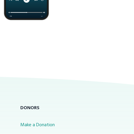
DONORS
Make a Donation