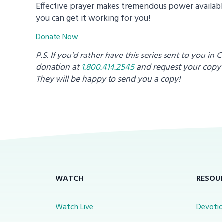
Effective prayer makes tremendous power available
you can get it working for you!
Donate Now
P.S. If you'd rather have this series sent to you in 
donation at
1.800.414.2545
and request your copy
They will be happy to send you a copy!
WATCH
RESOU
Watch Live
Devotio