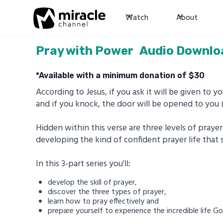
Watch
About
Pray with Power
Audio Downlo
*Available with a minimum donation of $
30
According to Jesus, if you ask it will be given to you
and if you knock, the door will be opened to you
Hidden within this verse are three levels of pray
developing the kind of confident prayer life that 
In this 3-part series you'll:
develop the skill of prayer,
discover the three types of prayer,
learn how to pray effectively and
prepare yourself to experience the incredible life G