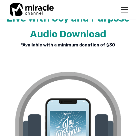
Live With Joy and Purpose
Audio Download
*Available with a minimum donation of $
30