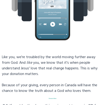
Like you, we're troubled by the world moving further away
from God. And
like
you, we know that it's when people
understand Jesus' love that real change happens. This is why
your donation matters.
Because of your giving, every person in Canada will have the
chance to know the truth about a God who loves them.
Donate Now