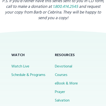
P.S. If you'd rather have this series sent to you in CD form,
call to make a donation at
1.800.414.2545
and request
your copy from
Barb or Cebrina. They will be happy to
send you a copy!
WATCH
RESOURCES
Watch Live
Devotional
Schedule & Programs
Courses
eBook & More
Prayer
Salvation