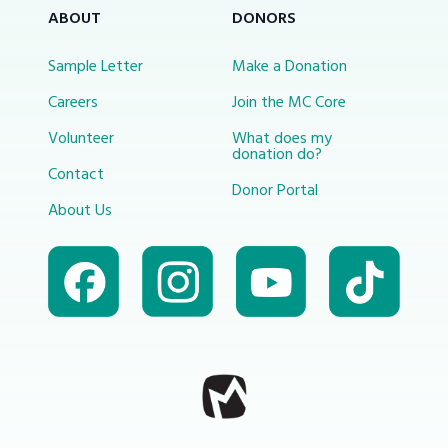
ABOUT
DONORS
Sample Letter
Make a Donation
Careers
Join the MC Core
Volunteer
What does my
donation do?
Contact
Donor Portal
About Us