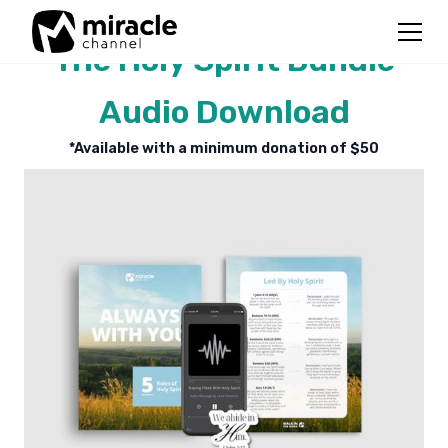
The Holy Spirit Bundle
Audio Download
*Available with a minimum donation of $
50