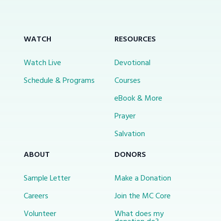
WATCH
RESOURCES
Watch Live
Devotional
Schedule & Programs
Courses
eBook & More
Prayer
Salvation
ABOUT
DONORS
Sample Letter
Make a Donation
Careers
Join the MC Core
Volunteer
What does my