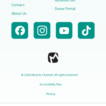
donation do?
Contact
Donor Portal
About Us
© 2026 Miracle Channel. All rights reserved
Accessibility Plan
Privacy