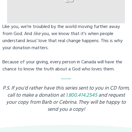
Like you, we're troubled by the world moving further away
from God. And
like
you, we know that it's when people
understand Jesus' love that real change happens. This is why
your donation matters.
Because of your giving, every person in Canada will have the
chance to know the truth about a God who loves them.
Donate Now
P.S. If you'd rather have this series sent to you in CD form,
call to make a donation at
1.800.414.2545
and request
your copy from
Barb or Cebrina. They will be happy to
send you a copy!