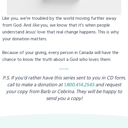
Like you, we're troubled by the world moving further away
from God. And
like
you, we know that it's when people
understand Jesus' love that real change happens. This is why
your donation matters.
Because of your giving, every person in Canada will have the
chance to know the truth about a God who loves them.
Donate Now
P.S. If you'd rather have this series sent to you in CD form,
call to make a donation at
1.800.414.2545
and request
your copy from
Barb or Cebrina. They will be happy to
send you a copy!