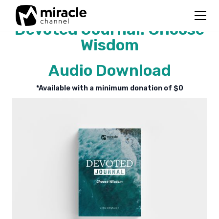
Devoted Journal: Choose
Wisdom
Audio Download
*Available with a minimum donation of $
0