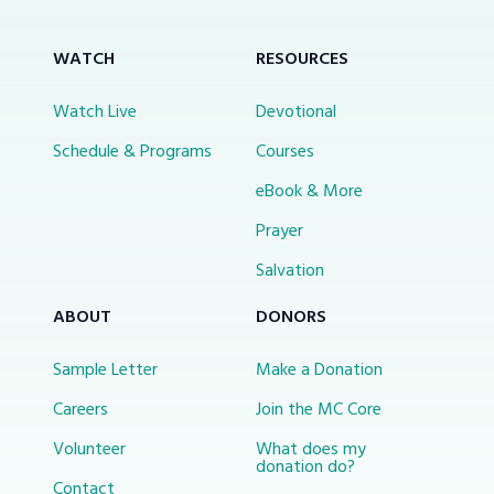
WATCH
RESOURCES
Watch Live
Devotional
Schedule & Programs
Courses
eBook & More
Prayer
Salvation
ABOUT
DONORS
Sample Letter
Make a Donation
Careers
Join the MC Core
Volunteer
What does my
donation do?
Contact