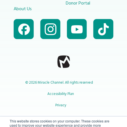
Donor Portal
About Us
© 2026 Miracle Channel. All rights reserved
Accessibility Plan
Privacy
1-800-414-2545
This website stores cookies on your computer. These cookies are
used to improve your website experience and provide more