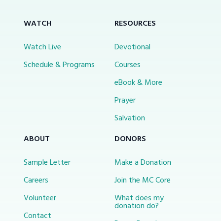
WATCH
RESOURCES
Watch Live
Devotional
Schedule & Programs
Courses
eBook & More
Prayer
Salvation
ABOUT
DONORS
Sample Letter
Make a Donation
Careers
Join the MC Core
Volunteer
What does my
donation do?
Contact