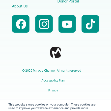
Donor Portal
About Us
© 2026 Miracle Channel. All rights reserved
Accessibility Plan
Privacy
1-800-414-2545
This website stores cookies on your computer. These cookies are
used to improve your website experience and provide more