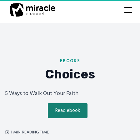
EBOOKS
Choices
5 Ways to Walk Out Your Faith
Read ebook
1 MIN
READING TIME
