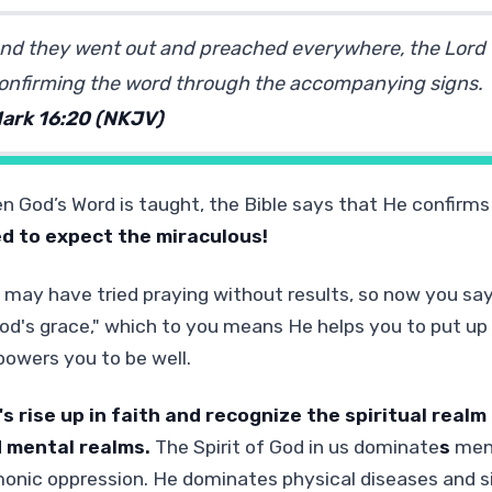
nd they went out and preached everywhere, the Lord
onfirming the word through the accompanying signs.
ark 16:20 (NKJV)
n God’s Word is taught, the Bible says that He confirms 
d to expect the miraculous!
 may have tried praying without results, so now you say, 
God's grace," which to you means He helps you to put up 
owers you to be well.
's rise up in faith and recognize the spiritual real
 mental realms.
The Spirit of God in us dominate
s
ment
onic oppression. He dominates physical diseases and s