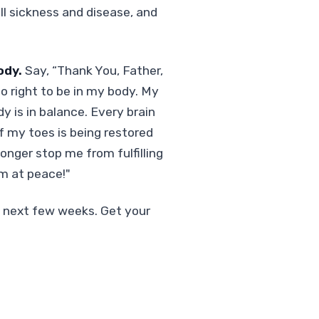
all sickness and disease, and
ody.
Say, “Thank You, Father,
o right to be in my body. My
 is in balance. Every brain
f my toes is being restored
longer stop me from fulfilling
am at peace!"
e next few weeks. Get your