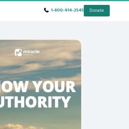
1-800-414-2545
Donate