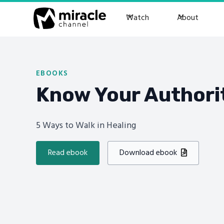
Watch
About
EBOOKS
Know Your Authori
5 Ways to Walk in Healing
Read ebook
Download ebook
