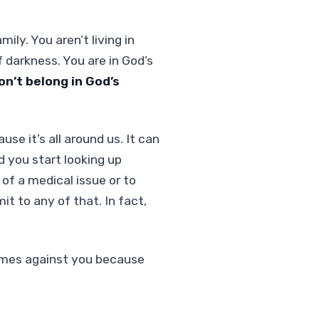
ily. You aren’t living in
darkness. You are in God’s
n’t belong in God’s
se it’s all around us. It can
d you start looking up
of a medical issue or to
t to any of that. In fact,
comes against you because