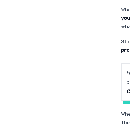
Whe
you
what
Stir
pre
H
o
C
When
This