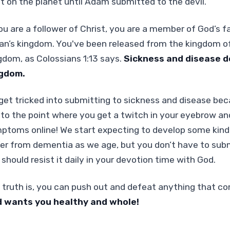
st on the planet until Adam submitted to the devil.
ou are a follower of Christ, you are a member of God’s fam
an’s kingdom. You've been released from the kingdom of 
gdom, as Colossians 1:13 says.
Sickness and disease do
gdom.
get tricked into submitting to sickness and disease becau
 to the point where you get a twitch in your eyebrow an
ptoms online! We start expecting to develop some kind 
fer from dementia as we age, but you don’t have to submi
should resist it daily in your devotion time with God.
 truth is, you can push out and defeat anything that 
 wants you healthy and whole!