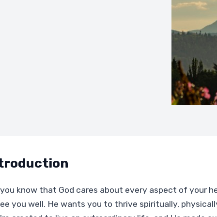
troduction
 you know that God cares about every aspect of your 
ee you well. He wants you to thrive spiritually, physical