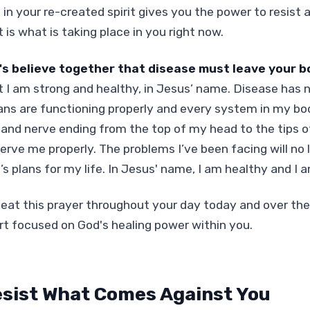
 in your re-created spirit gives you the power to resist 
 is what is taking place in you right now.
's believe together that disease must leave your b
t I am strong and healthy, in Jesus’ name. Disease has n
ans are functioning properly and every system in my body
l and nerve ending from the top of my head to the tips o
serve me properly. The problems I’ve been facing will no 
’s plans for my life. In Jesus' name, I am healthy and I 
eat this prayer throughout your day today and over th
rt focused on God's healing power within you.
sist What Comes Against You