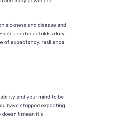
xtraordinary power and
 on sickness and disease and
 Each chapter unfolds a key
ife of expectancy, resilience
bility and your mind to be
 you have stopped expecting
 doesn't mean it’s