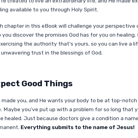
're created to live an extraordinary life, and He made e
ing available to you through Holy Spirit.
h chapter in this eBook will challenge your perspective
p you discover the promises God has for you on healing.
xercising the authority that's yours, so you can live a l
 unwavering trust in the blessings of God.
pect Good Things
 made you, and He wants your body to be at top-notch a
e. Maybe you’ve put up with a problem for so long that
be healed. Just because doctors give a condition a name
manent.
Everything submits to the name of Jesus!