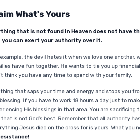
aim What's Yours
thing that is not found in Heaven does not have the 
 you can exert your authority over it.
 example, the devil hates it when we love one another, 
ilies have fun together. He wants to tie you up financia
’t think you have any time to spend with your family.
thing that saps your time and energy and stops you fr
blessing. If you have to work 18 hours a day just to make 
eriencing His blessings in that area. You are sacrificing
 that is not God’s best. Remember that all authority ha
rything Jesus died on the cross for is yours. What you n
resistance!