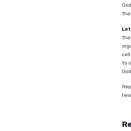
God
that
Let
tha
org
cel
to 
God
Rep
hea
Re