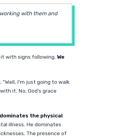
 working with them and
it with signs following.
We
"Well, I'm just going to walk
with it. No, God’s grace
m dominates the physical
al illness. He dominates
icknesses. The presence of