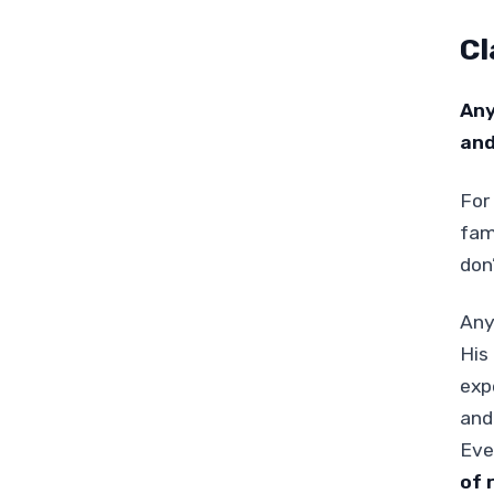
Cl
Any
and
For
fam
don
Any
His 
exp
and
Eve
of 