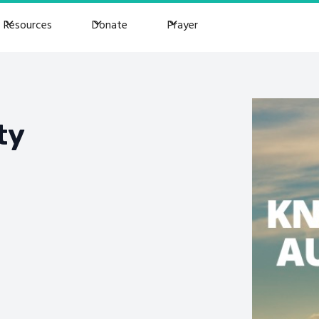
Resources
Donate
Prayer
ty