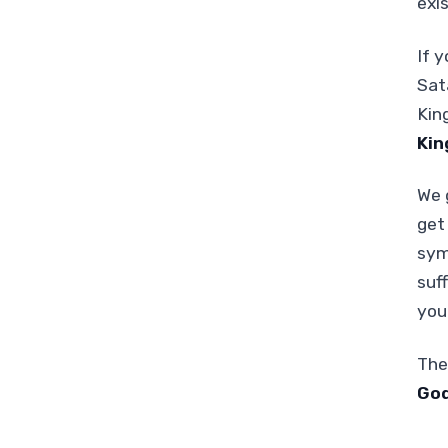
exi
If y
Sat
Kin
Kin
We 
get
sym
suf
you 
The
God