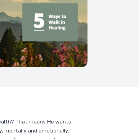
health? That means He wants
ly, mentally and emotionally.