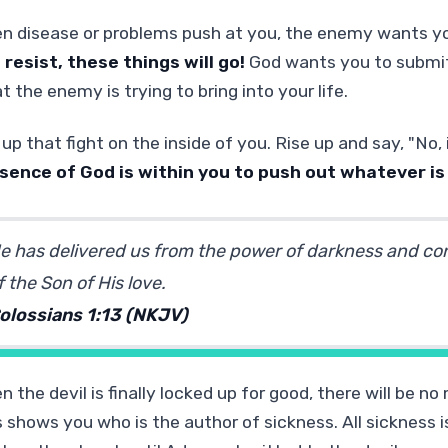
n disease or problems push at you, the enemy wants y
 resist, these things will go!
God wants you to submit 
 the enemy is trying to bring into your life.
 up that fight on the inside of you. Rise up and say, "No
sence of God is within you to push out whatever is
e has delivered us from the power of darkness and co
f the Son of His love.
olossians 1:13 (NKJV)
 the devil is finally locked up for good, there will be n
 shows you who is the author of sickness. All sickness is 