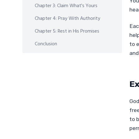
You
Chapter 3: Claim What's Yours
heal
Chapter 4: Pray With Authority
Eac
Chapter 5: Rest in His Promises
hel
Conclusion
to e
and
Ex
God
fre
to 
per