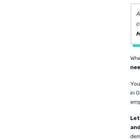
A
c
M
Whe
nee
You
in 
emp
Let
and
dem