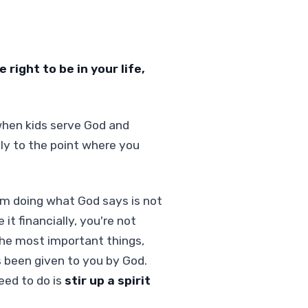
right to be in your life,
when kids serve God and
lly to the point where you
om doing what God says is not
it financially, you're not
 the most important things,
s been given to you by God.
eed to do is
stir up a spirit