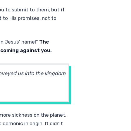
ou to submit to them, but
if
to His promises, not to
, in Jesus’ name!"
The
 coming against you.
nveyed us into the kingdom
o more sickness on the planet.
demonic in origin. It didn’t