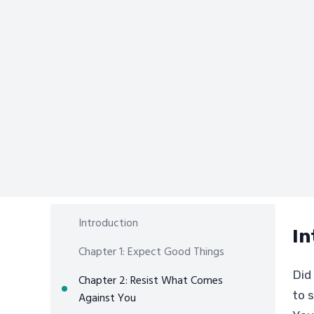
Introduction
In
Chapter 1: Expect Good Things
Did
Chapter 2: Resist What Comes
to s
Against You