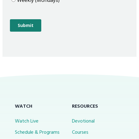
WATCH
RESOURCES
Watch Live
Devotional
Schedule & Programs
Courses