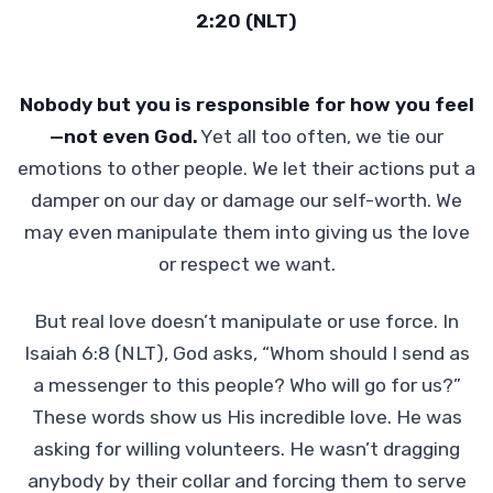
2:20 (NLT)
Nobody but you is responsible for how you feel
—not even God.
Yet all too often, we tie our
emotions to other people. We let their actions put a
damper on our day or damage our self-worth. We
may even manipulate them into giving us the love
or respect we want.
But real love doesn’t manipulate or use force. In
Isaiah 6:8 (NLT), God asks, “Whom should I send as
a messenger to this people? Who will go for us?”
These words show us His incredible love. He was
asking for willing volunteers. He wasn’t dragging
anybody by their collar and forcing them to serve