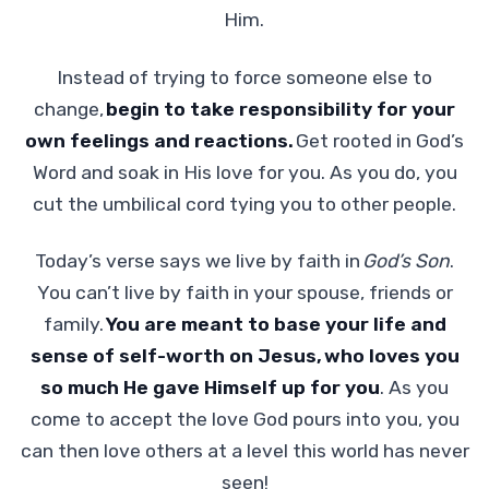
Him.
Instead of trying to force someone else to
change,
begin to take responsibility for your
own feelings and reactions.
Get rooted in God’s
Word and soak in His love for you. As you do, you
cut the umbilical cord tying you to other people.
Today’s verse says we live by faith in
God’s Son
.
You can’t live by faith in your spouse, friends or
family.
You are meant to base your life and
sense of self-worth on Jesus,
who loves you
so much He gave Himself up for you
. As you
come to accept the love God pours into you, you
can then love others at a level this world has never
seen!