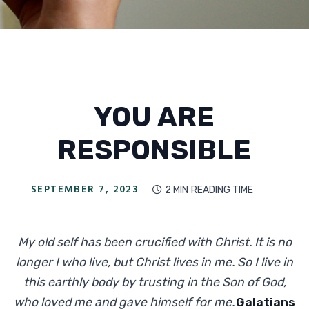
YOU ARE
RESPONSIBLE
SEPTEMBER 7, 2023
2 MIN
READING TIME

My old self has been crucified with Christ. It is no
longer I who live, but Christ lives in me. So I live in
this earthly body by trusting in the Son of God,
who loved me and gave himself for me.
Galatians