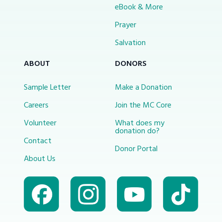
eBook & More
Prayer
Salvation
ABOUT
DONORS
Sample Letter
Make a Donation
Careers
Join the MC Core
Volunteer
What does my
donation do?
Contact
Donor Portal
About Us