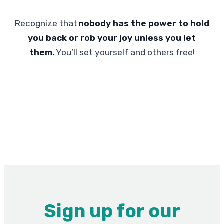
Recognize that
nobody has the power to hold
you back or rob your joy unless you let
them.
You’ll set yourself and others free!
Sign up for our