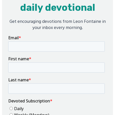
daily devotional
Get encouraging devotions from Leon Fontaine in
your inbox every morning.