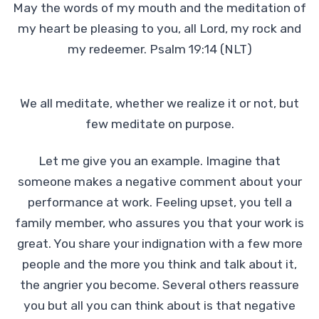
May the words of my mouth and the meditation of
my heart be pleasing to you, all Lord, my rock and
my redeemer. Psalm 19:14 (NLT)
We all meditate, whether we realize it or not, but
few meditate on purpose.
Let me give you an example. Imagine that
someone makes a negative comment about your
performance at work. Feeling upset, you tell a
family member, who assures you that your work is
great. You share your indignation with a few more
people and the more you think and talk about it,
the angrier you become. Several others reassure
you but all you can think about is that negative