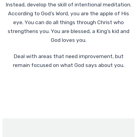
Instead, develop the skill of intentional meditation.
According to God’s Word, you are the apple of His
eye. You can do all things through Christ who
strengthens you. You are blessed, a King’s kid and
God loves you.
Deal with areas that need improvement, but
remain focused on what God says about you.