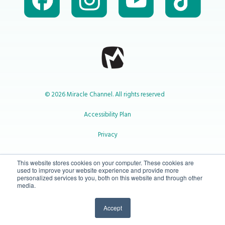
© 2026 Miracle Channel. All rights reserved
Accessibility Plan
Privacy
1-800-414-2545
This website stores cookies on your computer. These cookies are
used to improve your website experience and provide more
personalized services to you, both on this website and through other
media.
info@miraclechannel.ca
Accept
10-450 31 St N Lethbridge, Alberta Canada T1H 3Z3