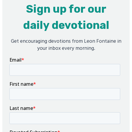
Sign up for our
daily devotional
Get encouraging devotions from Leon Fontaine in
your inbox every morning.