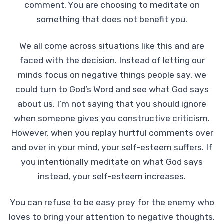
comment. You are choosing to meditate on
something that does not benefit you.
We all come across situations like this and are
faced with the decision. Instead of letting our
minds focus on negative things people say, we
could turn to God’s Word and see what God says
about us. I’m not saying that you should ignore
when someone gives you constructive criticism.
However, when you replay hurtful comments over
and over in your mind, your self-esteem suffers. If
you intentionally meditate on what God says
instead, your self-esteem increases.
You can refuse to be easy prey for the enemy who
loves to bring your attention to negative thoughts.