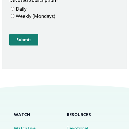
WATCH
RESOURCES
Watch Live
Devotional