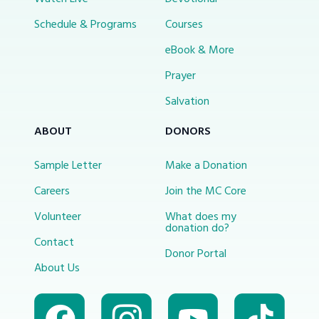
Schedule & Programs
Courses
eBook & More
Prayer
Salvation
ABOUT
DONORS
Sample Letter
Make a Donation
Careers
Join the MC Core
Volunteer
What does my
donation do?
Contact
Donor Portal
About Us