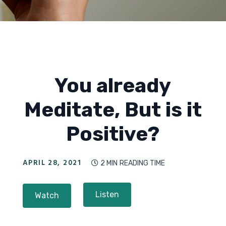
You already
Meditate, But is it
Positive?
APRIL 28, 2021
2 MIN
READING TIME

Listen
Watch