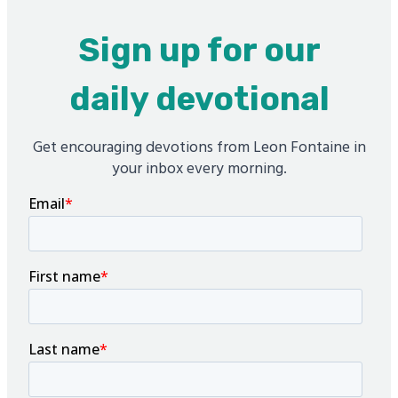
Sign up for our
daily devotional
Get encouraging devotions from Leon Fontaine in
your inbox every morning.