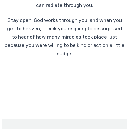
can radiate through you.
Stay open. God works through you, and when you
get to heaven, I think you’re going to be surprised
to hear of how many miracles took place just
because you were willing to be kind or act on a little
nudge.