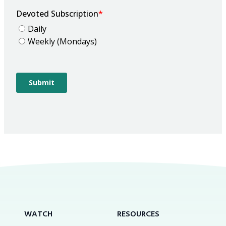
WATCH
RESOURCES