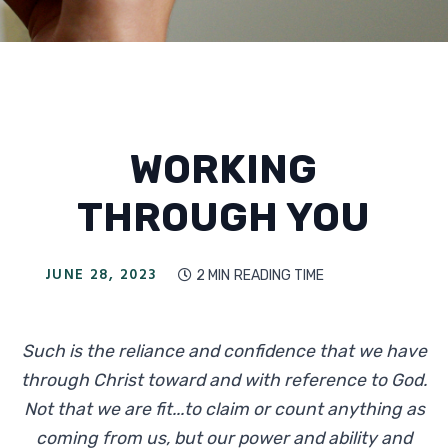
WORKING
THROUGH YOU
JUNE 28, 2023
2 MIN
READING TIME

Such is the reliance and confidence that we have
through Christ toward and with reference to God.
Not that we are fit...to claim or count anything as
coming from us, but our power and ability and