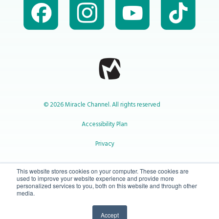
© 2026 Miracle Channel. All rights reserved
Accessibility Plan
Privacy
1-800-414-2545
This website stores cookies on your computer. These cookies are
used to improve your website experience and provide more
personalized services to you, both on this website and through other
media.
info@miraclechannel.ca
Accept
10-450 31 St N Lethbridge, Alberta Canada T1H 3Z3