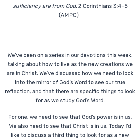
sufficiency are from God.
2 Corinthians 3:4–5
(AMPC)
We’ve been on a series in our devotions this week,
talking about how to live as the new creations we
are in Christ. We’ve discussed how we need to look
into the mirror of God’s Word to see our true
reflection, and that there are specific things to look
for as we study God’s Word.
For one, we need to see that God’s power is in us.
We also need to see that Christ is in us. Today I’d
like to discuss a third thing to look for as a new