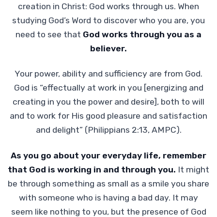
creation in Christ: God works through us. When
studying God’s Word to discover who you are, you
need to see that
God works through you as a
believer.
Your power, ability and sufficiency are from God.
God is “effectually at work in you [energizing and
creating in you the power and desire], both to will
and to work for His good pleasure and satisfaction
and delight” (Philippians 2:13, AMPC).
As you go about your everyday life, remember
that God is working in and through you.
It might
be through something as small as a smile you share
with someone who is having a bad day. It may
seem like nothing to you, but the presence of God