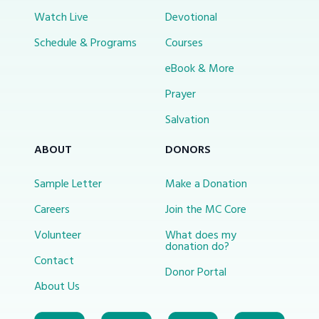
Watch Live
Devotional
Schedule & Programs
Courses
eBook & More
Prayer
Salvation
ABOUT
DONORS
Sample Letter
Make a Donation
Careers
Join the MC Core
Volunteer
What does my
donation do?
Contact
Donor Portal
About Us