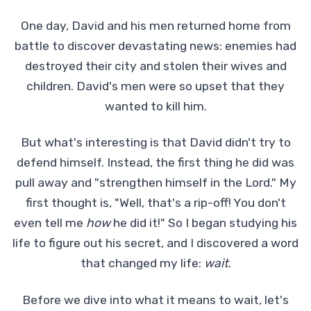
One day, David and his men returned home from
battle to discover devastating news: enemies had
destroyed their city and stolen their wives and
children. David's men were so upset that they
wanted to kill him.
But what's interesting is that David didn't try to
defend himself. Instead, the first thing he did was
pull away and "strengthen himself in the Lord." My
first thought is, "Well, that's a rip-off! You don't
even tell me
how
he did it!" So I began studying his
life to figure out his secret, and I discovered a word
that changed my life:
wait
.
Before we dive into what it means to wait, let's