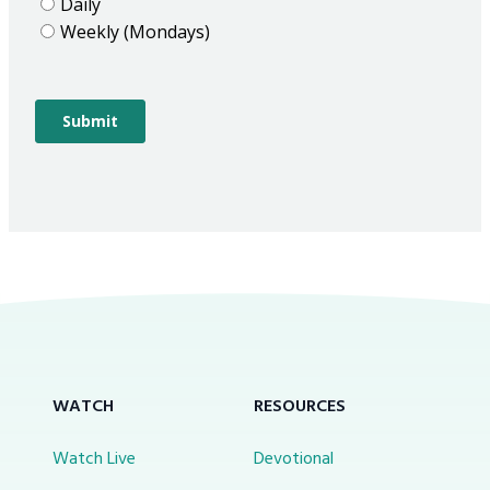
WATCH
RESOURCES
Watch Live
Devotional