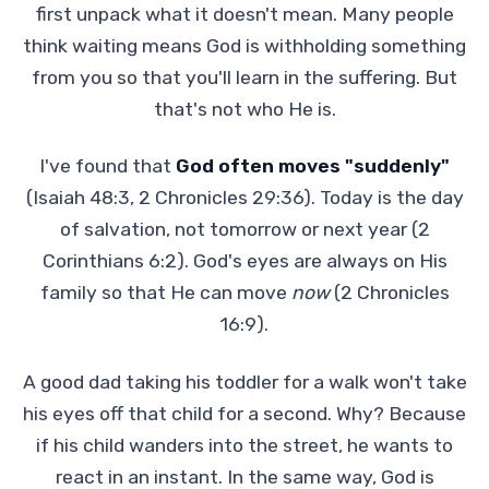
first unpack what it doesn't mean. Many people
think waiting means God is withholding something
from you so that you'll learn in the suffering. But
that's not who He is.
I've found that
God often moves "suddenly"
(Isaiah 48:3, 2 Chronicles 29:36). Today is the day
of salvation, not tomorrow or next year (2
Corinthians 6:2). God's eyes are always on His
family so that He can move
now
(2 Chronicles
16:9).
A good dad taking his toddler for a walk won't take
his eyes off that child for a second. Why? Because
if his child wanders into the street, he wants to
react in an instant. In the same way, God is