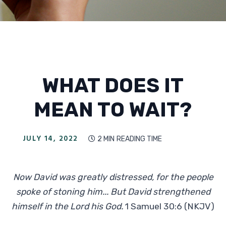
WHAT DOES IT
MEAN TO WAIT?
JULY 14, 2022
2 MIN
READING TIME

Now David was greatly distressed, for the people
spoke of stoning him... But David strengthened
himself in the Lord his God.
1 Samuel 30:6 (NKJV)