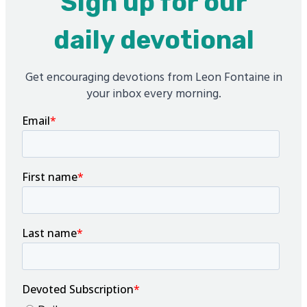
Sign up for our
daily devotional
Get encouraging devotions from Leon Fontaine in
your inbox every morning.