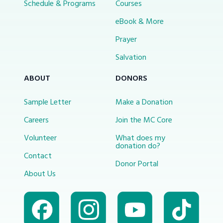
Schedule & Programs
Courses
eBook & More
Prayer
Salvation
ABOUT
DONORS
Sample Letter
Make a Donation
Careers
Join the MC Core
Volunteer
What does my
donation do?
Contact
Donor Portal
About Us