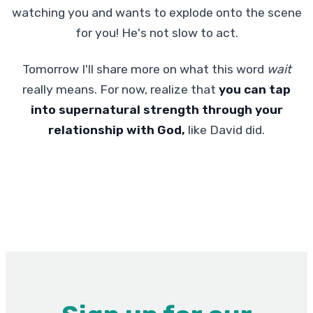
watching you and wants to explode onto the scene
for you! He's not slow to act.
Tomorrow I'll share more on what this word
wait
really means. For now, realize that
you can tap
into supernatural strength through your
relationship with God,
like David did.