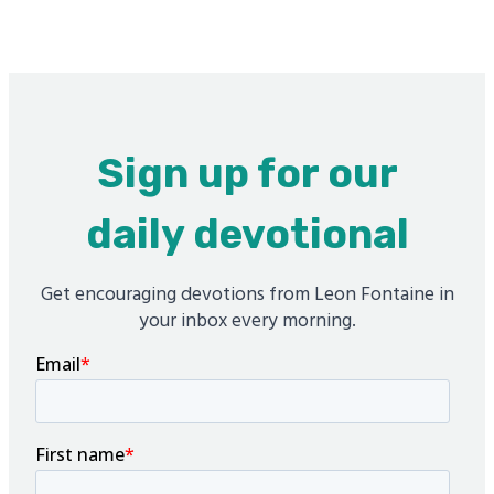
Sign up for our
daily devotional
Get encouraging devotions from Leon Fontaine in
your inbox every morning.