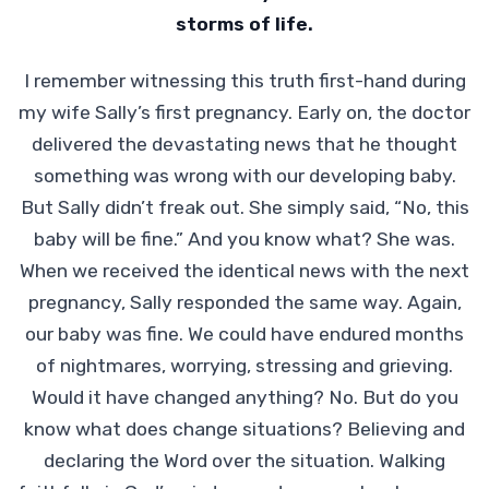
storms of life.
I remember witnessing this truth first-hand during
my wife Sally’s first pregnancy. Early on, the doctor
delivered the devastating news that he thought
something was wrong with our developing baby.
But Sally didn’t freak out. She simply said, “No, this
baby will be fine.” And you know what? She was.
When we received the identical news with the next
pregnancy, Sally responded the same way. Again,
our baby was fine. We could have endured months
of nightmares, worrying, stressing and grieving.
Would it have changed anything? No. But do you
know what does change situations? Believing and
declaring the Word over the situation. Walking