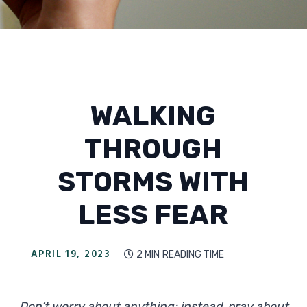
WALKING
THROUGH
STORMS WITH
LESS FEAR
APRIL 19, 2023
2 MIN
READING TIME

Don’t worry about anything; instead, pray about