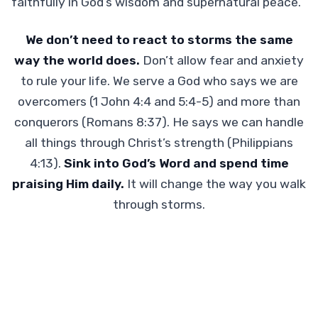
faithfully in God’s wisdom and supernatural peace.
We don’t need to react to storms the same
way the world does.
Don’t allow fear and anxiety
to rule your life. We serve a God who says we are
overcomers (1 John 4:4 and 5:4-5) and more than
conquerors (Romans 8:37). He says we can handle
all things through Christ’s strength (Philippians
4:13).
Sink into God’s Word and spend time
praising Him daily.
It will change the way you walk
through storms.