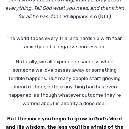
everything. Tell God what you need, and thank him
for all he has done.
Philippians 4:6 (NLT)
The world faces every trial and hardship with fear,
anxiety and a negative confession.
Naturally, we all experience sadness when
someone we love passes away or something
terrible happens. But many people start grieving
ahead of time, before anything bad has even
happened, as though whatever outcome they’re
worried about is already a done deal.
But the more you begin to grow in God’s Word
and His wisdom, the less you’ll be afraid of the