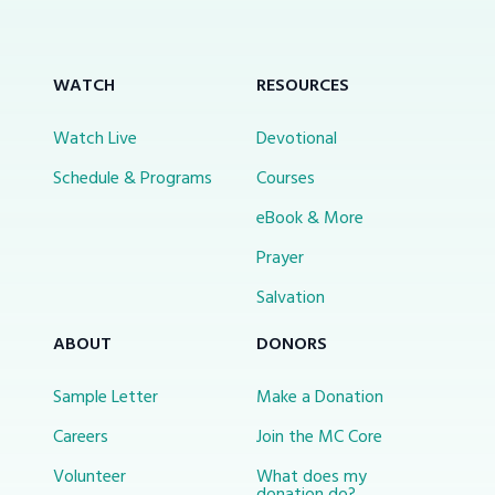
WATCH
RESOURCES
Watch Live
Devotional
Schedule & Programs
Courses
eBook & More
Prayer
Salvation
ABOUT
DONORS
Sample Letter
Make a Donation
Careers
Join the MC Core
Volunteer
What does my