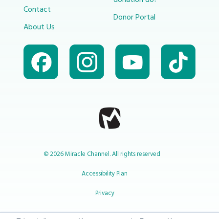
donation do?
Contact
Donor Portal
About Us
© 2026 Miracle Channel. All rights reserved
Accessibility Plan
Privacy