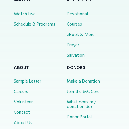
WATCH
RESOURCES
Watch Live
Devotional
Schedule & Programs
Courses
eBook & More
Prayer
Salvation
ABOUT
DONORS
Sample Letter
Make a Donation
Careers
Join the MC Core
Volunteer
What does my
donation do?
Contact
Donor Portal
About Us