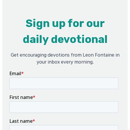
Sign up for our
daily devotional
Get encouraging devotions from Leon Fontaine in
your inbox every morning.