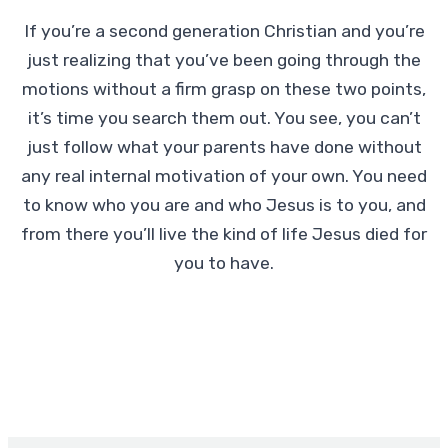
If you’re a second generation Christian and you’re
just realizing that you’ve been going through the
motions without a firm grasp on these two points,
it’s time you search them out. You see, you can’t
just follow what your parents have done without
any real internal motivation of your own. You need
to know who you are and who Jesus is to you, and
from there you’ll live the kind of life Jesus died for
you to have.