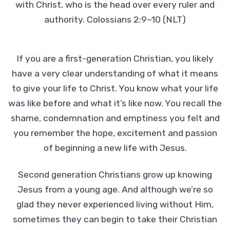
with Christ, who is the head over every ruler and
authority. Colossians 2:9–10 (NLT)
If you are a first-generation Christian, you likely
have a very clear understanding of what it means
to give your life to Christ. You know what your life
was like before and what it’s like now. You recall the
shame, condemnation and emptiness you felt and
you remember the hope, excitement and passion
of beginning a new life with Jesus.
Second generation Christians grow up knowing
Jesus from a young age. And although we’re so
glad they never experienced living without Him,
sometimes they can begin to take their Christian