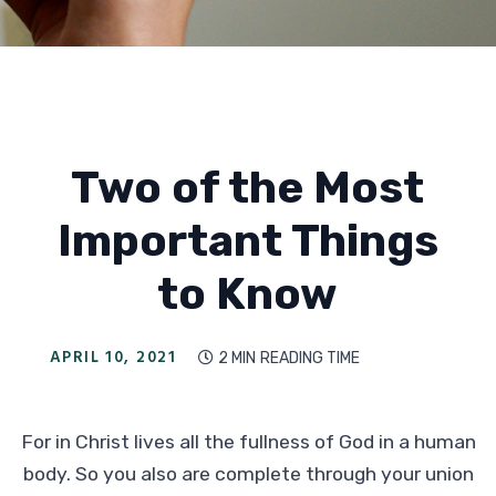
Two of the Most
Important Things
to Know
APRIL 10, 2021
2 MIN
READING TIME

For in Christ lives all the fullness of God in a human
body. So you also are complete through your union