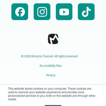
© 2026 Miracle Channel. All rights reserved
Accessibility Plan
Privacy
1-800-414-2545
This website stores cookies on your computer. These cookies are
used to improve your website experience and provide more
personalized services to you, both on this website and through other
media.
info@miraclechannel.ca