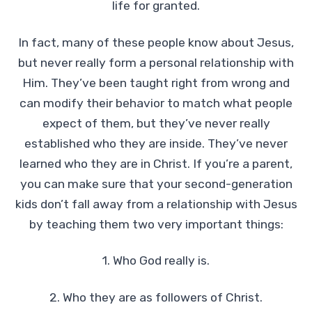
life for granted.
In fact, many of these people know about Jesus,
but never really form a personal relationship with
Him. They’ve been taught right from wrong and
can modify their behavior to match what people
expect of them, but they’ve never really
established who they are inside. They’ve never
learned who they are in Christ. If you’re a parent,
you can make sure that your second-generation
kids don’t fall away from a relationship with Jesus
by teaching them two very important things:
1. Who God really is.
2. Who they are as followers of Christ.