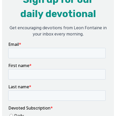
daily devotional
Get encouraging devotions from Leon Fontaine in
your inbox every morning.