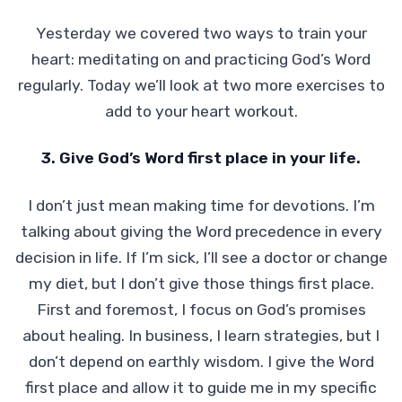
Yesterday we covered two ways to train your
heart: meditating on and practicing God’s Word
regularly. Today we’ll look at two more exercises to
add to your heart workout.
3. Give God’s Word first place in your life.
I don’t just mean making time for devotions. I’m
talking about giving the Word precedence in every
decision in life. If I’m sick, I’ll see a doctor or change
my diet, but I don’t give those things first place.
First and foremost, I focus on God’s promises
about healing. In business, I learn strategies, but I
don’t depend on earthly wisdom. I give the Word
first place and allow it to guide me in my specific