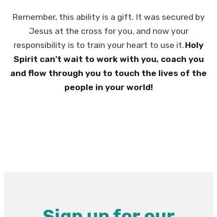
Remember, this ability is a gift. It was secured by
Jesus at the cross for you, and now your
responsibility is to train your heart to use it.
Holy
Spirit can’t wait to work with you, coach you
and flow through you to touch the lives of the
people in your world!
Sign up for our