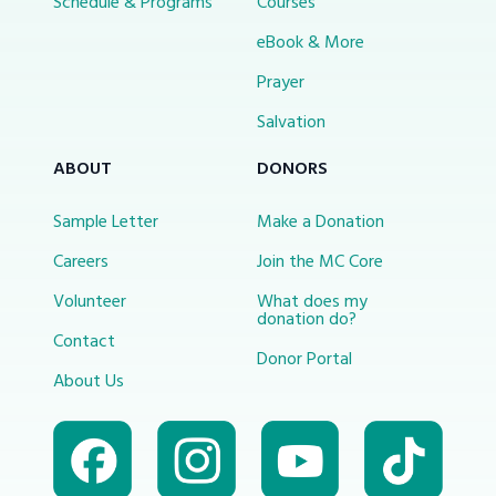
Schedule & Programs
Courses
eBook & More
Prayer
Salvation
ABOUT
DONORS
Sample Letter
Make a Donation
Careers
Join the MC Core
Volunteer
What does my
donation do?
Contact
Donor Portal
About Us