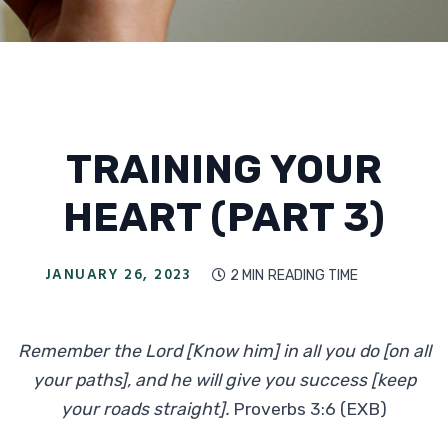
TRAINING YOUR
HEART (PART 3)
JANUARY 26, 2023
2 MIN
READING TIME

Remember the Lord [Know him] in all you do [on all
your paths], and he will give you success [keep
your roads straight].
Proverbs 3:6 (EXB)