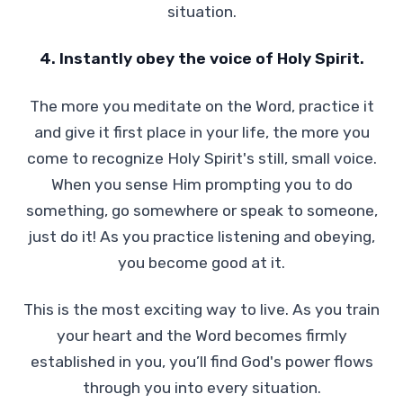
situation.
4. Instantly obey the voice of Holy Spirit.
The more you meditate on the Word, practice it
and give it first place in your life, the more you
come to recognize Holy Spirit's still, small voice.
When you sense Him prompting you to do
something, go somewhere or speak to someone,
just do it! As you practice listening and obeying,
you become good at it.
This is the most exciting way to live. As you train
your heart and the Word becomes firmly
established in you, you’ll find God's power flows
through you into every situation.