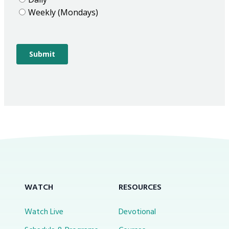
WATCH
RESOURCES
Watch Live
Devotional