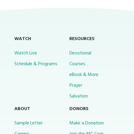
WATCH
RESOURCES
Watch Live
Devotional
Schedule & Programs
Courses
eBook & More
Prayer
Salvation
ABOUT
DONORS
Sample Letter
Make a Donation
Careers
Join the MC Core