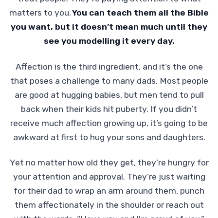
matters to you.
You can teach them all the Bible
you want, but it doesn’t mean much until they
see you modelling it every day.
Affection is the third ingredient, and it’s the one
that poses a challenge to many dads. Most people
are good at hugging babies, but men tend to pull
back when their kids hit puberty. If you didn’t
receive much affection growing up, it’s going to be
awkward at first to hug your sons and daughters.
Yet no matter how old they get, they’re hungry for
your attention and approval. They’re just waiting
for their dad to wrap an arm around them, punch
them affectionately in the shoulder or reach out