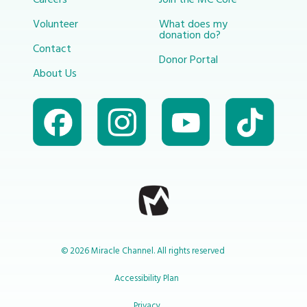
Volunteer
What does my
donation do?
Contact
Donor Portal
About Us
© 2026 Miracle Channel. All rights reserved
Accessibility Plan
Privacy