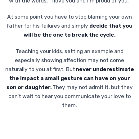
with the words, “I love you and I'm proud of you.”
At some point you have to stop blaming your own
father for his failures and simply
decide that you
will be the one to break the cycle.
Teaching your kids, setting an example and
especially showing affection may not come
naturally to you at first. But
never underestimate
the impact a small gesture can have on your
son or daughter.
They may not admit it, but they
can’t wait to hear you communicate your love to
them.