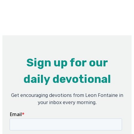
Sign up for our
daily devotional
Get encouraging devotions from Leon Fontaine in
your inbox every morning.