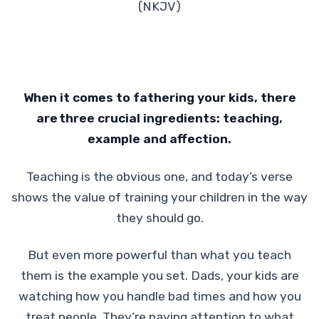
(NKJV)
When it comes to fathering your kids, there
are
three crucial ingredients: teaching,
example and affection.
Teaching is the obvious one, and today’s verse
shows the value of training your children in the way
they should go.
But even more powerful than what you teach
them is the example you set. Dads, your kids are
watching how you handle bad times and how you
treat people. They’re paying attention to what