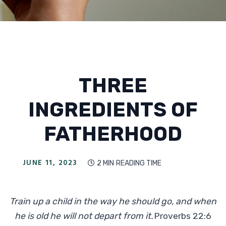
THREE
INGREDIENTS OF
FATHERHOOD
JUNE 11, 2023
2 MIN
READING TIME

Train up a child in the way he should go, and when
he is old he will not depart from it.
Proverbs 22:6