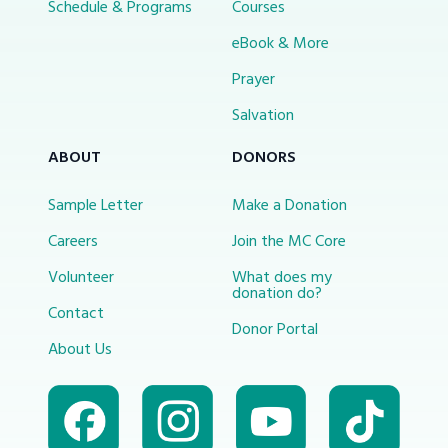
Schedule & Programs
Courses
eBook & More
Prayer
Salvation
ABOUT
DONORS
Sample Letter
Make a Donation
Careers
Join the MC Core
Volunteer
What does my
donation do?
Contact
Donor Portal
About Us