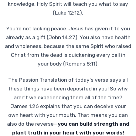
knowledge, Holy Spirit will teach you what to say
(Luke 12:12).
You're not lacking peace. Jesus has given it to you
already as a gift (John 14:27). You also have health
and wholeness, because the same Spirit who raised
Christ from the dead is quickening every cell in
your body (Romans 8:11).
The Passion Translation of today's verse says all
these things have been deposited in you! So why
aren't we experiencing them all of the time?
James 1:26 explains that you can deceive your
own heart with your mouth. That means you can
also do the reverse—
you can build strength and
plant truth in your heart with your words!