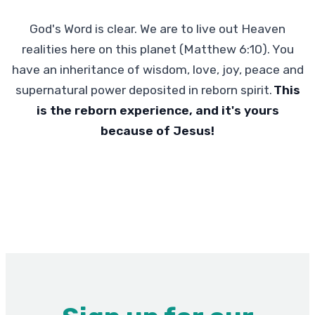
God's Word is clear. We are to live out Heaven
realities here on this planet (Matthew 6:10). You
have an inheritance of wisdom, love, joy, peace and
supernatural power deposited in reborn spirit.
This
is the reborn experience, and it's yours
because of Jesus!