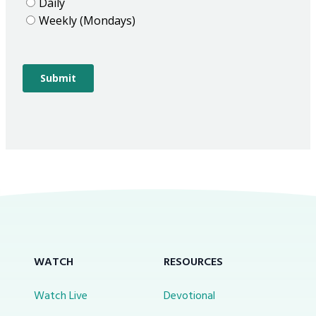
WATCH
RESOURCES
Watch Live
Devotional