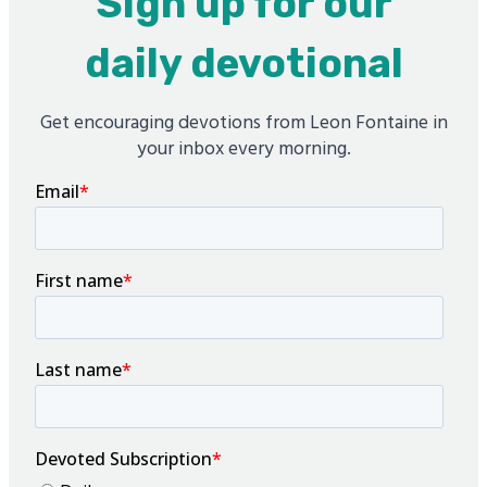
Sign up for our
daily devotional
Get encouraging devotions from Leon Fontaine in
your inbox every morning.