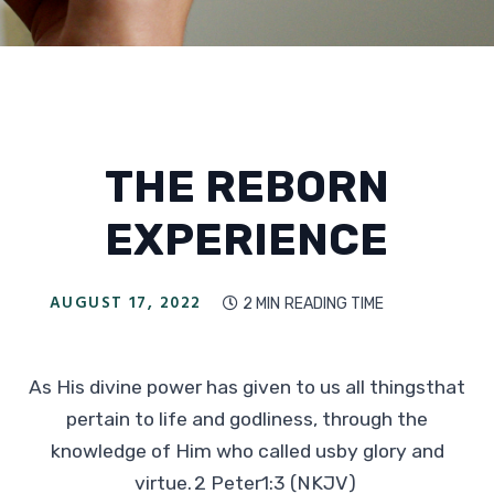
THE REBORN
EXPERIENCE
AUGUST 17, 2022
2 MIN
READING TIME

As His divine power has given to us all thingsthat
pertain to life and godliness, through the
knowledge of Him who called usby glory and
virtue. 2 Peter1:3 (NKJV)