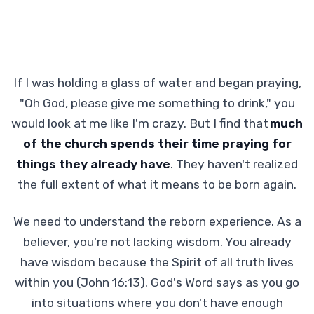
If I was holding a glass of water and began praying,
"Oh God, please give me something to drink," you
would look at me like I'm crazy. But I find that
much
of the church spends their time praying for
things they already have
. They haven't realized
the full extent of what it means to be born again.
We need to understand the reborn experience. As a
believer, you're not lacking wisdom. You already
have wisdom because the Spirit of all truth lives
within you (John 16:13). God's Word says as you go
into situations where you don't have enough