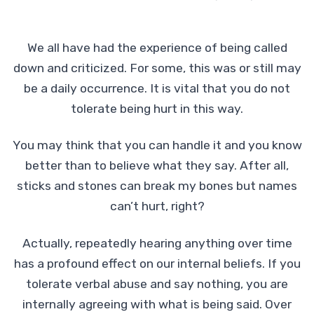
We all have had the experience of being called
down and criticized. For some, this was or still may
be a daily occurrence. It is vital that you do not
tolerate being hurt in this way.
You may think that you can handle it and you know
better than to believe what they say. After all,
sticks and stones can break my bones but names
can’t hurt, right?
Actually, repeatedly hearing anything over time
has a profound effect on our internal beliefs. If you
tolerate verbal abuse and say nothing, you are
internally agreeing with what is being said. Over