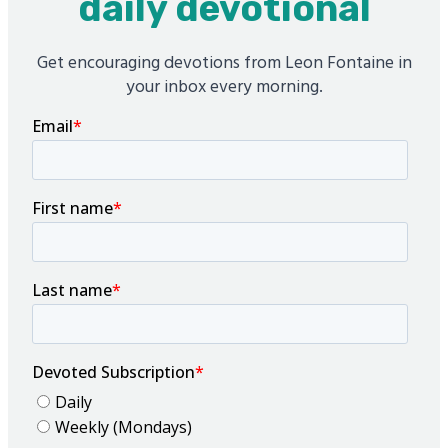
daily devotional
Get encouraging devotions from Leon Fontaine in
your inbox every morning.