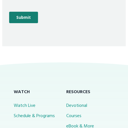
WATCH
RESOURCES
Watch Live
Devotional
Schedule & Programs
Courses
eBook & More