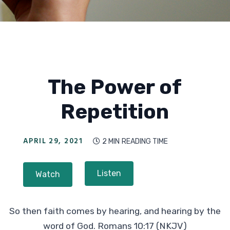
The Power of
Repetition
APRIL 29, 2021
2 MIN
READING TIME

Listen
Watch
So then faith comes by hearing, and hearing by the
word of God. Romans 10:17 (NKJV)