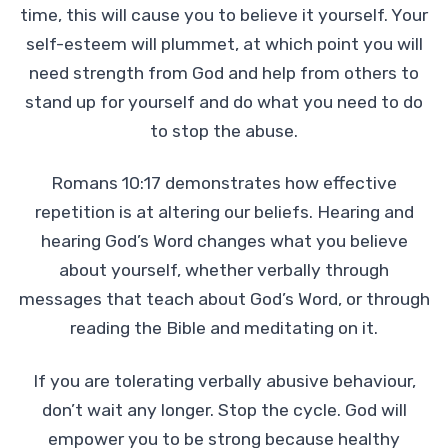
time, this will cause you to believe it yourself. Your
self-esteem will plummet, at which point you will
need strength from God and help from others to
stand up for yourself and do what you need to do
to stop the abuse.
Romans 10:17 demonstrates how effective
repetition is at altering our beliefs. Hearing and
hearing God’s Word changes what you believe
about yourself, whether verbally through
messages that teach about God’s Word, or through
reading the Bible and meditating on it.
If you are tolerating verbally abusive behaviour,
don’t wait any longer. Stop the cycle. God will
empower you to be strong because healthy