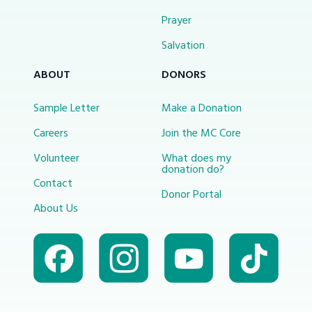
Prayer
Salvation
ABOUT
DONORS
Sample Letter
Make a Donation
Careers
Join the MC Core
Volunteer
What does my
donation do?
Contact
Donor Portal
About Us