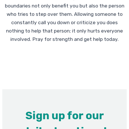
boundaries not only benefit you but also the person
who tries to step over them. Allowing someone to
constantly call you down or criticize you does
nothing to help that person; it only hurts everyone
involved. Pray for strength and get help today.
Sign up for our