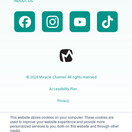
About Us
© 2026 Miracle Channel. All rights reserved
Accessibility Plan
Privacy
1-800-414-2545
This website stores cookies on your computer. These cookies are
used to improve your website experience and provide more
personalized services to you, both on this website and through other
media.