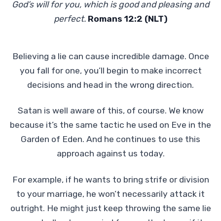
God’s will for you, which is good and pleasing and
perfect.
Romans 12:2 (NLT)
Believing a lie can cause incredible damage. Once
you fall for one, you’ll begin to make incorrect
decisions and head in the wrong direction.
Satan is well aware of this, of course. We know
because it’s the same tactic he used on Eve in the
Garden of Eden. And he continues to use this
approach against us today.
For example, if he wants to bring strife or division
to your marriage, he won’t necessarily attack it
outright. He might just keep throwing the same lie