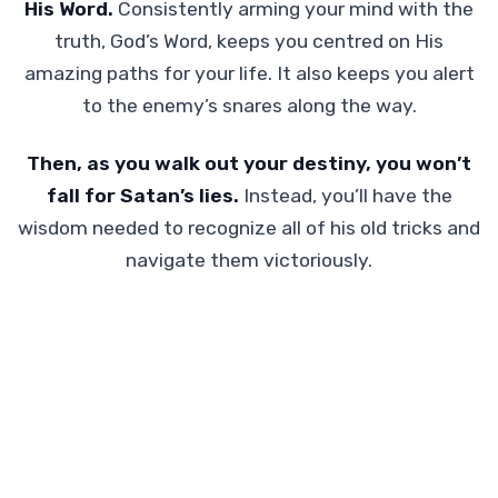
His Word.
Consistently arming your mind with the
truth, God’s Word, keeps you centred on His
amazing paths for your life. It also keeps you alert
to the enemy’s snares along the way.
Then, as you walk out your destiny, you won’t
fall for Satan’s lies.
Instead, you’ll have the
wisdom needed to recognize all of his old tricks and
navigate them victoriously.