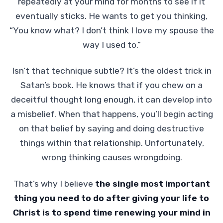
repeatedly at your mind for months to see if it
eventually sticks. He wants to get you thinking,
“You know what? I don’t think I love my spouse the
way I used to.”
Isn’t that technique subtle? It’s the oldest trick in
Satan’s book. He knows that if you chew on a
deceitful thought long enough, it can develop into
a misbelief. When that happens, you’ll begin acting
on that belief by saying and doing destructive
things within that relationship. Unfortunately,
wrong thinking causes wrongdoing.
That’s why I believe
the single most important
thing you need to do after giving your life to
Christ is to spend time renewing your mind in