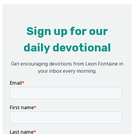
Sign up for our
daily devotional
Get encouraging devotions from Leon Fontaine in
your inbox every morning.