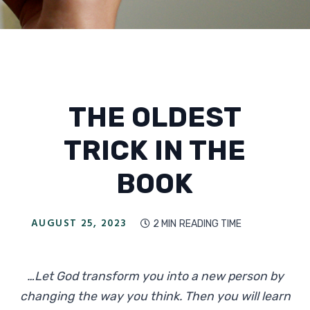
THE OLDEST
TRICK IN THE
BOOK
AUGUST 25, 2023
2 MIN
READING TIME

…Let God transform you into a new person by
changing the way you think. Then you will learn