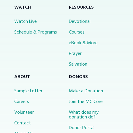
WATCH
RESOURCES
Watch Live
Devotional
Schedule & Programs
Courses
eBook & More
Prayer
Salvation
ABOUT
DONORS
Sample Letter
Make a Donation
Careers
Join the MC Core
Volunteer
What does my
donation do?
Contact
Donor Portal