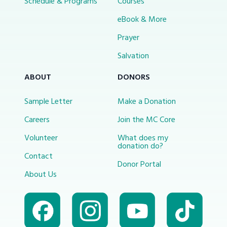
Schedule & Programs
Courses
eBook & More
Prayer
Salvation
ABOUT
DONORS
Sample Letter
Make a Donation
Careers
Join the MC Core
Volunteer
What does my
donation do?
Contact
Donor Portal
About Us