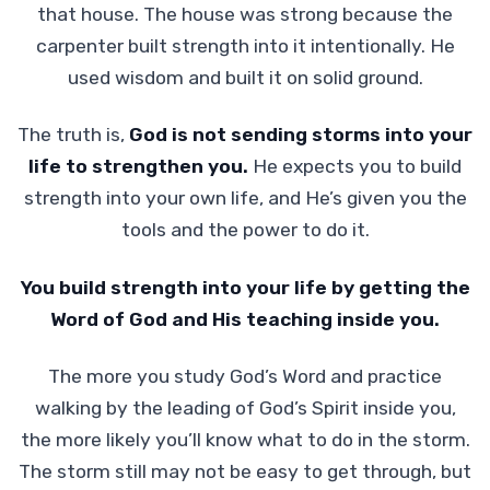
that house. The house was strong because the
carpenter built strength into it intentionally. He
used wisdom and built it on solid ground.
The truth is,
God is not sending storms into your
life to strengthen you.
He expects you to build
strength into your own life, and He’s given you the
tools and the power to do it.
You build strength into your life by getting the
Word of God and His teaching inside you.
The more you study God’s Word and practice
walking by the leading of God’s Spirit inside you,
the more likely you’ll know what to do in the storm.
The storm still may not be easy to get through, but