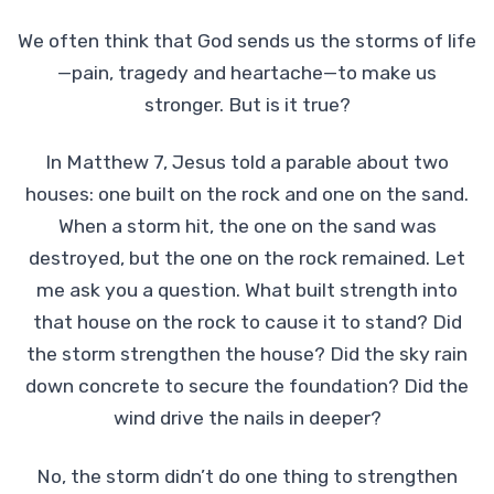
We often think that God sends us the storms of life
—pain, tragedy and heartache—to make us
stronger. But is it true?
In Matthew 7, Jesus told a parable about two
houses: one built on the rock and one on the sand.
When a storm hit, the one on the sand was
destroyed, but the one on the rock remained. Let
me ask you a question. What built strength into
that house on the rock to cause it to stand? Did
the storm strengthen the house? Did the sky rain
down concrete to secure the foundation? Did the
wind drive the nails in deeper?
No, the storm didn’t do one thing to strengthen