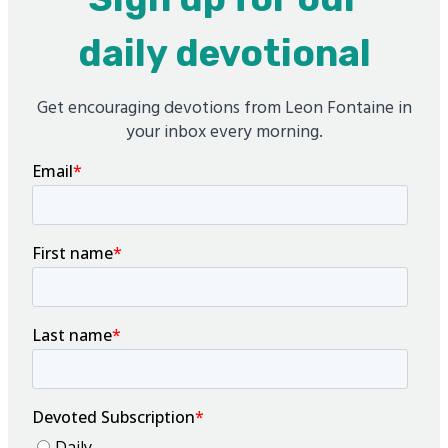
daily devotional
Get encouraging devotions from Leon Fontaine in
your inbox every morning.