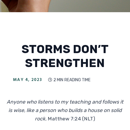
STORMS DON’T
STRENGTHEN
MAY 4, 2023
2 MIN
READING TIME

Anyone who listens to my teaching and follows it
is wise, like a person who builds a house on solid
rock.
Matthew 7:24 (NLT)