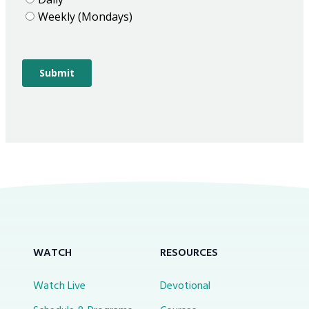
WATCH
RESOURCES
Watch Live
Devotional