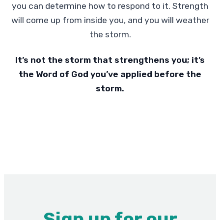
you can determine how to respond to it. Strength
will come up from inside you, and you will weather
the storm.
It’s not the storm that strengthens you; it’s
the Word of God you’ve applied before the
storm.
Sign up for our