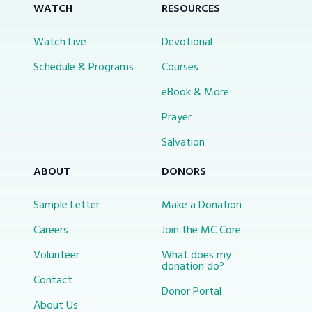
WATCH
RESOURCES
Watch Live
Devotional
Schedule & Programs
Courses
eBook & More
Prayer
Salvation
ABOUT
DONORS
Sample Letter
Make a Donation
Careers
Join the MC Core
Volunteer
What does my
donation do?
Contact
Donor Portal
About Us