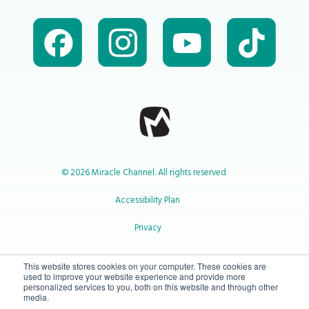
© 2026 Miracle Channel. All rights reserved
Accessibility Plan
Privacy
1-800-414-2545
This website stores cookies on your computer. These cookies are
used to improve your website experience and provide more
personalized services to you, both on this website and through other
media.
info@miraclechannel.ca