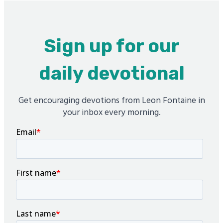
Sign up for our
daily devotional
Get encouraging devotions from Leon Fontaine in
your inbox every morning.