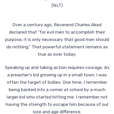
(NLT)
Over a century ago, Reverend Charles Aked
declared that “for evil men to accomplish their
purpose, it is only necessary that good men should
do nothing.” That powerful statement remains as
true as ever today.
Speaking up and taking action requires courage. As
a preacher’s kid growing up in a small town, I was
often the target of bullies. One time, I remember
being backed into a corner at school by a much
larger kid who started hitting me. I remember not
having the strength to escape him because of our
size and age difference.