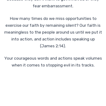
fear embarrassment.
How many times do we miss opportunities to
exercise our faith by remaining silent? Our faith is
meaningless to the people around us until we put it
into action, and action includes speaking up
(James 2:14).
Your courageous words and actions speak volumes
when it comes to stopping evil in its tracks.