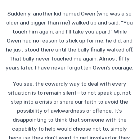
Suddenly, another kid named Owen (who was also
older and bigger than me) walked up and said, “You
touch him again, and I’ll take you apart!” While
Owen had no reason to stick up for me, he did, and
he just stood there until the bully finally walked off.
That bully never touched me again. Almost fifty
years later, I have never forgotten Owen’s courage.
You see, the cowardly way to deal with every
situation is to remain silent—to not speak up, not
step into a crisis or share our faith to avoid the
possibility of awkwardness or offence. It’s
disappointing to think that someone with the
capability to help would choose not to, simply
because they don’t want to get involved or they