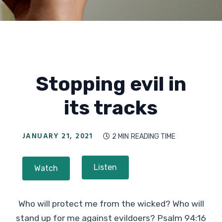
Stopping evil in
its tracks
JANUARY 21, 2021
2 MIN
READING TIME

Listen
Watch
Who will protect me from the wicked? Who will
stand up for me against evildoers? Psalm 94:16