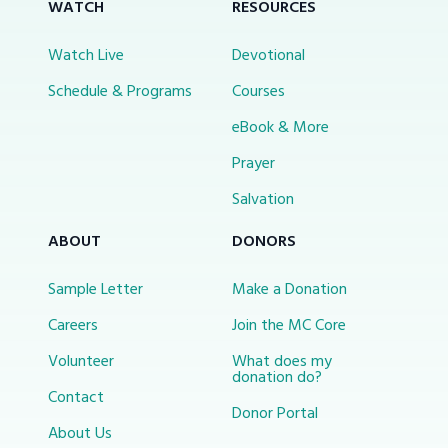
WATCH
RESOURCES
Watch Live
Devotional
Schedule & Programs
Courses
eBook & More
Prayer
Salvation
ABOUT
DONORS
Sample Letter
Make a Donation
Careers
Join the MC Core
Volunteer
What does my
donation do?
Contact
Donor Portal
About Us