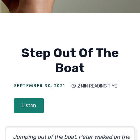
Step Out Of The
Boat
SEPTEMBER 30, 2021
2 MIN
READING TIME

Listen
Jumping out of the boat, Peter walked on the