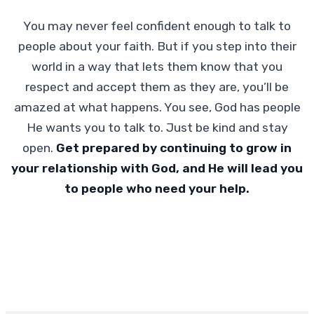
You may never feel confident enough to talk to
people about your faith. But if you step into their
world in a way that lets them know that you
respect and accept them as they are, you’ll be
amazed at what happens. You see, God has people
He wants you to talk to. Just be kind and stay
open.
Get prepared by continuing to grow in
your relationship with God, and He will lead you
to people who need your help.