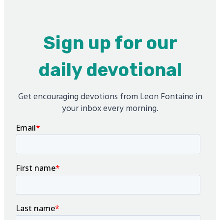
Sign up for our
daily devotional
Get encouraging devotions from Leon Fontaine in
your inbox every morning.