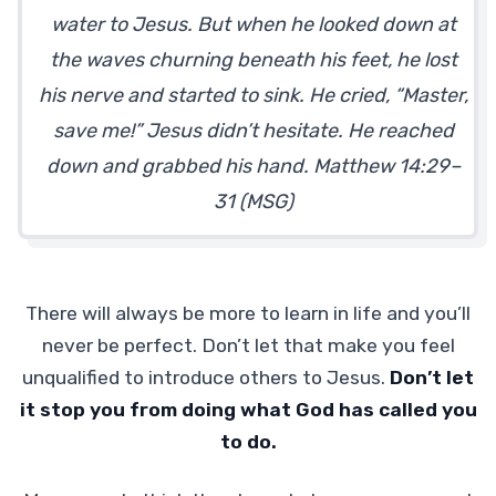
water to Jesus. But when he looked down at
the waves churning beneath his feet, he lost
his nerve and started to sink. He cried, “Master,
save me!” Jesus didn’t hesitate. He reached
down and grabbed his hand. Matthew 14:29–
31 (MSG)
There will always be more to learn in life and you’ll
never be perfect. Don’t let that make you feel
unqualified to introduce others to Jesus.
Don’t let
it stop you from doing what God has called you
to do.