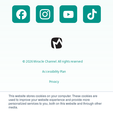
© 2026 Miracle Channel. All rights reserved
Accessibility Plan
Privacy
1-800-414-2545
This website stores cookies on your computer. These cookies are
used to improve your website experience and provide more
personalized services to you, both on this website and through other
media.
info@miraclechannel.ca