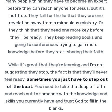
Many people think they have to become an expert
before they can reach anyone for Jesus, but it’s
not true. They fall for the lie that they are one
revelation away from a miraculous ministry. Or
they think that they need one more key before
they’ll be ready. They keep reading books and
going to conferences trying to gain more
knowledge before they start sharing their faith.
While it’s great that they’re learning and I’m not
suggesting they stop, the fact is that they’ll never
feel ready.
Sometimes you just have to step out
of the boat.
You need to take that leap of faith
and reach out to someone with the knowledge and
skills you currently have and trust God to fill in the
blanks.