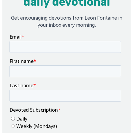
daily devotional
Get encouraging devotions from Leon Fontaine in
your inbox every morning.