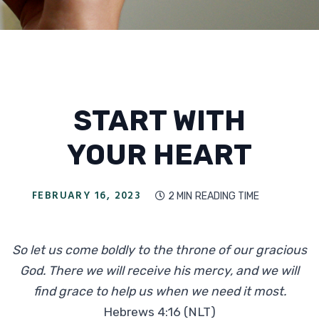
START WITH
YOUR HEART
FEBRUARY 16, 2023
2 MIN
READING TIME

So let us come boldly to the throne of our gracious
God. There we will receive his mercy, and we will
find grace to help us when we need it most.
Hebrews 4:16 (NLT)