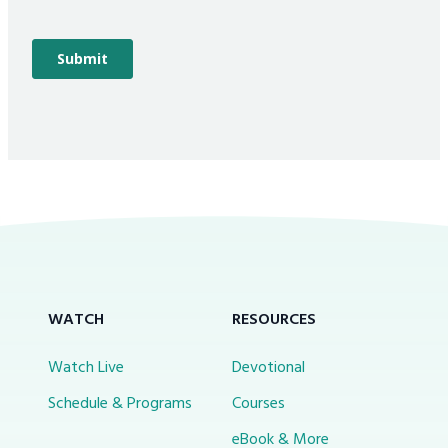
WATCH
RESOURCES
Watch Live
Devotional
Schedule & Programs
Courses
eBook & More