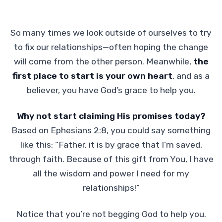
So many times we look outside of ourselves to try
to fix our relationships—often hoping the change
will come from the other person. Meanwhile,
the
first place to start is your own heart
, and as a
believer, you have God’s grace to help you.
Why not start claiming His promises today?
Based on Ephesians 2:8, you could say something
like this: “Father, it is by grace that I’m saved,
through faith. Because of this gift from You, I have
all the wisdom and power I need for my
relationships!”
Notice that you’re not begging God to help you.