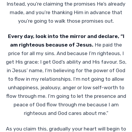
Instead, you’re claiming the promises He’s already
made, and you’re thanking Him in advance that
you’re going to walk those promises out.
Every day, look into the mirror and declare, “I
am righteous because of Jesus.
He paid the
price for all my sins. And because I’m righteous, I
get His grace; I get God’s ability and His favour. So,
in Jesus’ name, I’m believing for the power of God
to flow in my relationships. I’m not going to allow
unhappiness, jealousy, anger or low self-worth to
flow through me. I’m going to let the presence and
peace of God flow through me because I am
righteous and God cares about me.”
As you claim this, gradually your heart will begin to