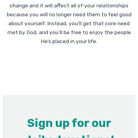
change and it will affect all of your relationships
because you will no longer need them to feel good
about yourself. Instead, you’ll get that core need
met by God, and you’ll be free to enjoy the people
He’s placed in your life.
Sign up for our