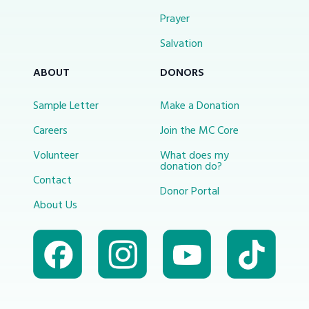
Prayer
Salvation
ABOUT
DONORS
Sample Letter
Make a Donation
Careers
Join the MC Core
Volunteer
What does my
donation do?
Contact
Donor Portal
About Us